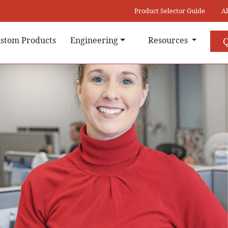
Product Selector Guide
A
stom Products
Engineering
Resources
Q