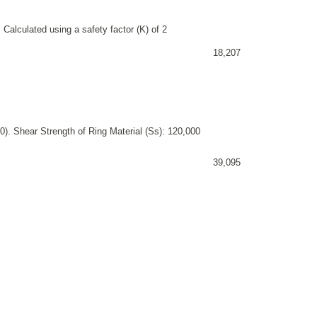
 Calculated using a safety factor (K) of 2
18,207
). Shear Strength of Ring Material (Ss): 120,000
39,095