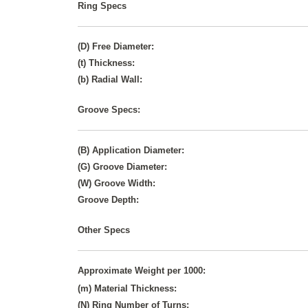
Ring Specs
(D) Free Diameter:
(t) Thickness:
(b) Radial Wall:
Groove Specs:
(B) Application Diameter:
(G) Groove Diameter:
(W) Groove Width:
Groove Depth:
Other Specs
Approximate Weight per 1000:
(m) Material Thickness:
(N) Ring Number of Turns: