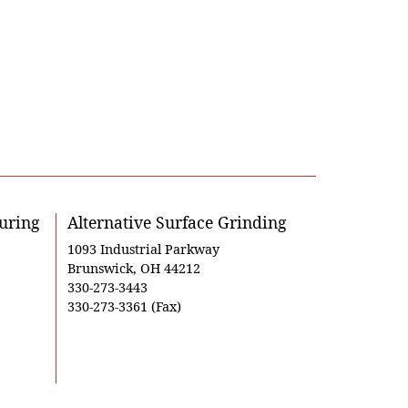
uring
Alternative Surface Grinding
1093 Industrial Parkway
Brunswick, OH 44212
330-273-3443
330-273-3361 (Fax)