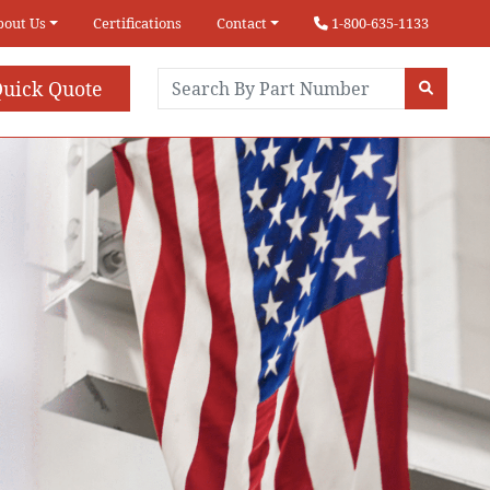
bout Us
Certifications
Contact
1-800-635-1133
uick Quote