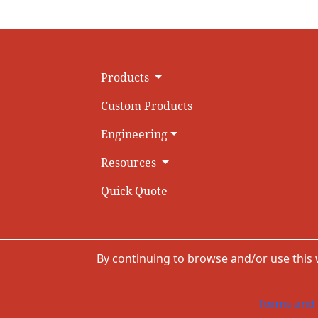
Products
Custom Products
Engineering
Resources
Quick Quote
By continuing to browse and/or use this
Terms and 