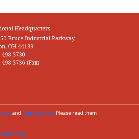
ional Headquarters
50 Bruce Industrial Parkway
on, OH 44139
-498-3730
-498-3736 (Fax)
olicy
and
Terms of Use
. Please read them
turn Policy