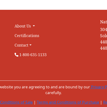
Nat
About Us
304
Sol
Certifications
440
Contact
440
1-800-635-1133
 website you are agreeing to and are bound by our
Privacy P
carefully.
Conditions of Sale
|
Terms and Conditions of Purchase
|
Re