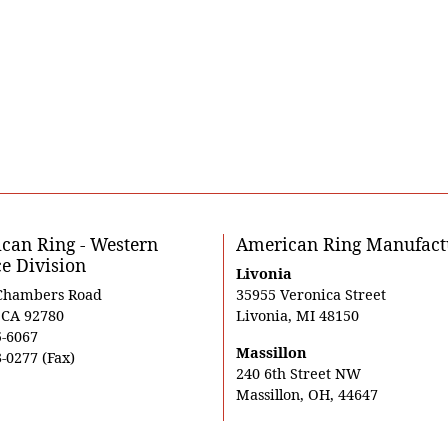
can Ring - Western
American Ring Manufact
ce Division
Livonia
Chambers Road
35955 Veronica Street
, CA 92780
Livonia, MI 48150
5-6067
Massillon
-0277 (Fax)
240 6th Street NW
Massillon, OH, 44647