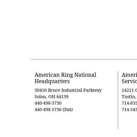
American Ring National
Ameri
Headquarters
Servi
30450 Bruce Industrial Parkway
14211 
Solon, OH 44139
Tustin
440-498-3730
714-83
440-498-3736 (Fax)
714-543