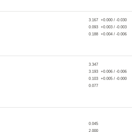
3.167
+0.000 / -0.030
0.093
+0.003 / -0.003
0.188
+0.004 / -0.006
3.347
3.193
+0.006 / -0.006
0.103
+0.005 / -0.000
0.077
0.045
2.000