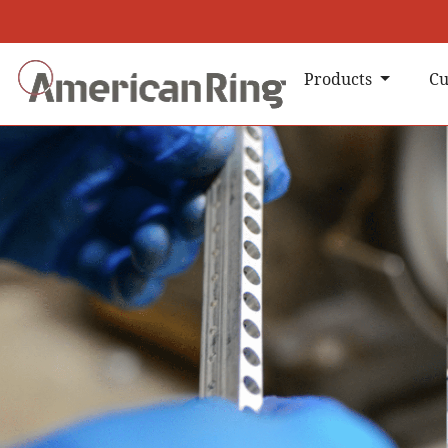
Products
Cu