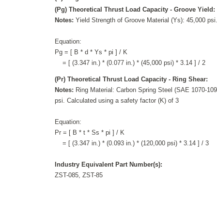
(Pg) Theoretical Thrust Load Capacity - Groove Yield:
Notes:
Yield Strength of Groove Material (Ys): 45,000 psi.
Equation:
Pg = [ B * d * Ys * pi ] / K
= [ (3.347 in.) * (0.077 in.) * (45,000 psi) * 3.14 ] / 2
(Pr) Theoretical Thrust Load Capacity - Ring Shear:
Notes:
Ring Material: Carbon Spring Steel (SAE 1070-1090
psi. Calculated using a safety factor (K) of 3
Equation:
Pr = [ B * t * Ss * pi ] / K
= [ (3.347 in.) * (0.093 in.) * (120,000 psi) * 3.14 ] / 3
Industry Equivalent Part Number(s):
ZST-085, ZST-85