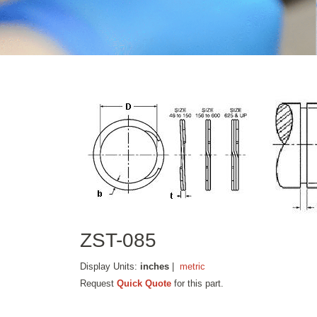
ZST-085
Display Units:
inches
|
metric
Request
Quick Quote
for this part.