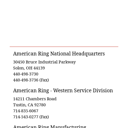
American Ring National Headquarters
30450 Bruce Industrial Parkway
Solon, OH 44139
440-498-3730
440-498-3736 (Fax)
American Ring - Western Service Division
14211 Chambers Road
Tustin, CA 92780
714-835-6067
714-543-0277 (Fax)
American Ring Manufacturing