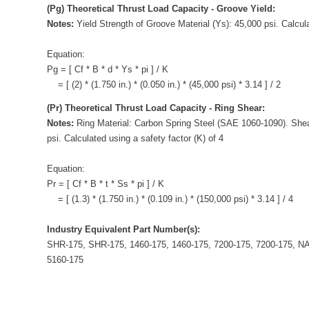
(Pg) Theoretical Thrust Load Capacity - Groove Yield:
Notes:
Yield Strength of Groove Material (Ys): 45,000 psi. Calcula
Equation:
Pg = [ Cf * B * d * Ys * pi ] / K
= [ (2) * (1.750 in.) * (0.050 in.) * (45,000 psi) * 3.14 ] / 2
(Pr) Theoretical Thrust Load Capacity - Ring Shear:
Notes:
Ring Material: Carbon Spring Steel (SAE 1060-1090). Shea
psi. Calculated using a safety factor (K) of 4
Equation:
Pr = [ Cf * B * t * Ss * pi ] / K
= [ (1.3) * (1.750 in.) * (0.109 in.) * (150,000 psi) * 3.14 ] / 4
Industry Equivalent Part Number(s):
SHR-175, SHR-175, 1460-175, 1460-175, 7200-175, 7200-175, N
5160-175