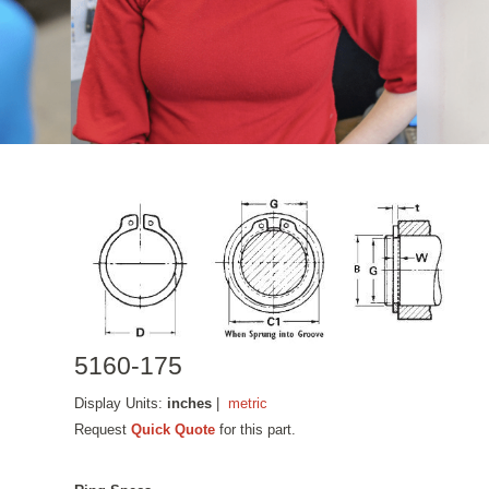
5160-175
Display Units:
inches
|
metric
Request
Quick Quote
for this part.