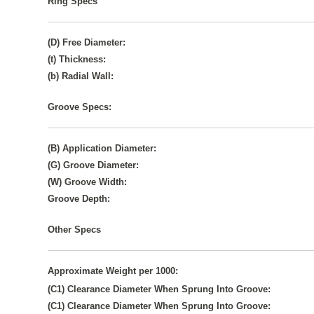
Ring Specs
(D) Free Diameter:
(t) Thickness:
(b) Radial Wall:
Groove Specs:
(B) Application Diameter:
(G) Groove Diameter:
(W) Groove Width:
Groove Depth:
Other Specs
Approximate Weight per 1000:
(C1) Clearance Diameter When Sprung Into Groove:
(C1) Clearance Diameter When Sprung Into Groove: