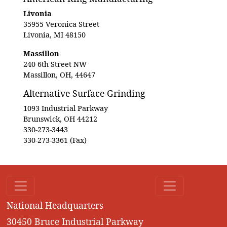
Livonia
35955 Veronica Street
Livonia, MI 48150
Massillon
240 6th Street NW
Massillon, OH, 44647
Alternative Surface Grinding
1093 Industrial Parkway
Brunswick, OH 44212
330-273-3443
330-273-3361 (Fax)
National Headquarters
30450 Bruce Industrial Parkway