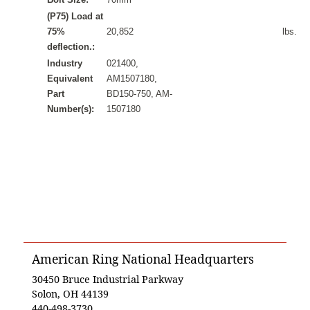
(P75) Load at
75%
20,852
lbs.
deflection.:
Industry
021400,
Equivalent
AM1507180,
Part
BD150-750, AM-
Number(s):
1507180
American Ring National Headquarters
30450 Bruce Industrial Parkway
Solon, OH 44139
440-498-3730