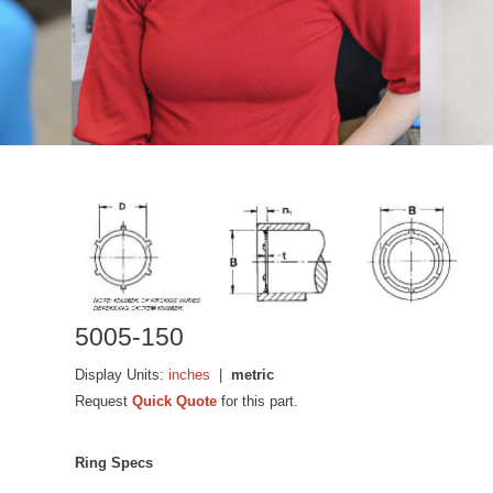
5005-150
Display Units:
inches
|
metric
Request
Quick Quote
for this part.
Ring Specs