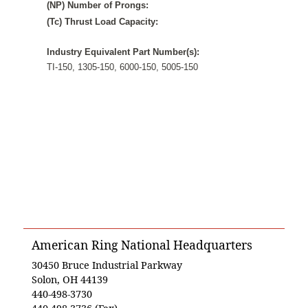
(NP) Number of Prongs:
(Tc) Thrust Load Capacity:
Industry Equivalent Part Number(s):
TI-150, 1305-150, 6000-150, 5005-150
American Ring National Headquarters
30450 Bruce Industrial Parkway
Solon, OH 44139
440-498-3730