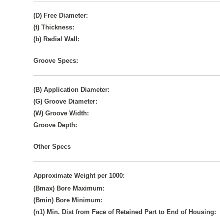
(D) Free Diameter:
(t) Thickness:
(b) Radial Wall:
Groove Specs:
(B) Application Diameter:
(G) Groove Diameter:
(W) Groove Width:
Groove Depth:
Other Specs
Approximate Weight per 1000:
(Bmax) Bore Maximum:
(Bmin) Bore Minimum:
(n1) Min. Dist from Face of Retained Part to End of Housing: