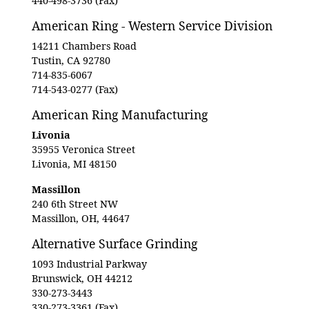
440-498-3736 (Fax)
American Ring - Western Service Division
14211 Chambers Road
Tustin, CA 92780
714-835-6067
714-543-0277 (Fax)
American Ring Manufacturing
Livonia
35955 Veronica Street
Livonia, MI 48150
Massillon
240 6th Street NW
Massillon, OH, 44647
Alternative Surface Grinding
1093 Industrial Parkway
Brunswick, OH 44212
330-273-3443
330-273-3361 (Fax)