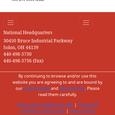
National Headquarters
30450 Bruce Industrial Parkway
Solon, OH 44139
440-498-3730
440-498-3736 (Fax)
By continuing to browse and/or use this
website you are agreeing to and are bound by
our
Privacy Policy
and
Terms of Use
. Please
read them carefully.
Terms and Conditions of Sale
|
Terms and
Conditions of Purchase
|
Return Policy