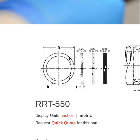
RRT-550
Display Units:
inches
|
metric
Request
Quick Quote
for this part.