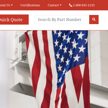
bout Us
Certifications
Contact
1-800-635-1133
uick Quote