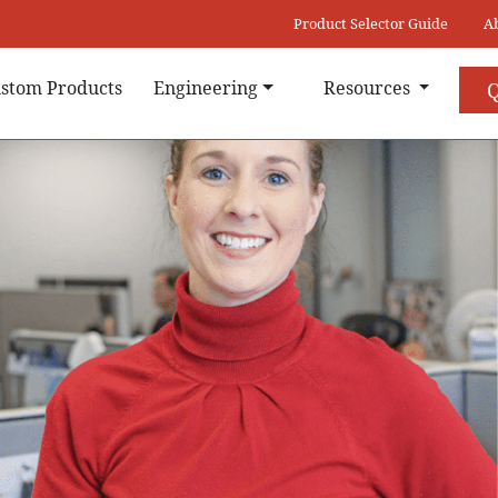
Product Selector Guide
A
stom Products
Engineering
Resources
Q