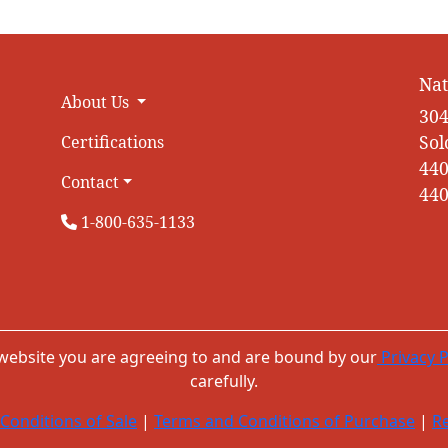
Nat
About Us
304
Sol
Certifications
440
Contact
440
1-800-635-1133
 website you are agreeing to and are bound by our
Privacy P
carefully.
Conditions of Sale
|
Terms and Conditions of Purchase
|
Re