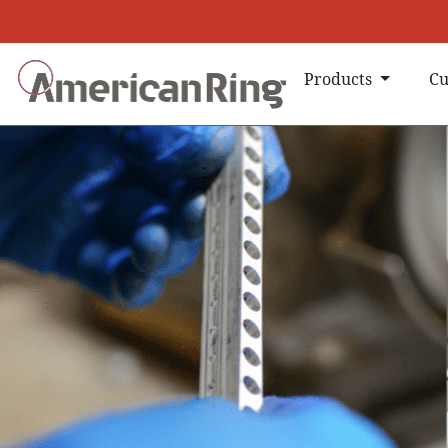
Products
Cu