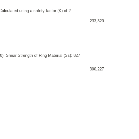
alculated using a safety factor (K) of 2
233,329
). Shear Strength of Ring Material (Ss): 827
390,227