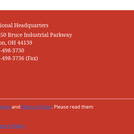
ional Headquarters
50 Bruce Industrial Parkway
on, OH 44139
-498-3730
-498-3736 (Fax)
olicy
and
Terms of Use
. Please read them
turn Policy