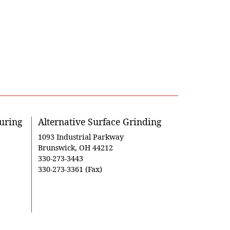
uring
Alternative Surface Grinding
1093 Industrial Parkway
Brunswick, OH 44212
330-273-3443
330-273-3361 (Fax)