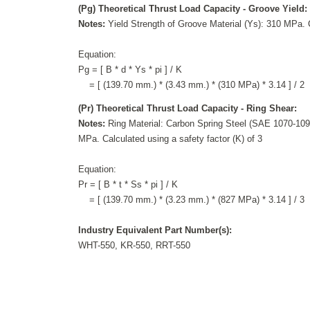
(Pg) Theoretical Thrust Load Capacity - Groove Yield:
Notes:
Yield Strength of Groove Material (Ys): 310 MPa. C
Equation:
Pg = [ B * d * Ys * pi ] / K
= [ (139.70 mm.) * (3.43 mm.) * (310 MPa) * 3.14 ] / 2
(Pr) Theoretical Thrust Load Capacity - Ring Shear:
Notes:
Ring Material: Carbon Spring Steel (SAE 1070-1090
MPa. Calculated using a safety factor (K) of 3
Equation:
Pr = [ B * t * Ss * pi ] / K
= [ (139.70 mm.) * (3.23 mm.) * (827 MPa) * 3.14 ] / 3
Industry Equivalent Part Number(s):
WHT-550, KR-550, RRT-550