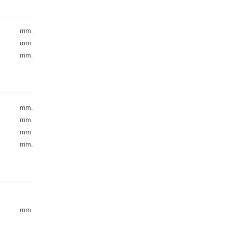
mm.
mm.
mm.
mm.
mm.
mm.
mm.
mm.