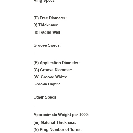
Ring Specs
(D) Free Diameter:
(t) Thickness:
(b) Radial Wall:
Groove Specs:
(B) Application Diameter:
(G) Groove Diameter:
(W) Groove Width:
Groove Depth:
Other Specs
Approximate Weight per 1000:
(m) Material Thickness:
(N) Ring Number of Turns: