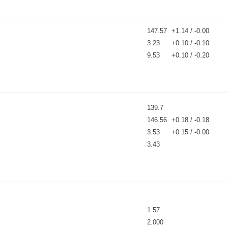
147.57
+1.14 / -0.00
3.23
+0.10 / -0.10
9.53
+0.10 / -0.20
139.7
146.56
+0.18 / -0.18
3.53
+0.15 / -0.00
3.43
1.57
2.000