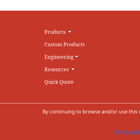
Products
Custom Products
Engineering
Resources
Quick Quote
By continuing to browse and/or use this
Terms and 