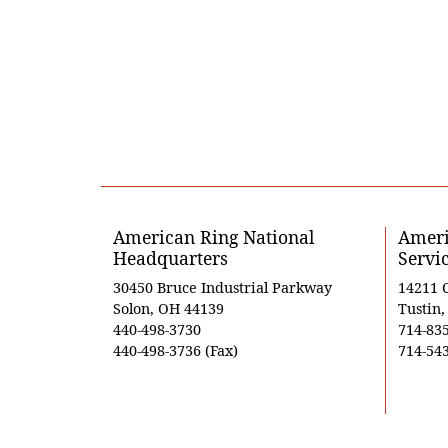
American Ring National
Ameri
Headquarters
Servi
30450 Bruce Industrial Parkway
14211 
Solon, OH 44139
Tustin
440-498-3730
714-83
440-498-3736 (Fax)
714-543