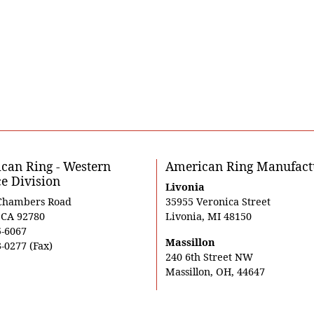
can Ring - Western
American Ring Manufact
ce Division
Livonia
Chambers Road
35955 Veronica Street
, CA 92780
Livonia, MI 48150
5-6067
Massillon
-0277 (Fax)
240 6th Street NW
Massillon, OH, 44647