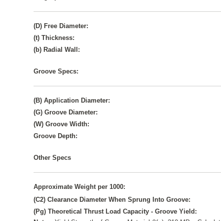
(D) Free Diameter:
(t) Thickness:
(b) Radial Wall:
Groove Specs:
(B) Application Diameter:
(G) Groove Diameter:
(W) Groove Width:
Groove Depth:
Other Specs
Approximate Weight per 1000:
(C2) Clearance Diameter When Sprung Into Groove:
(Pg) Theoretical Thrust Load Capacity - Groove Yield: