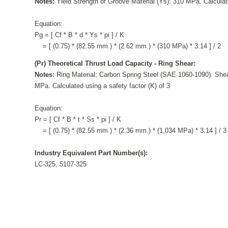
Notes:
Yield Strength of Groove Material (Ys): 310 MPa. Calculate
Equation:
Pg = [ Cf * B * d * Ys * pi ] / K
= [ (0.75) * (82.55 mm.) * (2.62 mm.) * (310 MPa) * 3.14 ] / 2
(Pr) Theoretical Thrust Load Capacity - Ring Shear:
Notes:
Ring Material: Carbon Spring Steel (SAE 1060-1090). Shea
MPa. Calculated using a safety factor (K) of 3
Equation:
Pr = [ Cf * B * t * Ss * pi ] / K
= [ (0.75) * (82.55 mm.) * (2.36 mm.) * (1,034 MPa) * 3.14 ] / 3
Industry Equivalent Part Number(s):
LC-325, 5107-325