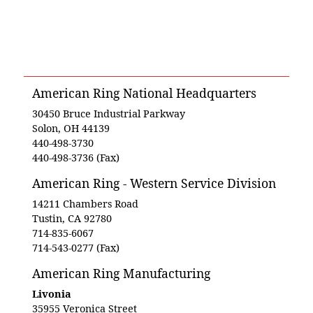
American Ring National Headquarters
30450 Bruce Industrial Parkway
Solon, OH 44139
440-498-3730
440-498-3736 (Fax)
American Ring - Western Service Division
14211 Chambers Road
Tustin, CA 92780
714-835-6067
714-543-0277 (Fax)
American Ring Manufacturing
Livonia
35955 Veronica Street