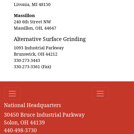
Livonia, MI 48150
Massillon
240 6th Street NW
Massillon, OH, 44647
Alternative Surface Grinding
1093 Industrial Parkway
Brunswick, OH 44212
330-273-3443
330-273-3361 (Fax)
National Headquarters
30450 Bruce Industrial Parkway
Solon, OH 44139
440-498-3730