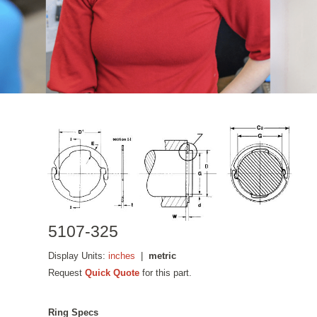
5107-325
Display Units:
inches
|
metric
Request
Quick Quote
for this part.
Ring Specs