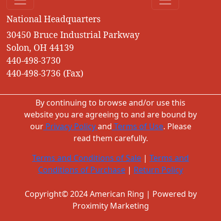
National Headquarters
30450 Bruce Industrial Parkway
Solon, OH 44139
440-498-3730
440-498-3736 (Fax)
By continuing to browse and/or use this
website you are agreeing to and are bound by
our
Privacy Policy
and
Terms of Use
. Please
read them carefully.
Terms and Conditions of Sale
|
Terms and
Conditions of Purchase
|
Return Policy
Copyright© 2024 American Ring | Powered by
Proximity Marketing