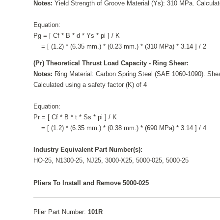
Notes:
Yield Strength of Groove Material (Ys): 310 MPa. Calculate
Equation:
Pg = [ Cf * B * d * Ys * pi ] / K
= [ (1.2) * (6.35 mm.) * (0.23 mm.) * (310 MPa) * 3.14 ] / 2
(Pr) Theoretical Thrust Load Capacity - Ring Shear:
Notes:
Ring Material: Carbon Spring Steel (SAE 1060-1090). Shea
Calculated using a safety factor (K) of 4
Equation:
Pr = [ Cf * B * t * Ss * pi ] / K
= [ (1.2) * (6.35 mm.) * (0.38 mm.) * (690 MPa) * 3.14 ] / 4
Industry Equivalent Part Number(s):
HO-25, N1300-25, NJ25, 3000-X25, 5000-025, 5000-25
Pliers To Install and Remove 5000-025
Plier Part Number:
101R