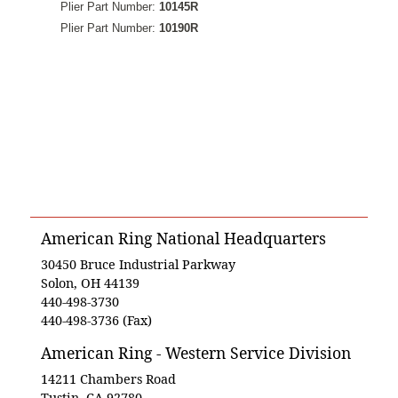
Plier Part Number:
10145R
Plier Part Number:
10190R
American Ring National Headquarters
30450 Bruce Industrial Parkway
Solon, OH 44139
440-498-3730
440-498-3736 (Fax)
American Ring - Western Service Division
14211 Chambers Road
Tustin, CA 92780