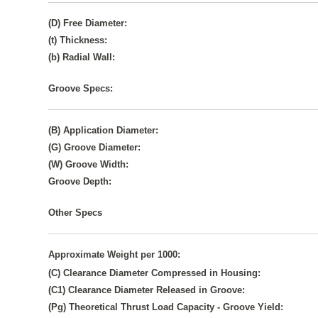
(D) Free Diameter:
(t) Thickness:
(b) Radial Wall:
Groove Specs:
(B) Application Diameter:
(G) Groove Diameter:
(W) Groove Width:
Groove Depth:
Other Specs
Approximate Weight per 1000:
(C) Clearance Diameter Compressed in Housing:
(C1) Clearance Diameter Released in Groove:
(Pg) Theoretical Thrust Load Capacity - Groove Yield: