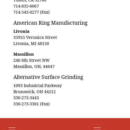
714-835-6067
714-543-0277 (Fax)
American Ring Manufacturing
Livonia
35955 Veronica Street
Livonia, MI 48150
Massillon
240 6th Street NW
Massillon, OH, 44647
Alternative Surface Grinding
1093 Industrial Parkway
Brunswick, OH 44212
330-273-3443
330-273-3361 (Fax)