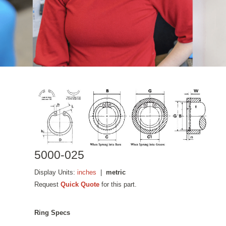
5000-025
Display Units:
inches
|
metric
Request
Quick Quote
for this part.
Ring Specs