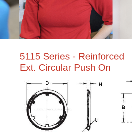
5115 Series - Reinforced
Ext. Circular Push On