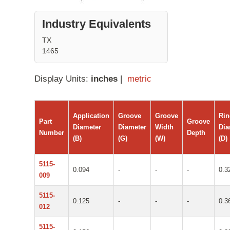
Industry Equivalents
TX
1465
Display Units:
inches
|
metric
Application
Groove
Groove
Ri
Part
Groove
Diameter
Diameter
Width
Dia
Number
Depth
(B)
(G)
(W)
(D)
5115-
0.094
-
-
-
0.3
009
5115-
0.125
-
-
-
0.3
012
5115-