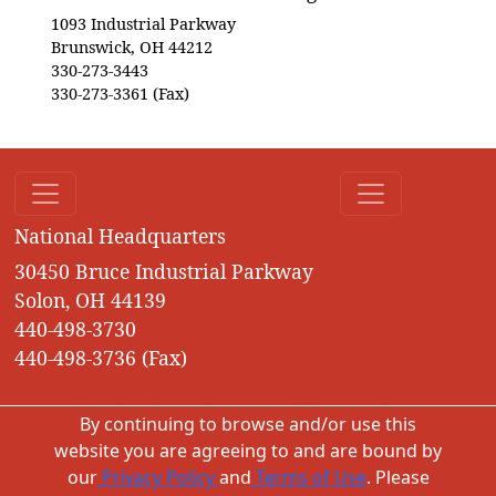
1093 Industrial Parkway
Brunswick, OH 44212
330-273-3443
330-273-3361 (Fax)
National Headquarters
30450 Bruce Industrial Parkway
Solon, OH 44139
440-498-3730
440-498-3736 (Fax)
By continuing to browse and/or use this
website you are agreeing to and are bound by
our
Privacy Policy
and
Terms of Use
. Please