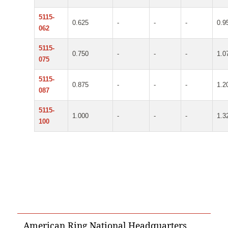
5115-
0.625
-
-
-
0.9
062
5115-
0.750
-
-
-
1.0
075
5115-
0.875
-
-
-
1.2
087
5115-
1.000
-
-
-
1.3
100
American Ring National Headquarters