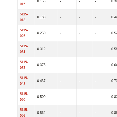
0.156
-
-
-
0.3
015
5115-
0.188
-
-
-
0.4
018
5115-
0.250
-
-
-
0.5
025
5115-
0.312
-
-
-
0.5
031
5115-
0.375
-
-
-
0.6
037
5115-
0.437
-
-
-
0.7
043
5115-
0.500
-
-
-
0.8
050
5115-
0.562
-
-
-
0.8
056