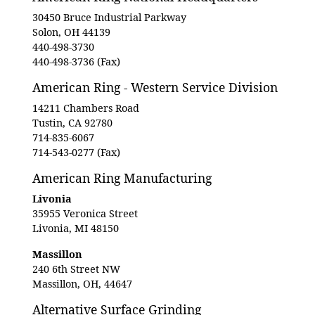
30450 Bruce Industrial Parkway
Solon, OH 44139
440-498-3730
440-498-3736 (Fax)
American Ring - Western Service Division
14211 Chambers Road
Tustin, CA 92780
714-835-6067
714-543-0277 (Fax)
American Ring Manufacturing
Livonia
35955 Veronica Street
Livonia, MI 48150
Massillon
240 6th Street NW
Massillon, OH, 44647
Alternative Surface Grinding