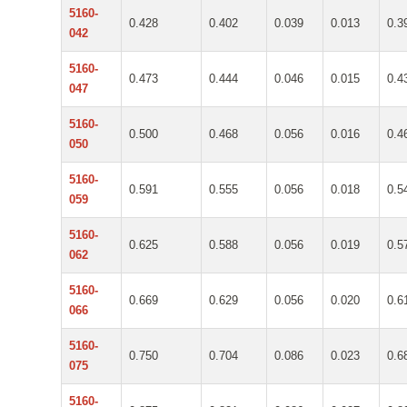
5160-
0.428
0.402
0.039
0.013
0.3
042
5160-
0.473
0.444
0.046
0.015
0.4
047
5160-
0.500
0.468
0.056
0.016
0.4
050
5160-
0.591
0.555
0.056
0.018
0.5
059
5160-
0.625
0.588
0.056
0.019
0.5
062
5160-
0.669
0.629
0.056
0.020
0.6
066
5160-
0.750
0.704
0.086
0.023
0.6
075
5160-