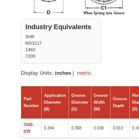
Industry Equivalents
SHR
MS3217
1460
7200
Display Units:
inches
|
metric
Application
Groove
Groove
Ri
Part
Groove
Diameter
Diameter
Width
Dia
Number
Depth
(B)
(G)
(W)
(D)
5160-
0.394
0.368
0.039
0.013
0.3
039