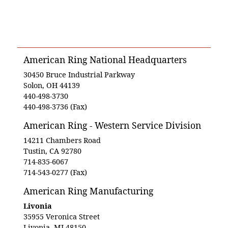
American Ring National Headquarters
30450 Bruce Industrial Parkway
Solon, OH 44139
440-498-3730
440-498-3736 (Fax)
American Ring - Western Service Division
14211 Chambers Road
Tustin, CA 92780
714-835-6067
714-543-0277 (Fax)
American Ring Manufacturing
Livonia
35955 Veronica Street
Livonia, MI 48150