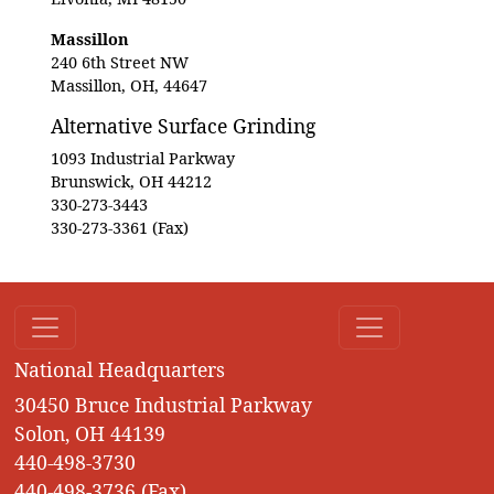
Massillon
240 6th Street NW
Massillon, OH, 44647
Alternative Surface Grinding
1093 Industrial Parkway
Brunswick, OH 44212
330-273-3443
330-273-3361 (Fax)
National Headquarters
30450 Bruce Industrial Parkway
Solon, OH 44139
440-498-3730
440-498-3736 (Fax)