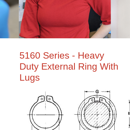
5160 Series - Heavy
Duty External Ring With
Lugs