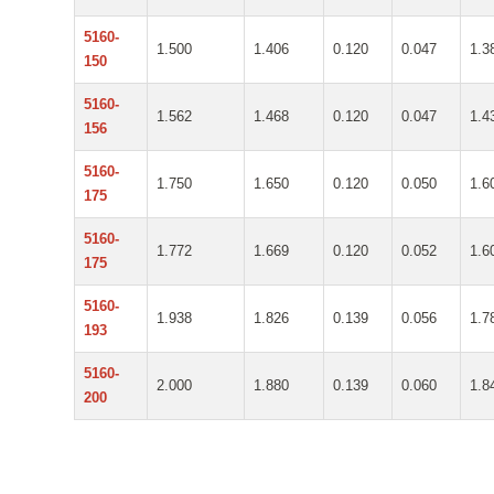
5160-
1.500
1.406
0.120
0.047
1.3
150
5160-
1.562
1.468
0.120
0.047
1.4
156
5160-
1.750
1.650
0.120
0.050
1.6
175
5160-
1.772
1.669
0.120
0.052
1.6
175
5160-
1.938
1.826
0.139
0.056
1.7
193
5160-
2.000
1.880
0.139
0.060
1.8
200