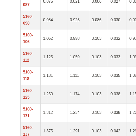
0.875
0.821
0.086
0.027
0.8
087
5160-
0.984
0.925
0.086
0.030
0.9
098
5160-
1.062
0.998
0.103
0.032
0.9
106
5160-
1.125
1.059
0.103
0.033
1.0
112
5160-
1.181
1.111
0.103
0.035
1.0
118
5160-
1.250
1.174
0.103
0.038
1.1
125
5160-
1.312
1.234
0.103
0.039
1.2
131
5160-
1.375
1.291
0.103
0.042
1.2
137