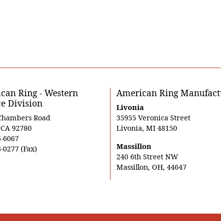
can Ring - Western
American Ring Manufact
ce Division
Livonia
Chambers Road
35955 Veronica Street
, CA 92780
Livonia, MI 48150
5-6067
Massillon
-0277 (Fax)
240 6th Street NW
Massillon, OH, 44647