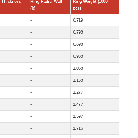
 Thickness
Ring Radial Wall
Ring Weight (1000
(b)
pcs)
-
0.719
-
0.798
-
0.898
-
0.988
-
1.058
-
1.168
-
1.277
-
1.477
-
1.597
-
1.716