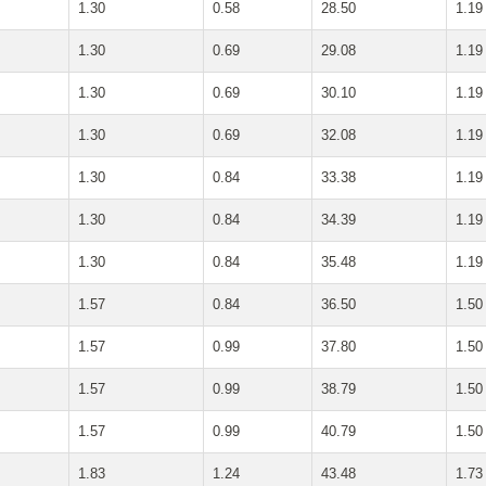
1.30
0.58
28.50
1.19
1.30
0.69
29.08
1.19
1.30
0.69
30.10
1.19
1.30
0.69
32.08
1.19
1.30
0.84
33.38
1.19
1.30
0.84
34.39
1.19
1.30
0.84
35.48
1.19
1.57
0.84
36.50
1.50
1.57
0.99
37.80
1.50
1.57
0.99
38.79
1.50
1.57
0.99
40.79
1.50
1.83
1.24
43.48
1.73