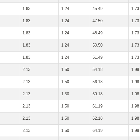
1.83
1.24
45.49
1.73
1.83
1.24
47.50
1.73
1.83
1.24
48.49
1.73
1.83
1.24
50.50
1.73
1.83
1.24
51.49
1.73
2.13
1.50
54.18
1.98
2.13
1.50
56.18
1.98
2.13
1.50
59.18
1.98
2.13
1.50
61.19
1.98
2.13
1.50
62.18
1.98
2.13
1.50
64.19
1.98