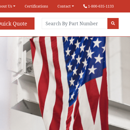
bout Us
Certifications
Contact
1-800-635-1133
uick Quote