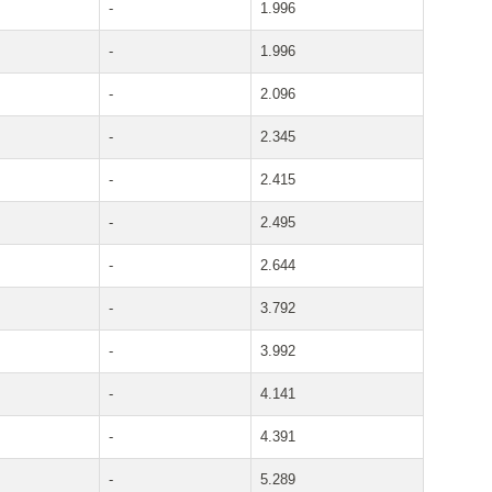
-
1.996
-
1.996
-
2.096
-
2.345
-
2.415
-
2.495
-
2.644
-
3.792
-
3.992
-
4.141
-
4.391
-
5.289