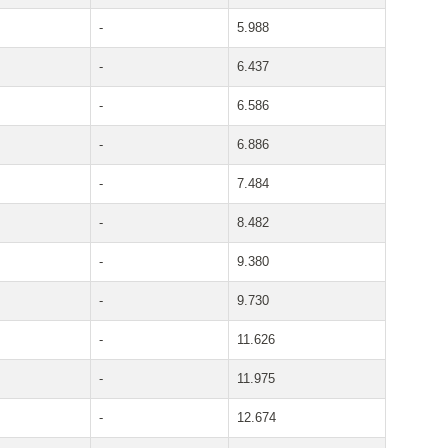
-
5.988
-
6.437
-
6.586
-
6.886
-
7.484
-
8.482
-
9.380
-
9.730
-
11.626
-
11.975
-
12.674