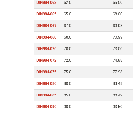
DIN984-062
62.0
65.00
DIN984-065
65.0
68.00
DIN984-067
67.0
69.98
DIN984-068
68.0
70.99
DIN984-070
70.0
73.00
DIN984-072
72.0
74.98
DIN984-075
75.0
77.98
DIN984-080
80.0
83.49
DIN984-085
85.0
88.49
DIN984-090
90.0
93.50