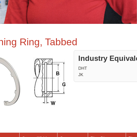
ining Ring, Tabbed
Industry Equival
DHT
JK