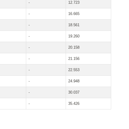
-
12.723
-
16.665
-
18.561
-
19.260
-
20.158
-
21.156
-
22.553
-
24.948
-
30.037
-
35.426