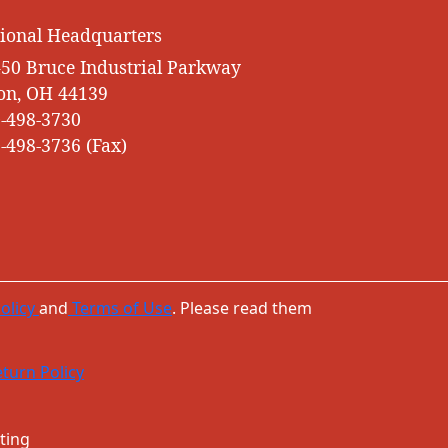
ional Headquarters
50 Bruce Industrial Parkway
on, OH 44139
-498-3730
-498-3736 (Fax)
olicy
and
Terms of Use
. Please read them
turn Policy
ting