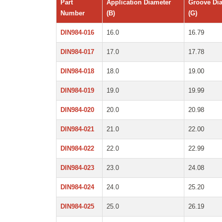
Part
Application Diameter
Groove Di
Number
(B)
(G)
DIN984-016
16.0
16.79
DIN984-017
17.0
17.78
DIN984-018
18.0
19.00
DIN984-019
19.0
19.99
DIN984-020
20.0
20.98
DIN984-021
21.0
22.00
DIN984-022
22.0
22.99
DIN984-023
23.0
24.08
DIN984-024
24.0
25.20
DIN984-025
25.0
26.19