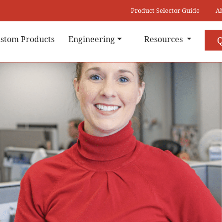
Product Selector Guide
A
stom Products
Engineering
Resources
Q