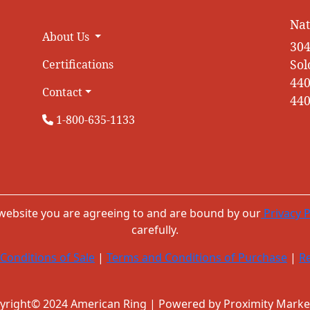
Nat
About Us
304
Sol
Certifications
440
Contact
440
1-800-635-1133
 website you are agreeing to and are bound by our
Privacy P
carefully.
Conditions of Sale
|
Terms and Conditions of Purchase
|
Re
yright© 2024 American Ring | Powered by Proximity Marke