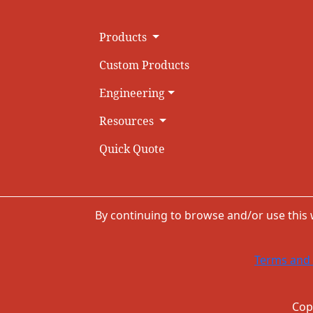
Products
Custom Products
Engineering
Resources
Quick Quote
By continuing to browse and/or use this
Terms and 
Cop