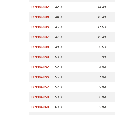
DIN984-042
42.0
44.48
DIN984-044
44.0
46.48
DIN984-045
45.0
47.50
DIN984-047
47.0
49.48
DIN984-048
48.0
50.50
DIN984-050
50.0
52.98
DIN984-052
52.0
54.99
DIN984-055
55.0
57.99
DIN984-057
57.0
59.99
DIN984-058
58.0
60.99
DIN984-060
60.0
62.99