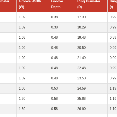
ameter
Groove Width
Groove
Ring Diameter
Ring
(W)
Depth
(D)
(t)
1.09
0.38
17.30
0.99
1.09
0.38
18.29
0.99
1.09
0.48
19.48
0.99
1.09
0.48
20.50
0.99
1.09
0.48
21.49
0.99
1.09
0.48
22.48
0.99
1.09
0.48
23.50
0.99
1.30
0.53
24.59
1.19
1.30
0.58
25.88
1.19
1.30
0.58
26.90
1.19