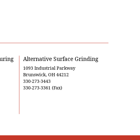
uring
Alternative Surface Grinding
1093 Industrial Parkway
Brunswick, OH 44212
330-273-3443
330-273-3361 (Fax)