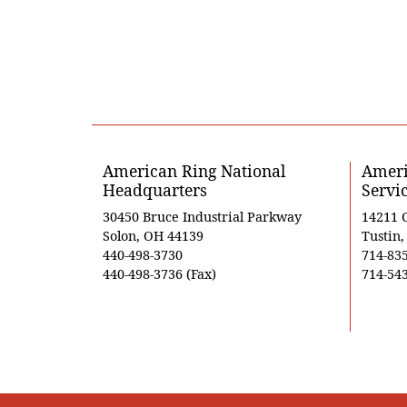
American Ring National
Ameri
Headquarters
Servi
30450 Bruce Industrial Parkway
14211 
Solon, OH 44139
Tustin
440-498-3730
714-83
440-498-3736 (Fax)
714-543