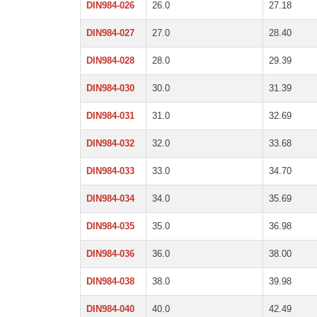
DIN984-026
26.0
27.18
DIN984-027
27.0
28.40
DIN984-028
28.0
29.39
DIN984-030
30.0
31.39
DIN984-031
31.0
32.69
DIN984-032
32.0
33.68
DIN984-033
33.0
34.70
DIN984-034
34.0
35.69
DIN984-035
35.0
36.98
DIN984-036
36.0
38.00
DIN984-038
38.0
39.98
DIN984-040
40.0
42.49