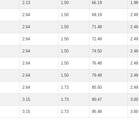
2.13
1.50
66.19
1.98
2.64
1.50
69.19
2.49
2.64
1.50
71.48
2.49
2.64
1.50
72.49
2.49
2.64
1.50
74.50
2.49
2.64
1.50
76.48
2.49
2.64
1.50
79.48
2.49
2.64
1.73
85.50
2.49
3.15
1.73
90.47
3.00
3.15
1.73
95.48
3.00