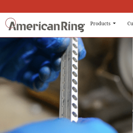
Products
Cu