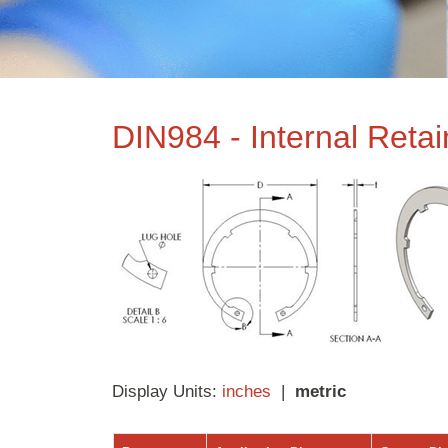
DIN984 - Internal Reta
Display Units:
inches
|
metric