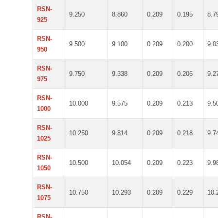
RSN-
9.250
8.860
0.209
0.195
8.7
925
RSN-
9.500
9.100
0.209
0.200
9.0
950
RSN-
9.750
9.338
0.209
0.206
9.2
975
RSN-
10.000
9.575
0.209
0.213
9.5
1000
RSN-
10.250
9.814
0.209
0.218
9.7
1025
RSN-
10.500
10.054
0.209
0.223
9.9
1050
RSN-
10.750
10.293
0.209
0.229
10.
1075
RSN-