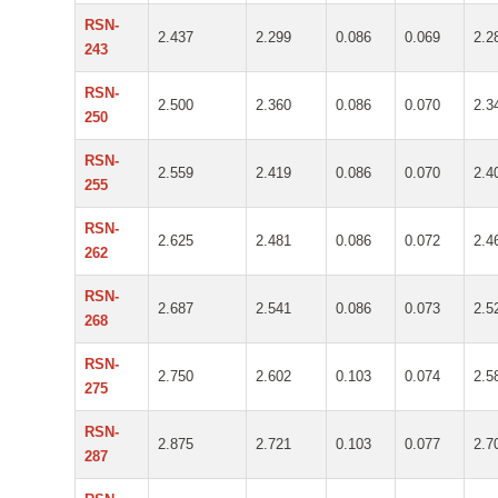
RSN-
2.437
2.299
0.086
0.069
2.2
243
RSN-
2.500
2.360
0.086
0.070
2.3
250
RSN-
2.559
2.419
0.086
0.070
2.4
255
RSN-
2.625
2.481
0.086
0.072
2.4
262
RSN-
2.687
2.541
0.086
0.073
2.5
268
RSN-
2.750
2.602
0.103
0.074
2.5
275
RSN-
2.875
2.721
0.103
0.077
2.7
287