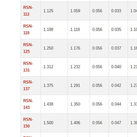
RSN-
1.125
1.059
0.056
0.033
1.0
112
RSN-
1.188
1.118
0.056
0.035
1.1
118
RSN-
1.250
1.176
0.056
0.037
1.1
125
RSN-
1.312
1.232
0.056
0.040
1.2
131
RSN-
1.375
1.291
0.056
0.042
1.2
137
RSN-
1.438
1.350
0.056
0.044
1.3
143
RSN-
1.500
1.406
0.056
0.047
1.3
150