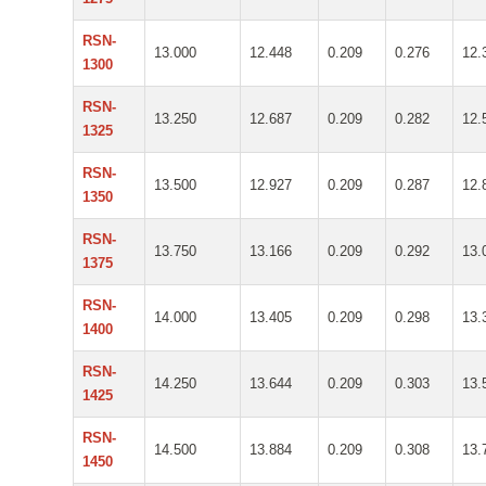
RSN-
13.000
12.448
0.209
0.276
12.
1300
RSN-
13.250
12.687
0.209
0.282
12.
1325
RSN-
13.500
12.927
0.209
0.287
12.
1350
RSN-
13.750
13.166
0.209
0.292
13.
1375
RSN-
14.000
13.405
0.209
0.298
13.
1400
RSN-
14.250
13.644
0.209
0.303
13.
1425
RSN-
14.500
13.884
0.209
0.308
13.
1450