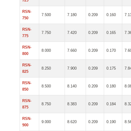
725
RSN-
7.500
7.180
0.209
0.160
7.1
750
RSN-
7.750
7.420
0.209
0.165
7.3
775
RSN-
8.000
7.660
0.209
0.170
7.6
800
RSN-
8.250
7.900
0.209
0.175
7.8
825
RSN-
8.500
8.140
0.209
0.180
8.0
850
RSN-
8.750
8.383
0.209
0.184
8.3
875
RSN-
9.000
8.620
0.209
0.190
8.5
900