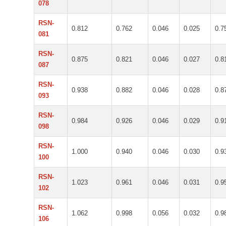
078
RSN-
0.812
0.762
0.046
0.025
0.7
081
RSN-
0.875
0.821
0.046
0.027
0.8
087
RSN-
0.938
0.882
0.046
0.028
0.8
093
RSN-
0.984
0.926
0.046
0.029
0.9
098
RSN-
1.000
0.940
0.046
0.030
0.9
100
RSN-
1.023
0.961
0.046
0.031
0.9
102
RSN-
1.062
0.998
0.056
0.032
0.9
106