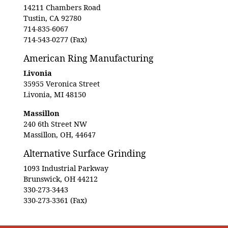
14211 Chambers Road
Tustin, CA 92780
714-835-6067
714-543-0277 (Fax)
American Ring Manufacturing
Livonia
35955 Veronica Street
Livonia, MI 48150
Massillon
240 6th Street NW
Massillon, OH, 44647
Alternative Surface Grinding
1093 Industrial Parkway
Brunswick, OH 44212
330-273-3443
330-273-3361 (Fax)