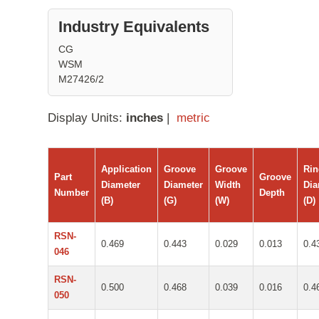
Industry Equivalents
CG
WSM
M27426/2
Display Units:
inches
|
metric
Application
Groove
Groove
Ri
Part
Groove
Diameter
Diameter
Width
Dia
Number
Depth
(B)
(G)
(W)
(D)
RSN-
0.469
0.443
0.029
0.013
0.4
046
RSN-
0.500
0.468
0.039
0.016
0.4
050