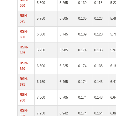
5.500
5.265
0.139
0.118
5.2
550
RSN-
5.750
5.505
0.139
0.123
5.4
575
RSN-
6.000
5.745
0.139
0.128
5.7
600
RSN-
6.250
5.985
0.174
0.133
5.9
625
RSN-
6.500
6.225
0.174
0.138
6.1
650
RSN-
6.750
6.465
0.174
0.143
6.4
675
RSN-
7.000
6.705
0.174
0.148
6.6
700
RSN-
7.250
6.942
0.174
0.154
6.8