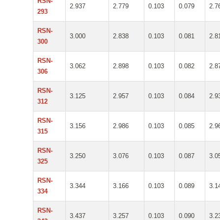
RSN-
2.937
2.779
0.103
0.079
2.7
293
RSN-
3.000
2.838
0.103
0.081
2.8
300
RSN-
3.062
2.898
0.103
0.082
2.8
306
RSN-
3.125
2.957
0.103
0.084
2.9
312
RSN-
3.156
2.986
0.103
0.085
2.9
315
RSN-
3.250
3.076
0.103
0.087
3.0
325
RSN-
3.344
3.166
0.103
0.089
3.1
334
RSN-
3.437
3.257
0.103
0.090
3.2