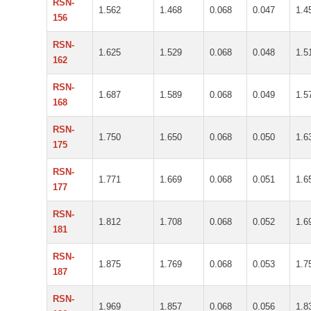
RSN-
1.562
1.468
0.068
0.047
1.4
156
RSN-
1.625
1.529
0.068
0.048
1.5
162
RSN-
1.687
1.589
0.068
0.049
1.5
168
RSN-
1.750
1.650
0.068
0.050
1.6
175
RSN-
1.771
1.669
0.068
0.051
1.6
177
RSN-
1.812
1.708
0.068
0.052
1.6
181
RSN-
1.875
1.769
0.068
0.053
1.7
187
RSN-
1.969
1.857
0.068
0.056
1.8