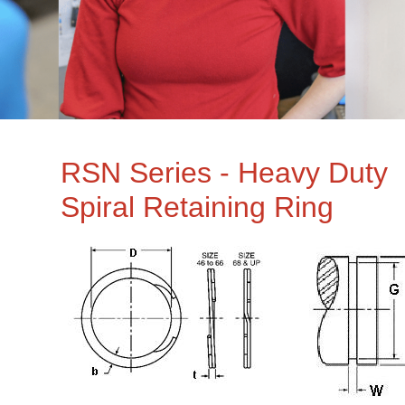
RSN Series - Heavy Duty
Spiral Retaining Ring