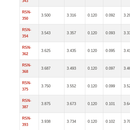
343
RSN-
3.500
3.316
0.120
0.092
3.2
350
RSN-
3.543
3.357
0.120
0.093
3.3
354
RSN-
3.625
3.435
0.120
0.095
3.4
362
RSN-
3.687
3.493
0.120
0.097
3.4
368
RSN-
3.750
3.552
0.120
0.099
3.5
375
RSN-
3.875
3.673
0.120
0.101
3.6
387
RSN-
3.938
3.734
0.120
0.102
3.7
393