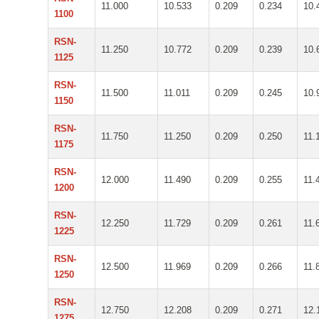
11.000
10.533
0.209
0.234
10.
1100
RSN-
11.250
10.772
0.209
0.239
10.
1125
RSN-
11.500
11.011
0.209
0.245
10.
1150
RSN-
11.750
11.250
0.209
0.250
11.
1175
RSN-
12.000
11.490
0.209
0.255
11.
1200
RSN-
12.250
11.729
0.209
0.261
11.
1225
RSN-
12.500
11.969
0.209
0.266
11.
1250
RSN-
12.750
12.208
0.209
0.271
12.
1275