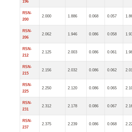
196
RSN-
2.000
1.886
0.068
0.057
1.8
200
RSN-
2.062
1.946
0.086
0.058
1.9
206
RSN-
2.125
2.003
0.086
0.061
1.9
212
RSN-
2.156
2.032
0.086
0.062
2.0
215
RSN-
2.250
2.120
0.086
0.065
2.1
225
RSN-
2.312
2.178
0.086
0.067
2.1
231
RSN-
2.375
2.239
0.086
0.068
2.2
237