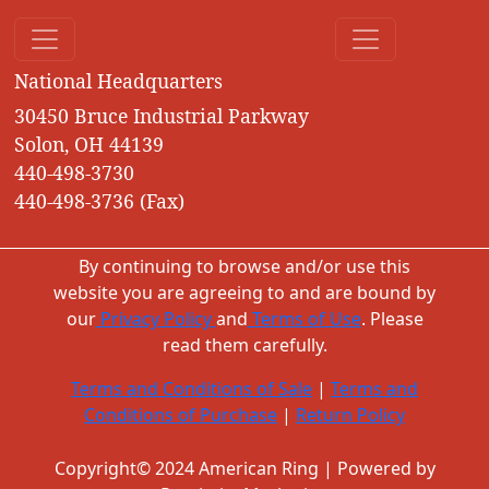
National Headquarters
30450 Bruce Industrial Parkway
Solon, OH 44139
440-498-3730
440-498-3736 (Fax)
By continuing to browse and/or use this
website you are agreeing to and are bound by
our
Privacy Policy
and
Terms of Use
. Please
read them carefully.
Terms and Conditions of Sale
|
Terms and
Conditions of Purchase
|
Return Policy
Copyright© 2024 American Ring | Powered by