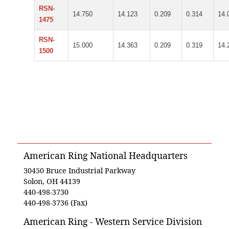
RSN-
14.750
14.123
0.209
0.314
14.
1475
RSN-
15.000
14.363
0.209
0.319
14.
1500
American Ring National Headquarters
30450 Bruce Industrial Parkway
Solon, OH 44139
440-498-3730
440-498-3736 (Fax)
American Ring - Western Service Division