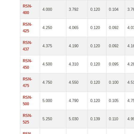
RSN-
4.000
3.792
0.120
0.104
3.7
400
RSN-
4.250
4.065
0.120
0.092
4.0
425
RSN-
4.375
4.190
0.120
0.092
4.1
437
RSN-
4.500
4.310
0.120
0.095
4.2
450
RSN-
4.750
4.550
0.120
0.100
4.5
475
RSN-
5.000
4.790
0.120
0.105
4.7
500
RSN-
5.250
5.030
0.139
0.110
4.9
525
RSN-