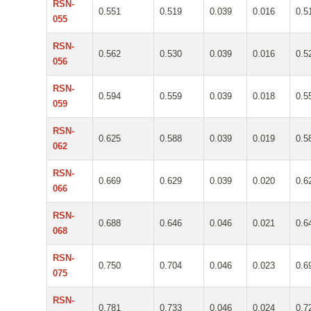
RSN-
0.551
0.519
0.039
0.016
0.5
055
RSN-
0.562
0.530
0.039
0.016
0.5
056
RSN-
0.594
0.559
0.039
0.018
0.5
059
RSN-
0.625
0.588
0.039
0.019
0.5
062
RSN-
0.669
0.629
0.039
0.020
0.6
066
RSN-
0.688
0.646
0.046
0.021
0.6
068
RSN-
0.750
0.704
0.046
0.023
0.6
075
RSN-
0.781
0.733
0.046
0.024
0.7