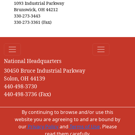
1093 Industrial Parkway
Brunswick, OH 44212
330-273-3443
330-273-3361 (Fax)
National Headquarters
30450 Bruce Industrial Parkway
Solon, OH 44139
440-498-3730
440-498-3736 (Fax)
By continuing to browse and/or use this
website you are agreeing to and are bound by
our
Privacy Policy
and
Terms of Use
. Please
read them carefully.