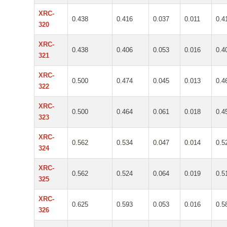
XRC-
0.438
0.416
0.037
0.011
0.4
320
XRC-
0.438
0.406
0.053
0.016
0.4
321
XRC-
0.500
0.474
0.045
0.013
0.4
322
XRC-
0.500
0.464
0.061
0.018
0.4
323
XRC-
0.562
0.534
0.047
0.014
0.5
324
XRC-
0.562
0.524
0.064
0.019
0.5
325
XRC-
0.625
0.593
0.053
0.016
0.5
326