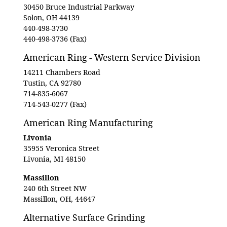
30450 Bruce Industrial Parkway
Solon, OH 44139
440-498-3730
440-498-3736 (Fax)
American Ring - Western Service Division
14211 Chambers Road
Tustin, CA 92780
714-835-6067
714-543-0277 (Fax)
American Ring Manufacturing
Livonia
35955 Veronica Street
Livonia, MI 48150
Massillon
240 6th Street NW
Massillon, OH, 44647
Alternative Surface Grinding