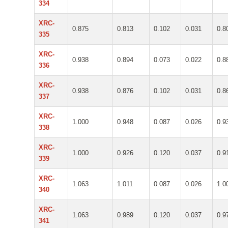
334
XRC-
0.875
0.813
0.102
0.031
0.8
335
XRC-
0.938
0.894
0.073
0.022
0.8
336
XRC-
0.938
0.876
0.102
0.031
0.8
337
XRC-
1.000
0.948
0.087
0.026
0.9
338
XRC-
1.000
0.926
0.120
0.037
0.9
339
XRC-
1.063
1.011
0.087
0.026
1.0
340
XRC-
1.063
0.989
0.120
0.037
0.9
341