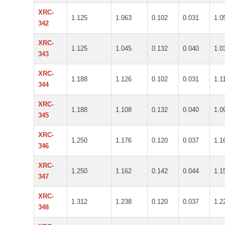
XRC-
1.125
1.063
0.102
0.031
1.0
342
XRC-
1.125
1.045
0.132
0.040
1.0
343
XRC-
1.188
1.126
0.102
0.031
1.1
344
XRC-
1.188
1.108
0.132
0.040
1.0
345
XRC-
1.250
1.176
0.120
0.037
1.1
346
XRC-
1.250
1.162
0.142
0.044
1.1
347
XRC-
1.312
1.238
0.120
0.037
1.2
348