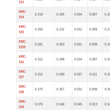
313
XRC-
0.219
0.205
0.024
0.007
0.2
314
XRC-
0.250
0.232
0.031
0.009
0.2
315
XRC-
0.281
0.263
0.031
0.009
0.2
3155
XRC-
0.312
0.298
0.024
0.007
0.2
316
XRC-
0.312
0.290
0.037
0.011
0.2
317
XRC-
0.375
0.357
0.031
0.009
0.3
318
XRC-
0.375
0.349
0.045
0.013
0.3
319