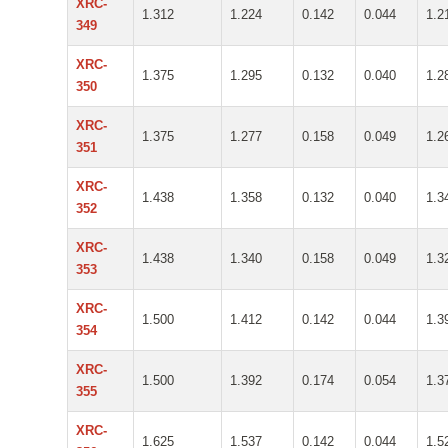
XRC-
1.312
1.224
0.142
0.044
1.2
349
XRC-
1.375
1.295
0.132
0.040
1.2
350
XRC-
1.375
1.277
0.158
0.049
1.2
351
XRC-
1.438
1.358
0.132
0.040
1.3
352
XRC-
1.438
1.340
0.158
0.049
1.3
353
XRC-
1.500
1.412
0.142
0.044
1.3
354
XRC-
1.500
1.392
0.174
0.054
1.3
355
XRC-
1.625
1.537
0.142
0.044
1.5