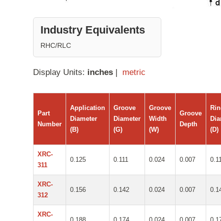
Industry Equivalents
RHC/RLC
Display Units:
inches
|
metric
Application
Groove
Groove
Ri
Part
Groove
Diameter
Diameter
Width
Dia
Number
Depth
(B)
(G)
(W)
(D)
XRC-
0.125
0.111
0.024
0.007
0.1
311
XRC-
0.156
0.142
0.024
0.007
0.1
312
XRC-
0.188
0.174
0.024
0.007
0.1