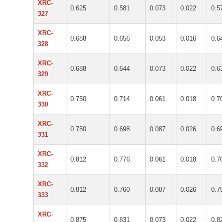
XRC-
0.625
0.581
0.073
0.022
0.5
327
XRC-
0.688
0.656
0.053
0.016
0.6
328
XRC-
0.688
0.644
0.073
0.022
0.6
329
XRC-
0.750
0.714
0.061
0.018
0.7
330
XRC-
0.750
0.698
0.087
0.026
0.6
331
XRC-
0.812
0.776
0.061
0.018
0.7
332
XRC-
0.812
0.760
0.087
0.026
0.7
333
XRC-
0.875
0.831
0.073
0.022
0.8