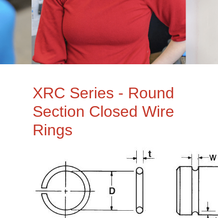
XRC Series - Round
Section Closed Wire
Rings