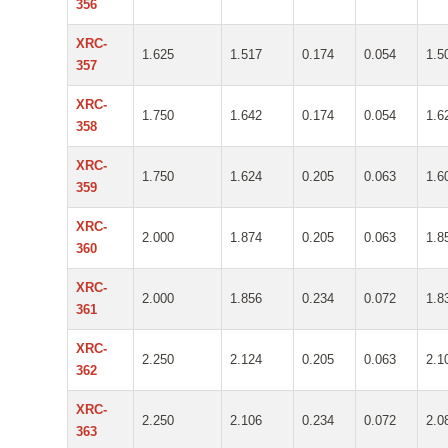
356
XRC-
1.625
1.517
0.174
0.054
1.5
357
XRC-
1.750
1.642
0.174
0.054
1.6
358
XRC-
1.750
1.624
0.205
0.063
1.6
359
XRC-
2.000
1.874
0.205
0.063
1.8
360
XRC-
2.000
1.856
0.234
0.072
1.8
361
XRC-
2.250
2.124
0.205
0.063
2.1
362
XRC-
2.250
2.106
0.234
0.072
2.0
363