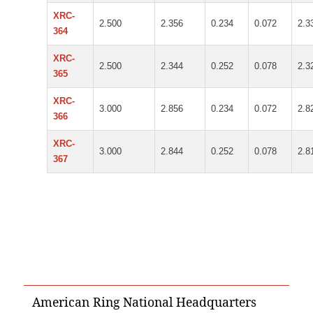
XRC-
2.500
2.356
0.234
0.072
2.3
364
XRC-
2.500
2.344
0.252
0.078
2.3
365
XRC-
3.000
2.856
0.234
0.072
2.8
366
XRC-
3.000
2.844
0.252
0.078
2.8
367
American Ring National Headquarters