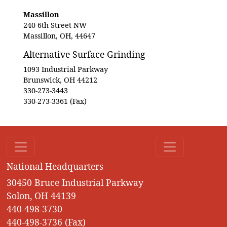
Massillon
240 6th Street NW
Massillon, OH, 44647
Alternative Surface Grinding
1093 Industrial Parkway
Brunswick, OH 44212
330-273-3443
330-273-3361 (Fax)
National Headquarters
30450 Bruce Industrial Parkway
Solon, OH 44139
440-498-3730
440-498-3736 (Fax)