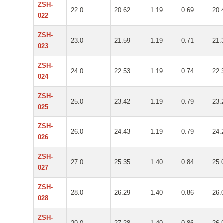
ZSH-
22.0
20.62
1.19
0.69
20.
022
ZSH-
23.0
21.59
1.19
0.71
21.
023
ZSH-
24.0
22.53
1.19
0.74
22.
024
ZSH-
25.0
23.42
1.19
0.79
23.
025
ZSH-
26.0
24.43
1.19
0.79
24.
026
ZSH-
27.0
25.35
1.40
0.84
25.
027
ZSH-
28.0
26.29
1.40
0.86
26.
028
ZSH-
29.0
27.28
1.40
0.86
26.