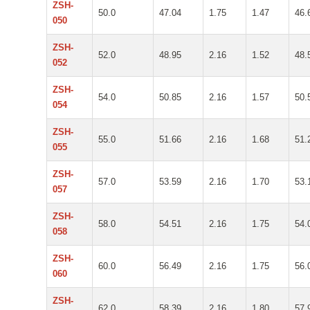
ZSH-
50.0
47.04
1.75
1.47
46.
050
ZSH-
52.0
48.95
2.16
1.52
48.
052
ZSH-
54.0
50.85
2.16
1.57
50.
054
ZSH-
55.0
51.66
2.16
1.68
51.
055
ZSH-
57.0
53.59
2.16
1.70
53.
057
ZSH-
58.0
54.51
2.16
1.75
54.
058
ZSH-
60.0
56.49
2.16
1.75
56.
060
ZSH-
62.0
58.39
2.16
1.80
57.