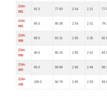
ZSH-
82.0
77.60
2.54
2.21
77.
082
ZSH-
85.0
80.39
2.54
2.31
79.
085
ZSH-
88.0
83.31
2.95
2.36
82.
088
ZSH-
90.0
85.19
2.95
2.41
84.
090
ZSH-
95.0
89.99
2.95
2.49
89.
095
ZSH-
100.0
94.79
2.95
2.59
94.
100