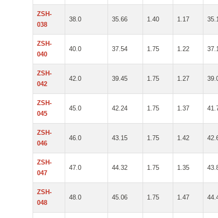
ZSH-
38.0
35.66
1.40
1.17
35.
038
ZSH-
40.0
37.54
1.75
1.22
37.
040
ZSH-
42.0
39.45
1.75
1.27
39.
042
ZSH-
45.0
42.24
1.75
1.37
41.
045
ZSH-
46.0
43.15
1.75
1.42
42.
046
ZSH-
47.0
44.32
1.75
1.35
43.
047
ZSH-
48.0
45.06
1.75
1.47
44.
048