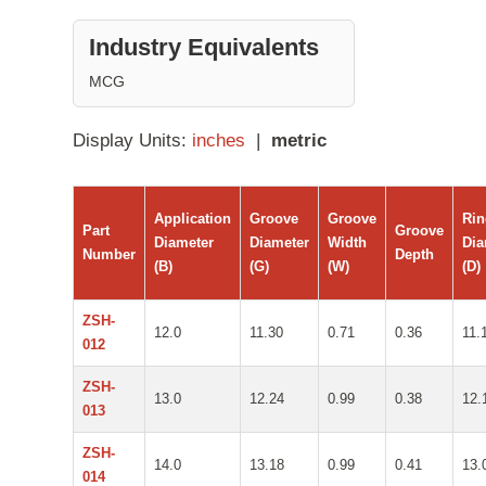
Industry Equivalents
MCG
Display Units:
inches
|
metric
Application
Groove
Groove
Ri
Part
Groove
Diameter
Diameter
Width
Dia
Number
Depth
(B)
(G)
(W)
(D)
ZSH-
12.0
11.30
0.71
0.36
11.
012
ZSH-
13.0
12.24
0.99
0.38
12.
013
ZSH-
14.0
13.18
0.99
0.41
13.
014