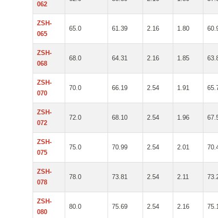
062
ZSH-
65.0
61.39
2.16
1.80
60.
065
ZSH-
68.0
64.31
2.16
1.85
63.
068
ZSH-
70.0
66.19
2.54
1.91
65.
070
ZSH-
72.0
68.10
2.54
1.96
67.
072
ZSH-
75.0
70.99
2.54
2.01
70.
075
ZSH-
78.0
73.81
2.54
2.11
73.
078
ZSH-
80.0
75.69
2.54
2.16
75.
080