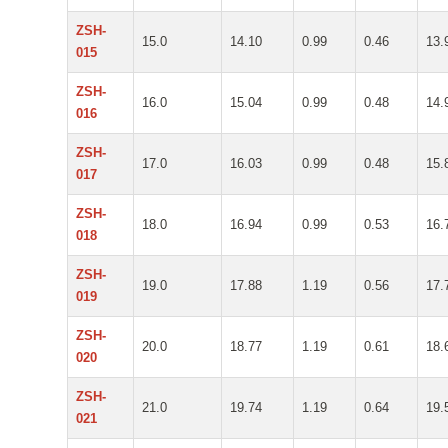
ZSH-
15.0
14.10
0.99
0.46
13.
015
ZSH-
16.0
15.04
0.99
0.48
14.
016
ZSH-
17.0
16.03
0.99
0.48
15.
017
ZSH-
18.0
16.94
0.99
0.53
16.
018
ZSH-
19.0
17.88
1.19
0.56
17.
019
ZSH-
20.0
18.77
1.19
0.61
18.
020
ZSH-
21.0
19.74
1.19
0.64
19.
021