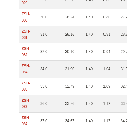
029
ZSH-
30.0
28.24
1.40
0.86
27.
030
ZSH-
31.0
29.16
1.40
0.91
28.
031
ZSH-
32.0
30.10
1.40
0.94
29.
032
ZSH-
34.0
31.90
1.40
1.04
31.
034
ZSH-
35.0
32.79
1.40
1.09
32.
035
ZSH-
36.0
33.76
1.40
1.12
33.
036
ZSH-
37.0
34.67
1.40
1.17
34.
037