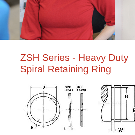
ZSH Series - Heavy Duty
Spiral Retaining Ring