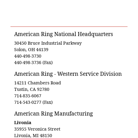
American Ring National Headquarters
30450 Bruce Industrial Parkway
Solon, OH 44139
440-498-3730
440-498-3736 (Fax)
American Ring - Western Service Division
14211 Chambers Road
Tustin, CA 92780
714-835-6067
714-543-0277 (Fax)
American Ring Manufacturing
Livonia
35955 Veronica Street
Livonia, MI 48150