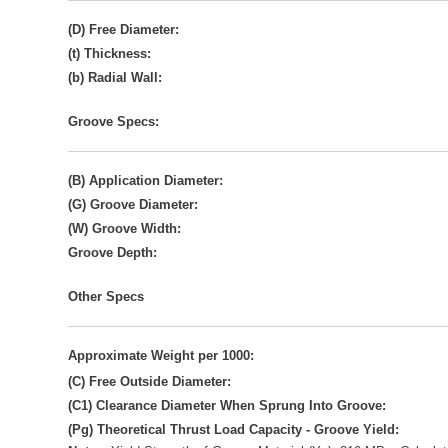
(D) Free Diameter:
(t) Thickness:
(b) Radial Wall:
Groove Specs:
(B) Application Diameter:
(G) Groove Diameter:
(W) Groove Width:
Groove Depth:
Other Specs
Approximate Weight per 1000:
(C) Free Outside Diameter:
(C1) Clearance Diameter When Sprung Into Groove:
(Pg) Theoretical Thrust Load Capacity - Groove Yield: