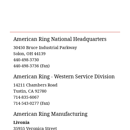
American Ring National Headquarters
30450 Bruce Industrial Parkway
Solon, OH 44139
440-498-3730
440-498-3736 (Fax)
American Ring - Western Service Division
14211 Chambers Road
Tustin, CA 92780
714-835-6067
714-543-0277 (Fax)
American Ring Manufacturing
Livonia
35955 Veronica Street