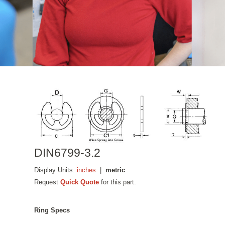
DIN6799-3.2
Display Units:
inches
|
metric
Request
Quick Quote
for this part.
Ring Specs