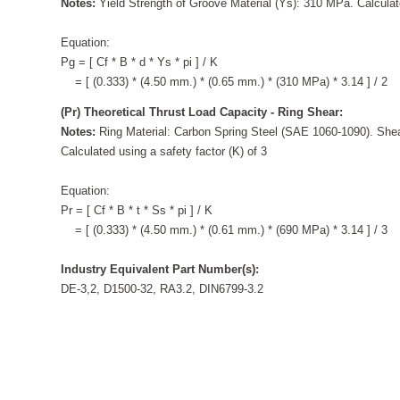
Notes:
Yield Strength of Groove Material (Ys): 310 MPa. Calculate
Equation:
Pg = [ Cf * B * d * Ys * pi ] / K
= [ (0.333) * (4.50 mm.) * (0.65 mm.) * (310 MPa) * 3.14 ] / 2
(Pr) Theoretical Thrust Load Capacity - Ring Shear:
Notes:
Ring Material: Carbon Spring Steel (SAE 1060-1090). Shea
Calculated using a safety factor (K) of 3
Equation:
Pr = [ Cf * B * t * Ss * pi ] / K
= [ (0.333) * (4.50 mm.) * (0.61 mm.) * (690 MPa) * 3.14 ] / 3
Industry Equivalent Part Number(s):
DE-3,2, D1500-32, RA3.2, DIN6799-3.2