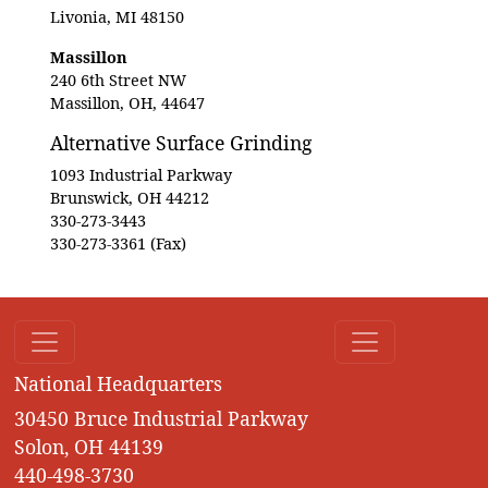
Livonia, MI 48150
Massillon
240 6th Street NW
Massillon, OH, 44647
Alternative Surface Grinding
1093 Industrial Parkway
Brunswick, OH 44212
330-273-3443
330-273-3361 (Fax)
National Headquarters
30450 Bruce Industrial Parkway
Solon, OH 44139
440-498-3730