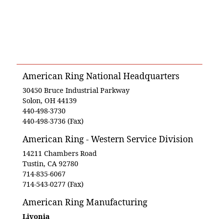
American Ring National Headquarters
30450 Bruce Industrial Parkway
Solon, OH 44139
440-498-3730
440-498-3736 (Fax)
American Ring - Western Service Division
14211 Chambers Road
Tustin, CA 92780
714-835-6067
714-543-0277 (Fax)
American Ring Manufacturing
Livonia