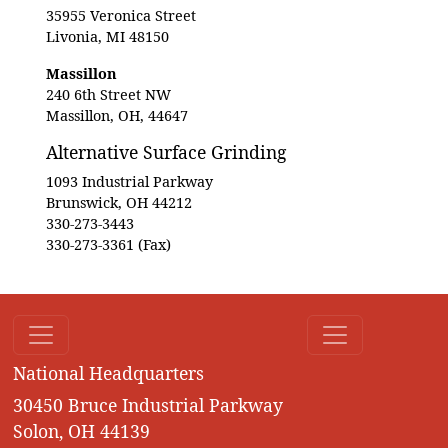
35955 Veronica Street
Livonia, MI 48150
Massillon
240 6th Street NW
Massillon, OH, 44647
Alternative Surface Grinding
1093 Industrial Parkway
Brunswick, OH 44212
330-273-3443
330-273-3361 (Fax)
National Headquarters
30450 Bruce Industrial Parkway
Solon, OH 44139