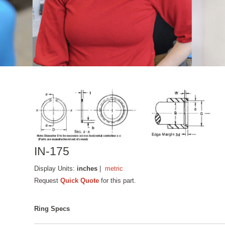
IN-175
Display Units:
inches
|
metric
Request
Quick Quote
for this part.
Ring Specs