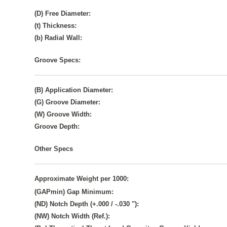
(D) Free Diameter:
(t) Thickness:
(b) Radial Wall:
Groove Specs:
(B) Application Diameter:
(G) Groove Diameter:
(W) Groove Width:
Groove Depth:
Other Specs
Approximate Weight per 1000:
(GAPmin) Gap Minimum:
(ND) Notch Depth (+.000 / -.030 "):
(NW) Notch Width (Ref.):