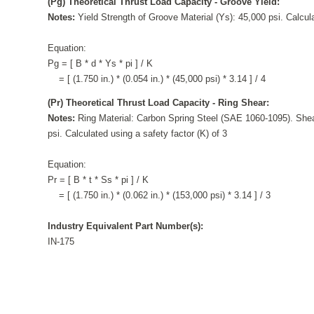
(Pg) Theoretical Thrust Load Capacity - Groove Yield:
Notes:
Yield Strength of Groove Material (Ys): 45,000 psi. Calcula
Equation:
Pg = [ B * d * Ys * pi ] / K
= [ (1.750 in.) * (0.054 in.) * (45,000 psi) * 3.14 ] / 4
(Pr) Theoretical Thrust Load Capacity - Ring Shear:
Notes:
Ring Material: Carbon Spring Steel (SAE 1060-1095). Shea
psi. Calculated using a safety factor (K) of 3
Equation:
Pr = [ B * t * Ss * pi ] / K
= [ (1.750 in.) * (0.062 in.) * (153,000 psi) * 3.14 ] / 3
Industry Equivalent Part Number(s):
IN-175