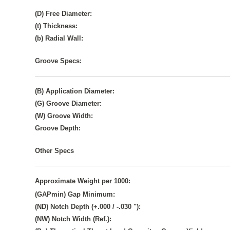
(D) Free Diameter:
(t) Thickness:
(b) Radial Wall:
Groove Specs:
(B) Application Diameter:
(G) Groove Diameter:
(W) Groove Width:
Groove Depth:
Other Specs
Approximate Weight per 1000:
(GAPmin) Gap Minimum:
(ND) Notch Depth (+.000 / -.030 "):
(NW) Notch Width (Ref.):