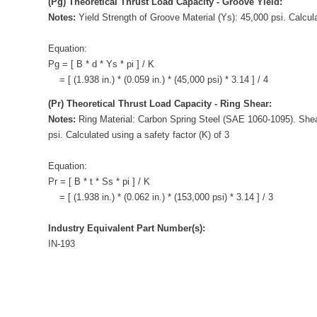
(Pg) Theoretical Thrust Load Capacity - Groove Yield:
Notes:
Yield Strength of Groove Material (Ys): 45,000 psi. Calcula
Equation:
Pg = [ B * d * Ys * pi ] / K
= [ (1.938 in.) * (0.059 in.) * (45,000 psi) * 3.14 ] / 4
(Pr) Theoretical Thrust Load Capacity - Ring Shear:
Notes:
Ring Material: Carbon Spring Steel (SAE 1060-1095). Shea
psi. Calculated using a safety factor (K) of 3
Equation:
Pr = [ B * t * Ss * pi ] / K
= [ (1.938 in.) * (0.062 in.) * (153,000 psi) * 3.14 ] / 3
Industry Equivalent Part Number(s):
IN-193