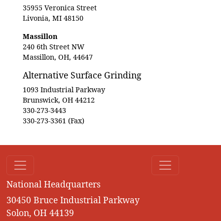
35955 Veronica Street
Livonia, MI 48150
Massillon
240 6th Street NW
Massillon, OH, 44647
Alternative Surface Grinding
1093 Industrial Parkway
Brunswick, OH 44212
330-273-3443
330-273-3361 (Fax)
National Headquarters
30450 Bruce Industrial Parkway
Solon, OH 44139