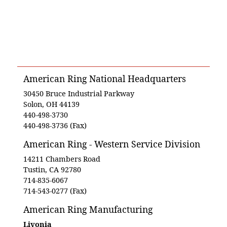
American Ring National Headquarters
30450 Bruce Industrial Parkway
Solon, OH 44139
440-498-3730
440-498-3736 (Fax)
American Ring - Western Service Division
14211 Chambers Road
Tustin, CA 92780
714-835-6067
714-543-0277 (Fax)
American Ring Manufacturing
Livonia