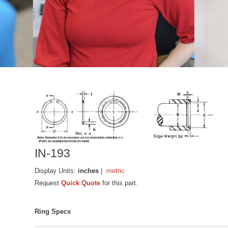
IN-193
Display Units:
inches
|
metric
Request
Quick Quote
for this part.
Ring Specs