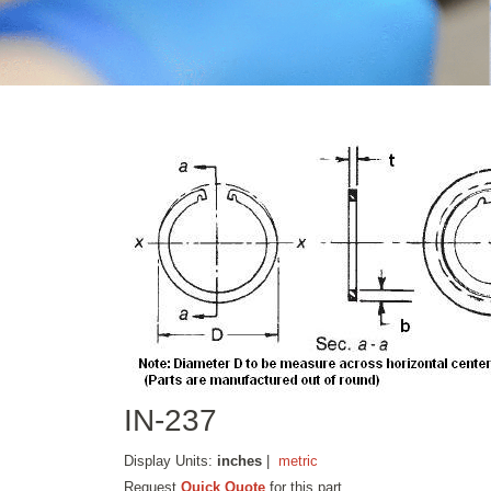
IN-237
Display Units:
inches
|
metric
Request
Quick Quote
for this part.