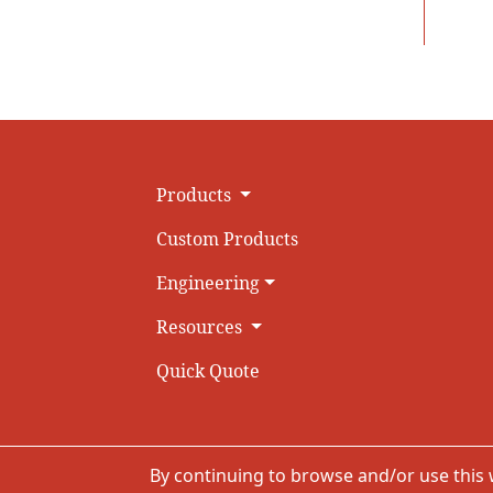
Products
Custom Products
Engineering
Resources
Quick Quote
By continuing to browse and/or use this