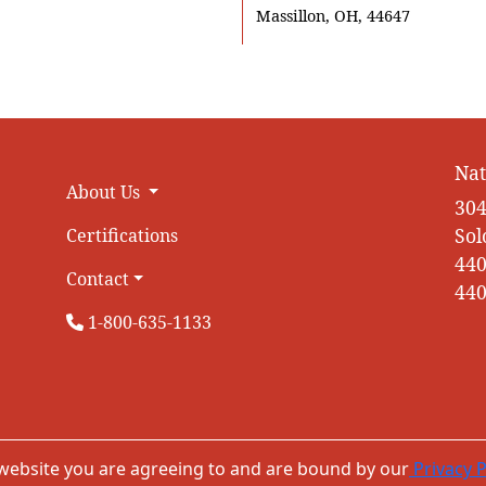
Massillon, OH, 44647
Nat
About Us
304
Sol
Certifications
440
Contact
440
1-800-635-1133
 website you are agreeing to and are bound by our
Privacy P