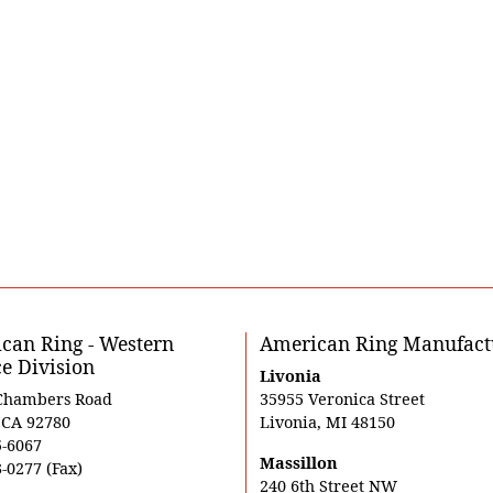
can Ring - Western
American Ring Manufact
ce Division
Livonia
Chambers Road
35955 Veronica Street
, CA 92780
Livonia, MI 48150
5-6067
Massillon
-0277 (Fax)
240 6th Street NW