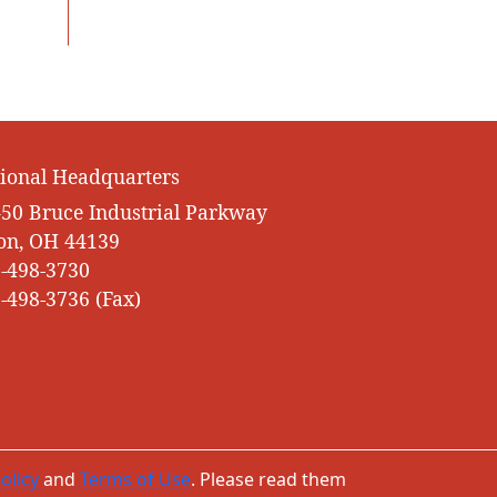
ional Headquarters
50 Bruce Industrial Parkway
on, OH 44139
-498-3730
-498-3736 (Fax)
olicy
and
Terms of Use
. Please read them