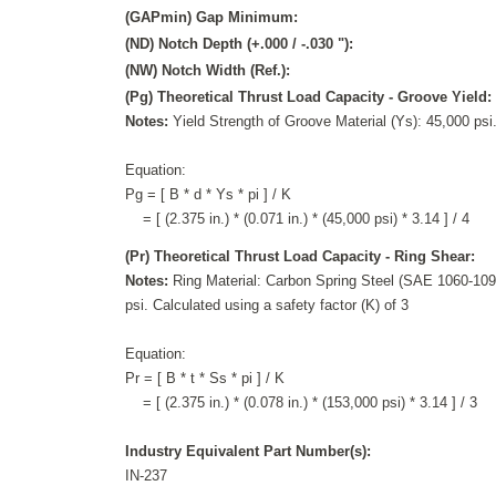
(GAPmin) Gap Minimum:
(ND) Notch Depth (+.000 / -.030 "):
(NW) Notch Width (Ref.):
(Pg) Theoretical Thrust Load Capacity - Groove Yield:
Notes:
Yield Strength of Groove Material (Ys): 45,000 psi.
Equation:
Pg = [ B * d * Ys * pi ] / K
= [ (2.375 in.) * (0.071 in.) * (45,000 psi) * 3.14 ] / 4
(Pr) Theoretical Thrust Load Capacity - Ring Shear:
Notes:
Ring Material: Carbon Spring Steel (SAE 1060-1095
psi. Calculated using a safety factor (K) of 3
Equation:
Pr = [ B * t * Ss * pi ] / K
= [ (2.375 in.) * (0.078 in.) * (153,000 psi) * 3.14 ] / 3
Industry Equivalent Part Number(s):
IN-237