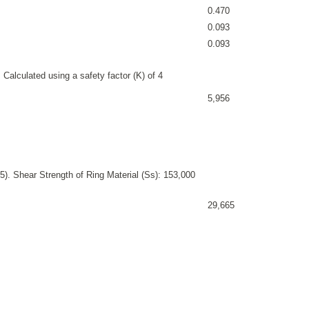
0.470
0.093
0.093
 Calculated using a safety factor (K) of 4
5,956
). Shear Strength of Ring Material (Ss): 153,000
29,665