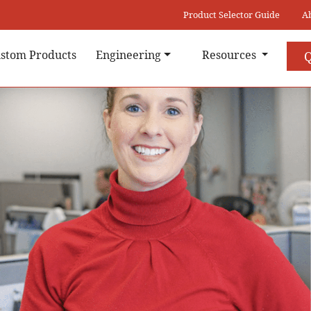
Product Selector Guide
A
stom Products
Engineering
Resources
Q