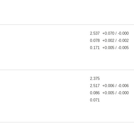
2.537
+0.070 / -0.000
0.078
+0.002 / -0.002
0.171
+0.005 / -0.005
2.375
2.517
+0.006 / -0.006
0.086
+0.005 / -0.000
0.071