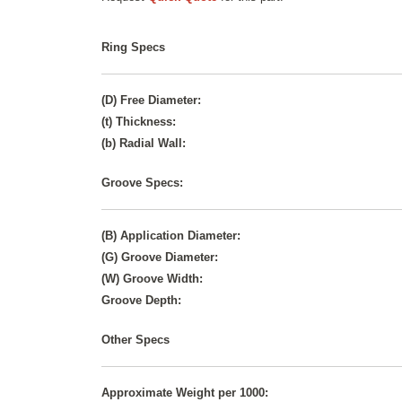
Ring Specs
(D) Free Diameter:
(t) Thickness:
(b) Radial Wall:
Groove Specs:
(B) Application Diameter:
(G) Groove Diameter:
(W) Groove Width:
Groove Depth:
Other Specs
Approximate Weight per 1000: