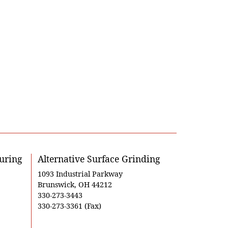
uring
Alternative Surface Grinding
1093 Industrial Parkway
Brunswick, OH 44212
330-273-3443
330-273-3361 (Fax)