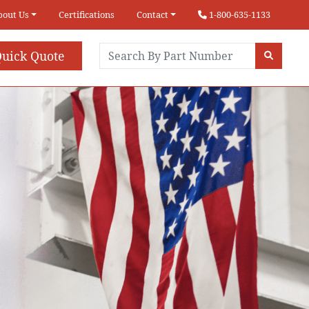
bout Us
Certifications
Contact
1-800-635-1133
uick Quote