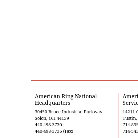
American Ring National
Ameri
Headquarters
Servi
30450 Bruce Industrial Parkway
14211 
Solon, OH 44139
Tustin
440-498-3730
714-83
440-498-3736 (Fax)
714-543