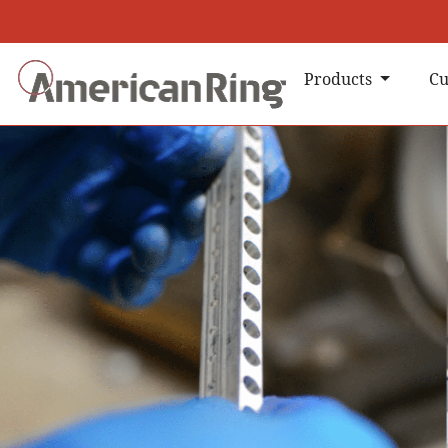
Products
Cu