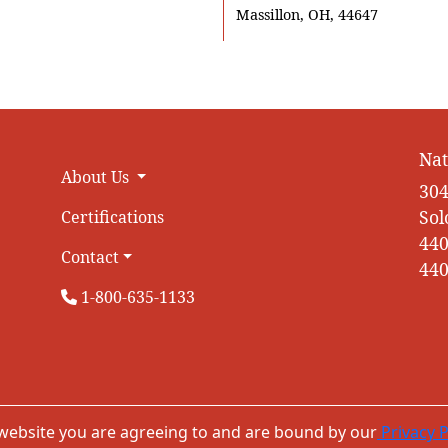
Massillon, OH, 44647
Nat
About Us
304
Sol
Certifications
440
Contact
440
1-800-635-1133
 website you are agreeing to and are bound by our
Privacy P