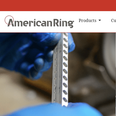
Products
Cu