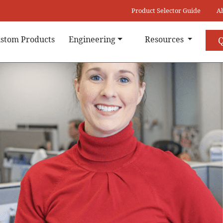
Product Selector Guide
A
stom Products
Engineering
Resources
Q