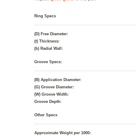
Ring Specs
(D) Free Diameter:
(t) Thickness:
(b) Radial Wall:
Groove Specs:
(B) Application Diameter:
(G) Groove Diameter:
(W) Groove Width:
Groove Depth:
Other Specs
Approximate Weight per 1000: