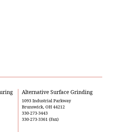
uring
Alternative Surface Grinding
1093 Industrial Parkway
Brunswick, OH 44212
330-273-3443
330-273-3361 (Fax)