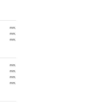
mm.
mm.
mm.
mm.
mm.
mm.
mm.