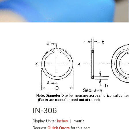
IN-306
Display Units:
inches
|
metric
Request
Quick Quote
for this part.