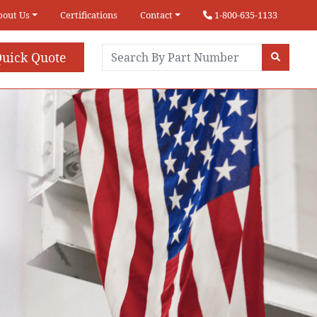
bout Us
Certifications
Contact
1-800-635-1133
uick Quote