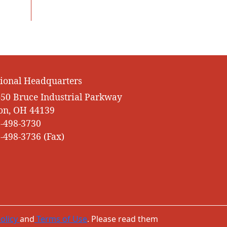
ional Headquarters
50 Bruce Industrial Parkway
on, OH 44139
-498-3730
-498-3736 (Fax)
olicy
and
Terms of Use
. Please read them