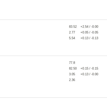
83.52
+2.54 / -0.00
2.77
+0.05 / -0.05
5.54
+0.13 / -0.13
77.8
82.50
+0.15 / -0.15
3.05
+0.13 / -0.00
2.36