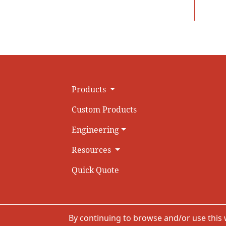
Products
Custom Products
Engineering
Resources
Quick Quote
By continuing to browse and/or use this