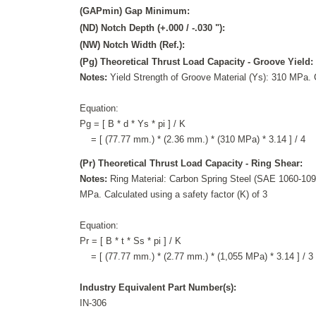
(GAPmin) Gap Minimum:
(ND) Notch Depth (+.000 / -.030 "):
(NW) Notch Width (Ref.):
(Pg) Theoretical Thrust Load Capacity - Groove Yield:
Notes:
Yield Strength of Groove Material (Ys): 310 MPa. C
Equation:
Pg = [ B * d * Ys * pi ] / K
= [ (77.77 mm.) * (2.36 mm.) * (310 MPa) * 3.14 ] / 4
(Pr) Theoretical Thrust Load Capacity - Ring Shear:
Notes:
Ring Material: Carbon Spring Steel (SAE 1060-1095
MPa. Calculated using a safety factor (K) of 3
Equation:
Pr = [ B * t * Ss * pi ] / K
= [ (77.77 mm.) * (2.77 mm.) * (1,055 MPa) * 3.14 ] / 3
Industry Equivalent Part Number(s):
IN-306