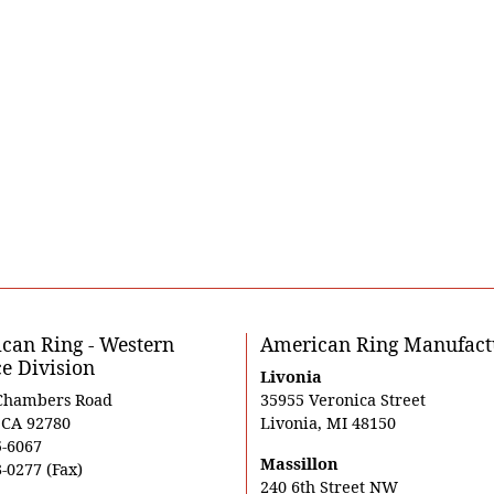
can Ring - Western
American Ring Manufact
ce Division
Livonia
Chambers Road
35955 Veronica Street
, CA 92780
Livonia, MI 48150
5-6067
Massillon
-0277 (Fax)
240 6th Street NW