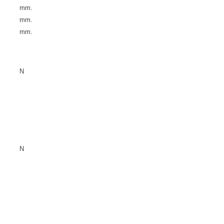
mm.
mm.
mm.
N
N