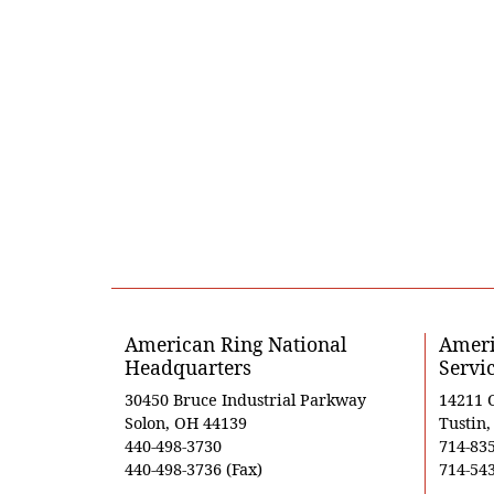
American Ring National
Ameri
Headquarters
Servi
30450 Bruce Industrial Parkway
14211 
Solon, OH 44139
Tustin
440-498-3730
714-83
440-498-3736 (Fax)
714-543