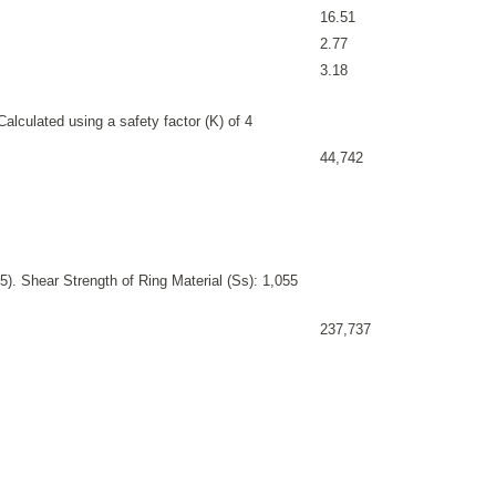
16.51
2.77
3.18
alculated using a safety factor (K) of 4
44,742
). Shear Strength of Ring Material (Ss): 1,055
237,737