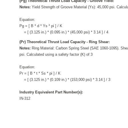
(Pg) Theoretical Thrust Load Capacity - Groove Yield:
Notes:
Yield Strength of Groove Material (Ys): 45,000 psi. Calcula
Equation:
Pg = [ B * d * Ys * pi ] / K
= [ (3.125 in.) * (0.095 in.) * (45,000 psi) * 3.14 ] / 4
(Pr) Theoretical Thrust Load Capacity - Ring Shear:
Notes:
Ring Material: Carbon Spring Steel (SAE 1060-1095). Shea
psi. Calculated using a safety factor (K) of 3
Equation:
Pr = [ B * t * Ss * pi ] / K
= [ (3.125 in.) * (0.109 in.) * (153,000 psi) * 3.14 ] / 3
Industry Equivalent Part Number(s):
IN-312