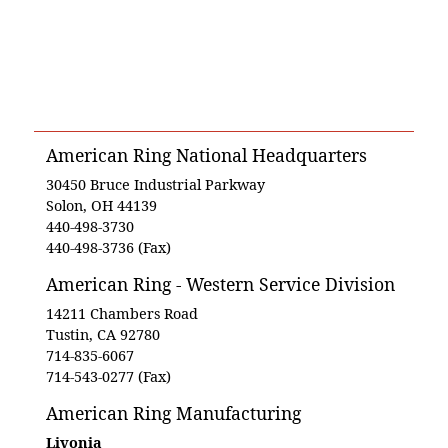
American Ring National Headquarters
30450 Bruce Industrial Parkway
Solon, OH 44139
440-498-3730
440-498-3736 (Fax)
American Ring - Western Service Division
14211 Chambers Road
Tustin, CA 92780
714-835-6067
714-543-0277 (Fax)
American Ring Manufacturing
Livonia