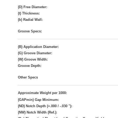
(D) Free Diameter:
(t) Thickness:
(b) Radial Wall:
Groove Specs:
(B) Application Diameter:
(G) Groove Diameter:
(W) Groove Width:
Groove Depth:
Other Specs
Approximate Weight per 1000:
(GAPmin) Gap Minimum:
(ND) Notch Depth (+.000 / -.030 "):
(NW) Notch Width (Ref.):