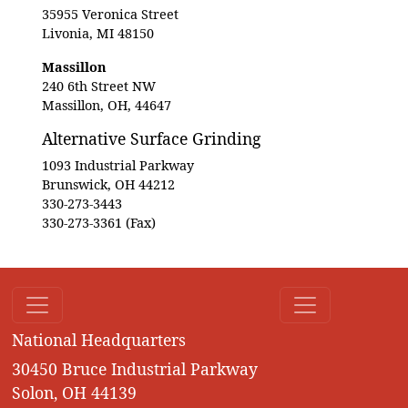
35955 Veronica Street
Livonia, MI 48150
Massillon
240 6th Street NW
Massillon, OH, 44647
Alternative Surface Grinding
1093 Industrial Parkway
Brunswick, OH 44212
330-273-3443
330-273-3361 (Fax)
National Headquarters
30450 Bruce Industrial Parkway
Solon, OH 44139