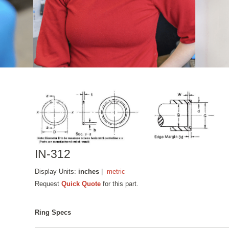
IN-312
Display Units:
inches
|
metric
Request
Quick Quote
for this part.
Ring Specs