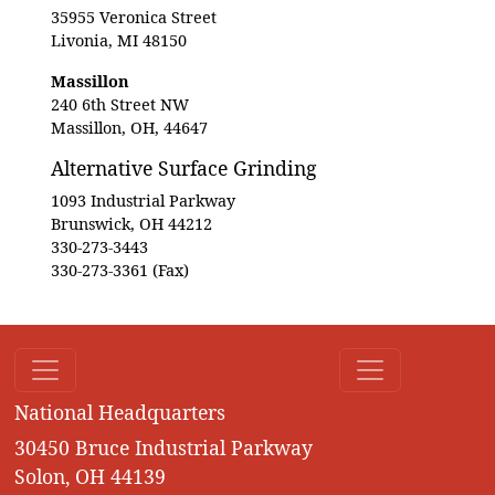
35955 Veronica Street
Livonia, MI 48150
Massillon
240 6th Street NW
Massillon, OH, 44647
Alternative Surface Grinding
1093 Industrial Parkway
Brunswick, OH 44212
330-273-3443
330-273-3361 (Fax)
National Headquarters
30450 Bruce Industrial Parkway
Solon, OH 44139