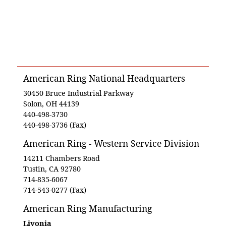
American Ring National Headquarters
30450 Bruce Industrial Parkway
Solon, OH 44139
440-498-3730
440-498-3736 (Fax)
American Ring - Western Service Division
14211 Chambers Road
Tustin, CA 92780
714-835-6067
714-543-0277 (Fax)
American Ring Manufacturing
Livonia