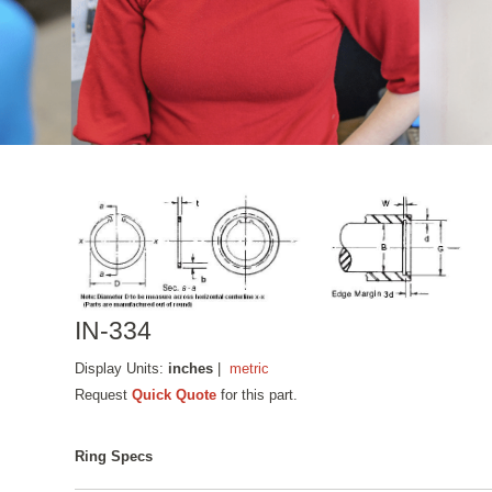
IN-334
Display Units:
inches
|
metric
Request
Quick Quote
for this part.
Ring Specs