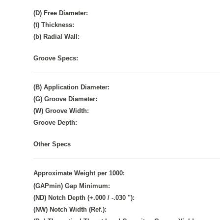
(D) Free Diameter:
(t) Thickness:
(b) Radial Wall:
Groove Specs:
(B) Application Diameter:
(G) Groove Diameter:
(W) Groove Width:
Groove Depth:
Other Specs
Approximate Weight per 1000:
(GAPmin) Gap Minimum:
(ND) Notch Depth (+.000 / -.030 "):
(NW) Notch Width (Ref.):