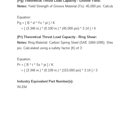
(Pg) Theoretical Thrust Load Capacity - Groove Yield:
Notes:
Yield Strength of Groove Material (Ys): 45,000 psi. Calcula
Equation:
Pg = [ B * d * Ys * pi ] / K
= [ (3.346 in.) * (0.100 in.) * (45,000 psi) * 3.14 ] / 4
(Pr) Theoretical Thrust Load Capacity - Ring Shear:
Notes:
Ring Material: Carbon Spring Steel (SAE 1060-1095). Shea
psi. Calculated using a safety factor (K) of 3
Equation:
Pr = [ B * t * Ss * pi ] / K
= [ (3.346 in.) * (0.109 in.) * (153,000 psi) * 3.14 ] / 3
Industry Equivalent Part Number(s):
IN-334