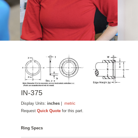
IN-375
Display Units:
inches
|
metric
Request
Quick Quote
for this part.
Ring Specs