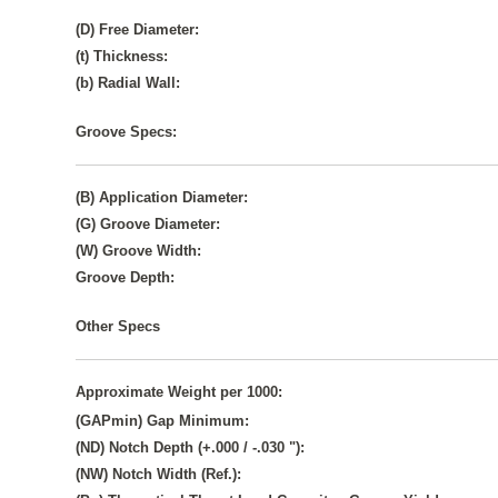
(D) Free Diameter:
(t) Thickness:
(b) Radial Wall:
Groove Specs:
(B) Application Diameter:
(G) Groove Diameter:
(W) Groove Width:
Groove Depth:
Other Specs
Approximate Weight per 1000:
(GAPmin) Gap Minimum:
(ND) Notch Depth (+.000 / -.030 "):
(NW) Notch Width (Ref.):