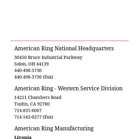
American Ring National Headquarters
30450 Bruce Industrial Parkway
Solon, OH 44139
440-498-3730
440-498-3736 (Fax)
American Ring - Western Service Division
14211 Chambers Road
Tustin, CA 92780
714-835-6067
714-543-0277 (Fax)
American Ring Manufacturing
Livonia