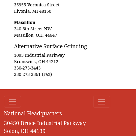
35955 Veronica Street
Livonia, MI 48150
Massillon
240 6th Street NW
Massillon, OH, 44647
Alternative Surface Grinding
1093 Industrial Parkway
Brunswick, OH 44212
330-273-3443
330-273-3361 (Fax)
National Headquarters
30450 Bruce Industrial Parkway
Solon, OH 44139