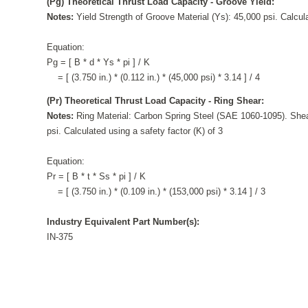
(Pg) Theoretical Thrust Load Capacity - Groove Yield:
Notes:
Yield Strength of Groove Material (Ys): 45,000 psi. Calcula
Equation:
Pg = [ B * d * Ys * pi ] / K
= [ (3.750 in.) * (0.112 in.) * (45,000 psi) * 3.14 ] / 4
(Pr) Theoretical Thrust Load Capacity - Ring Shear:
Notes:
Ring Material: Carbon Spring Steel (SAE 1060-1095). Shea
psi. Calculated using a safety factor (K) of 3
Equation:
Pr = [ B * t * Ss * pi ] / K
= [ (3.750 in.) * (0.109 in.) * (153,000 psi) * 3.14 ] / 3
Industry Equivalent Part Number(s):
IN-375