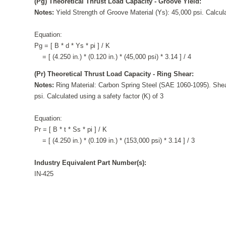
(Pg) Theoretical Thrust Load Capacity - Groove Yield:
Notes:
Yield Strength of Groove Material (Ys): 45,000 psi. Calcula
Equation:
Pg = [ B * d * Ys * pi ] / K
= [ (4.250 in.) * (0.120 in.) * (45,000 psi) * 3.14 ] / 4
(Pr) Theoretical Thrust Load Capacity - Ring Shear:
Notes:
Ring Material: Carbon Spring Steel (SAE 1060-1095). Shea
psi. Calculated using a safety factor (K) of 3
Equation:
Pr = [ B * t * Ss * pi ] / K
= [ (4.250 in.) * (0.109 in.) * (153,000 psi) * 3.14 ] / 3
Industry Equivalent Part Number(s):
IN-425