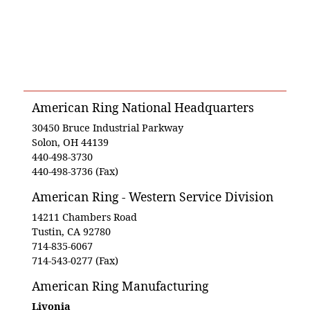
American Ring National Headquarters
30450 Bruce Industrial Parkway
Solon, OH 44139
440-498-3730
440-498-3736 (Fax)
American Ring - Western Service Division
14211 Chambers Road
Tustin, CA 92780
714-835-6067
714-543-0277 (Fax)
American Ring Manufacturing
Livonia