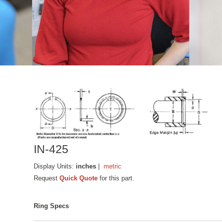
IN-425
Display Units:
inches
|
metric
Request
Quick Quote
for this part.
Ring Specs