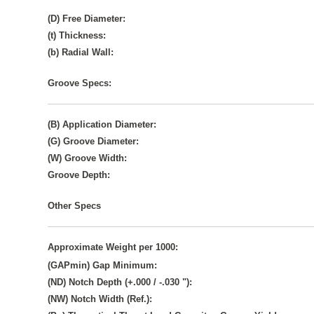
(D) Free Diameter:
(t) Thickness:
(b) Radial Wall:
Groove Specs:
(B) Application Diameter:
(G) Groove Diameter:
(W) Groove Width:
Groove Depth:
Other Specs
Approximate Weight per 1000:
(GAPmin) Gap Minimum:
(ND) Notch Depth (+.000 / -.030 "):
(NW) Notch Width (Ref.):