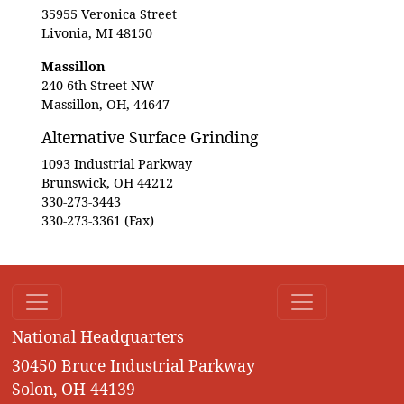
35955 Veronica Street
Livonia, MI 48150
Massillon
240 6th Street NW
Massillon, OH, 44647
Alternative Surface Grinding
1093 Industrial Parkway
Brunswick, OH 44212
330-273-3443
330-273-3361 (Fax)
National Headquarters
30450 Bruce Industrial Parkway
Solon, OH 44139