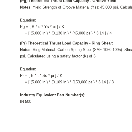
(Pg) Theoretical Thrust Load Capacity - Groove Yield:
Notes:
Yield Strength of Groove Material (Ys): 45,000 psi. Calcula
Equation:
Pg = [ B * d * Ys * pi ] / K
= [ (5.000 in.) * (0.130 in.) * (45,000 psi) * 3.14 ] / 4
(Pr) Theoretical Thrust Load Capacity - Ring Shear:
Notes:
Ring Material: Carbon Spring Steel (SAE 1060-1095). Shea
psi. Calculated using a safety factor (K) of 3
Equation:
Pr = [ B * t * Ss * pi ] / K
= [ (5.000 in.) * (0.109 in.) * (153,000 psi) * 3.14 ] / 3
Industry Equivalent Part Number(s):
IN-500