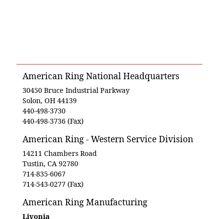
American Ring National Headquarters
30450 Bruce Industrial Parkway
Solon, OH 44139
440-498-3730
440-498-3736 (Fax)
American Ring - Western Service Division
14211 Chambers Road
Tustin, CA 92780
714-835-6067
714-543-0277 (Fax)
American Ring Manufacturing
Livonia