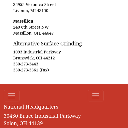
35955 Veronica Street
Livonia, MI 48150
Massillon
240 6th Street NW
Massillon, OH, 44647
Alternative Surface Grinding
1093 Industrial Parkway
Brunswick, OH 44212
330-273-3443
330-273-3361 (Fax)
National Headquarters
30450 Bruce Industrial Parkway
Solon, OH 44139