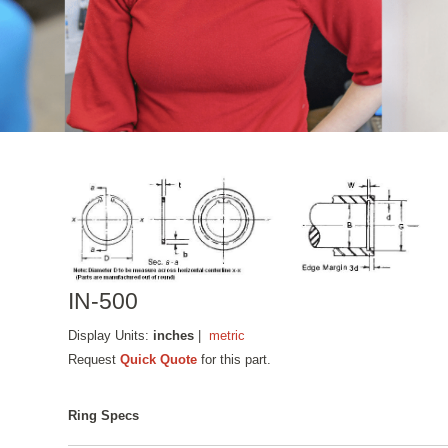
IN-500
Display Units:
inches
|
metric
Request
Quick Quote
for this part.
Ring Specs