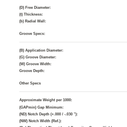
(D) Free Diameter:
(t) Thickness:
(b) Radial Wall:
Groove Specs:
(B) Application Diameter:
(G) Groove Diameter:
(W) Groove Width:
Groove Depth:
Other Specs
Approximate Weight per 1000:
(GAPmin) Gap Minimum:
(ND) Notch Depth (+.000 / -.030 "):
(NW) Notch Width (Ref.):