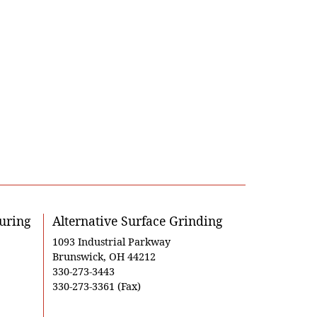
uring
Alternative Surface Grinding
1093 Industrial Parkway
Brunswick, OH 44212
330-273-3443
330-273-3361 (Fax)