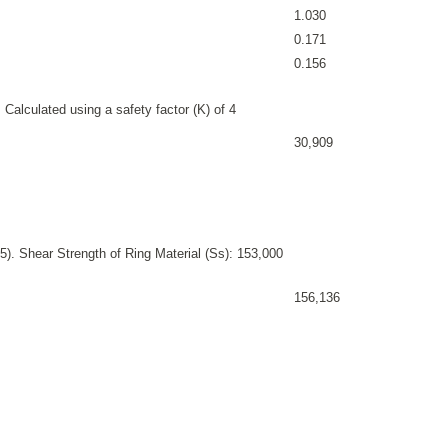
1.030
0.171
0.156
 Calculated using a safety factor (K) of 4
30,909
). Shear Strength of Ring Material (Ss): 153,000
156,136