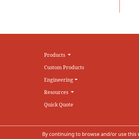
Products
Custom Products
Engineering
Resources
Quick Quote
By continuing to browse and/or use this