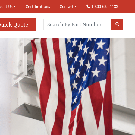
bout Us
Certifications
Contact
1-800-635-1133
uick Quote