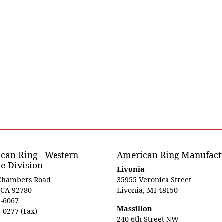
can Ring - Western
American Ring Manufact
ce Division
Livonia
Chambers Road
35955 Veronica Street
, CA 92780
Livonia, MI 48150
5-6067
Massillon
-0277 (Fax)
240 6th Street NW