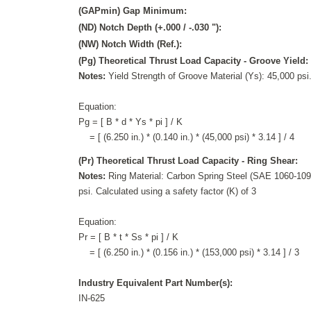
(GAPmin) Gap Minimum:
(ND) Notch Depth (+.000 / -.030 "):
(NW) Notch Width (Ref.):
(Pg) Theoretical Thrust Load Capacity - Groove Yield:
Notes:
Yield Strength of Groove Material (Ys): 45,000 psi.
Equation:
Pg = [ B * d * Ys * pi ] / K
= [ (6.250 in.) * (0.140 in.) * (45,000 psi) * 3.14 ] / 4
(Pr) Theoretical Thrust Load Capacity - Ring Shear:
Notes:
Ring Material: Carbon Spring Steel (SAE 1060-1095
psi. Calculated using a safety factor (K) of 3
Equation:
Pr = [ B * t * Ss * pi ] / K
= [ (6.250 in.) * (0.156 in.) * (153,000 psi) * 3.14 ] / 3
Industry Equivalent Part Number(s):
IN-625