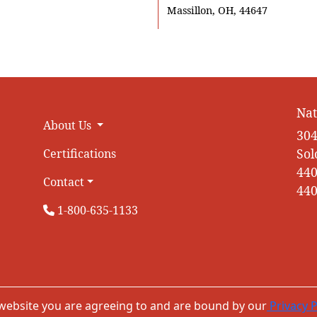
Massillon, OH, 44647
Nat
About Us
304
Sol
Certifications
440
Contact
440
1-800-635-1133
 website you are agreeing to and are bound by our
Privacy P