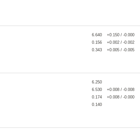
6.640
+0.150 / -0.000
0.156
+0.002 / -0.002
0.343
+0.005 / -0.005
6.250
6.530
+0.008 / -0.008
0.174
+0.008 / -0.000
0.140