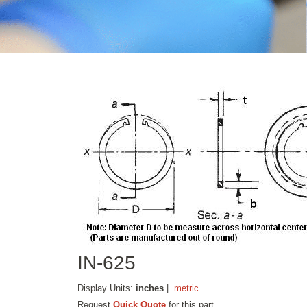
IN-625
Display Units:
inches
|
metric
Request
Quick Quote
for this part.