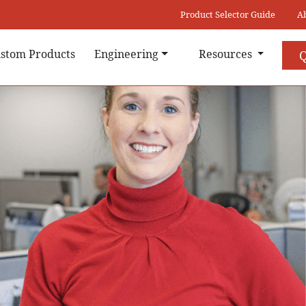
Product Selector Guide
A
stom Products
Engineering
Resources
Q