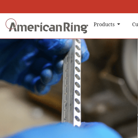
Products
Cu