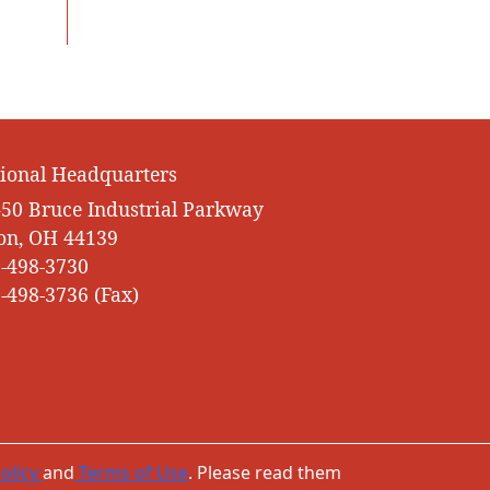
ional Headquarters
50 Bruce Industrial Parkway
on, OH 44139
-498-3730
-498-3736 (Fax)
olicy
and
Terms of Use
. Please read them