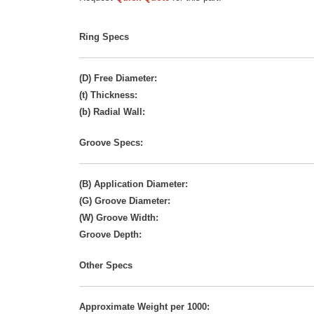
Ring Specs
(D) Free Diameter:
(t) Thickness:
(b) Radial Wall:
Groove Specs:
(B) Application Diameter:
(G) Groove Diameter:
(W) Groove Width:
Groove Depth:
Other Specs
Approximate Weight per 1000: