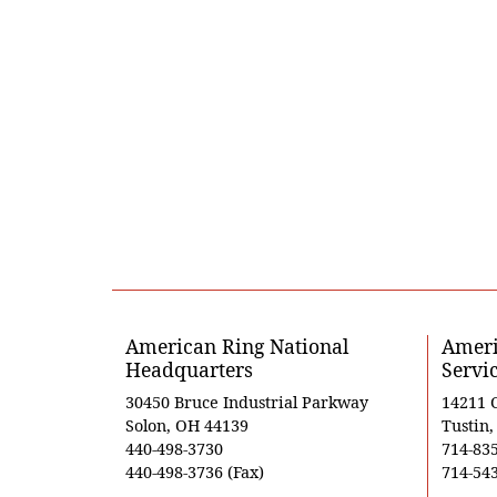
American Ring National
Ameri
Headquarters
Servi
30450 Bruce Industrial Parkway
14211 
Solon, OH 44139
Tustin
440-498-3730
714-83
440-498-3736 (Fax)
714-543