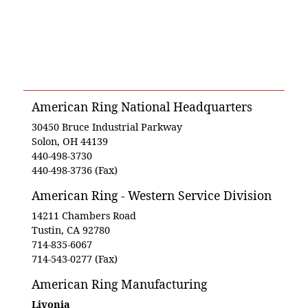
American Ring National Headquarters
30450 Bruce Industrial Parkway
Solon, OH 44139
440-498-3730
440-498-3736 (Fax)
American Ring - Western Service Division
14211 Chambers Road
Tustin, CA 92780
714-835-6067
714-543-0277 (Fax)
American Ring Manufacturing
Livonia