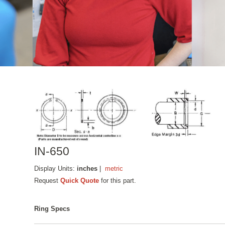
IN-650
Display Units:
inches
|
metric
Request
Quick Quote
for this part.
Ring Specs