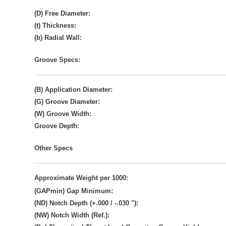
(D) Free Diameter:
(t) Thickness:
(b) Radial Wall:
Groove Specs:
(B) Application Diameter:
(G) Groove Diameter:
(W) Groove Width:
Groove Depth:
Other Specs
Approximate Weight per 1000:
(GAPmin) Gap Minimum:
(ND) Notch Depth (+.000 / -.030 "):
(NW) Notch Width (Ref.):