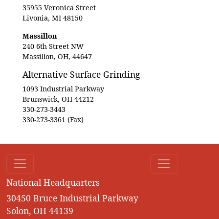
35955 Veronica Street
Livonia, MI 48150
Massillon
240 6th Street NW
Massillon, OH, 44647
Alternative Surface Grinding
1093 Industrial Parkway
Brunswick, OH 44212
330-273-3443
330-273-3361 (Fax)
National Headquarters
30450 Bruce Industrial Parkway
Solon, OH 44139