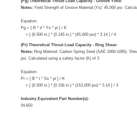
(Pg) Theoretical Thrust Load Capacity - Groove Yield:
Notes:
Yield Strength of Groove Material (Ys): 45,000 psi. Calcula
Equation:
Pg = [ B * d * Ys * pi ] / K
= [ (6.500 in.) * (0.145 in.) * (45,000 psi) * 3.14 ] / 4
(Pr) Theoretical Thrust Load Capacity - Ring Shear:
Notes:
Ring Material: Carbon Spring Steel (SAE 1060-1095). Shea
psi. Calculated using a safety factor (K) of 3
Equation:
Pr = [ B * t * Ss * pi ] / K
= [ (6.500 in.) * (0.156 in.) * (153,000 psi) * 3.14 ] / 3
Industry Equivalent Part Number(s):
IN-650