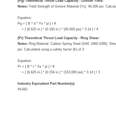
(Pg) Theoretical Thrust Load Capacity - Groove Yield:
Notes:
Yield Strength of Groove Material (Ys): 45,000 psi. Calcula
Equation:
Pg = [ B * d * Ys * pi ] / K
= [ (6.625 in.) * (0.150 in.) * (45,000 psi) * 3.14 ] / 4
(Pr) Theoretical Thrust Load Capacity - Ring Shear:
Notes:
Ring Material: Carbon Spring Steel (SAE 1060-1095). Shea
psi. Calculated using a safety factor (K) of 3
Equation:
Pr = [ B * t * Ss * pi ] / K
= [ (6.625 in.) * (0.156 in.) * (153,000 psi) * 3.14 ] / 3
Industry Equivalent Part Number(s):
IN-662