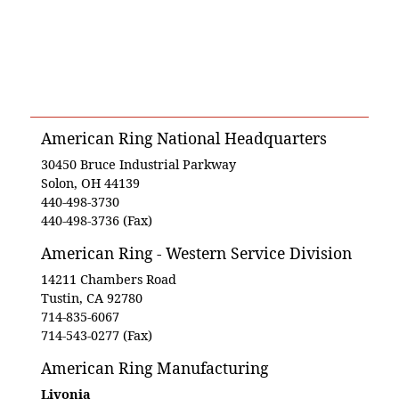
American Ring National Headquarters
30450 Bruce Industrial Parkway
Solon, OH 44139
440-498-3730
440-498-3736 (Fax)
American Ring - Western Service Division
14211 Chambers Road
Tustin, CA 92780
714-835-6067
714-543-0277 (Fax)
American Ring Manufacturing
Livonia