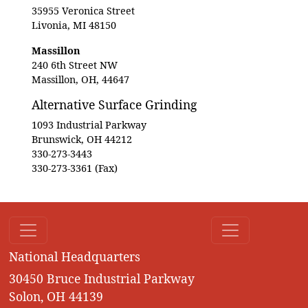
35955 Veronica Street
Livonia, MI 48150
Massillon
240 6th Street NW
Massillon, OH, 44647
Alternative Surface Grinding
1093 Industrial Parkway
Brunswick, OH 44212
330-273-3443
330-273-3361 (Fax)
National Headquarters
30450 Bruce Industrial Parkway
Solon, OH 44139