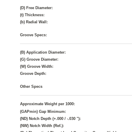
(D) Free Diameter:
(t) Thickness:
(b) Radial Wall:
Groove Specs:
(B) Application Diameter:
(G) Groove Diameter:
(W) Groove Width:
Groove Depth:
Other Specs
Approximate Weight per 1000:
(GAPmin) Gap Minimum:
(ND) Notch Depth (+.000 / -.030 "):
(NW) Notch Width (Ref.):