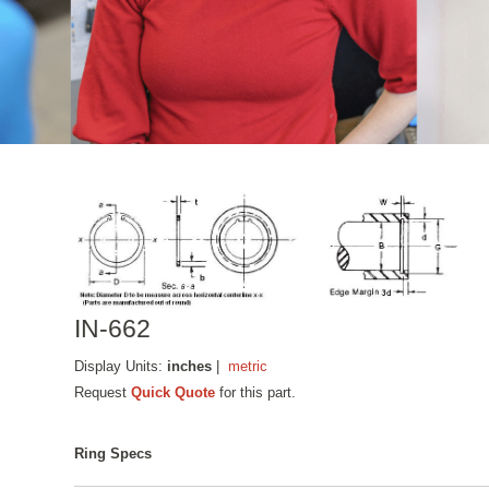
IN-662
Display Units:
inches
|
metric
Request
Quick Quote
for this part.
Ring Specs