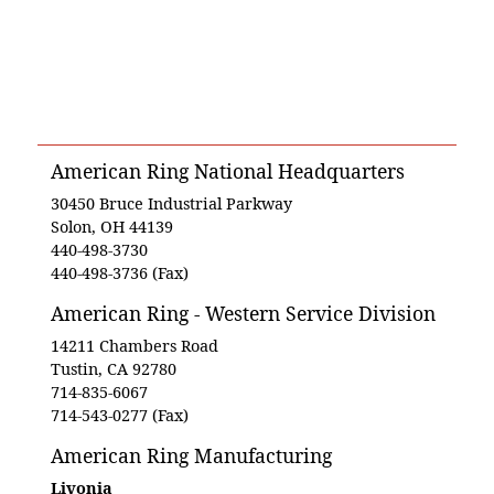
American Ring National Headquarters
30450 Bruce Industrial Parkway
Solon, OH 44139
440-498-3730
440-498-3736 (Fax)
American Ring - Western Service Division
14211 Chambers Road
Tustin, CA 92780
714-835-6067
714-543-0277 (Fax)
American Ring Manufacturing
Livonia