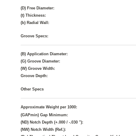
(D) Free Diameter:
(t) Thickness:
(b) Radial Wall:
Groove Specs:
(B) Application Diameter:
(G) Groove Diameter:
(W) Groove Width:
Groove Depth:
Other Specs
Approximate Weight per 1000:
(GAPmin) Gap Minimum:
(ND) Notch Depth (+.000 / -.030 "):
(NW) Notch Width (Ref.):