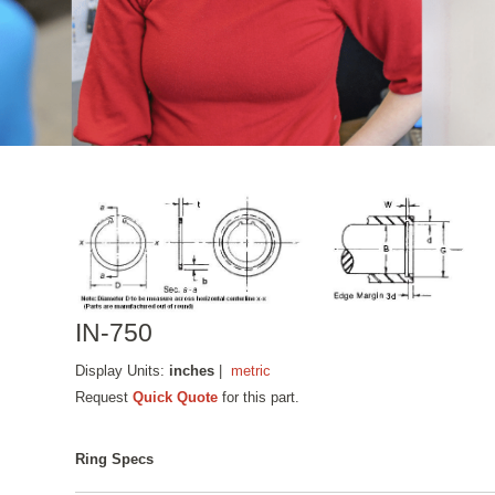
IN-750
Display Units:
inches
|
metric
Request
Quick Quote
for this part.
Ring Specs