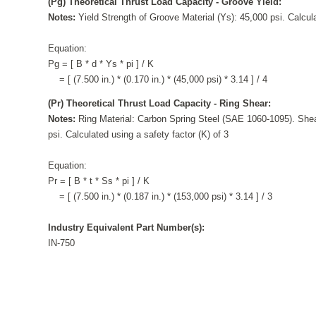
(Pg) Theoretical Thrust Load Capacity - Groove Yield:
Notes:
Yield Strength of Groove Material (Ys): 45,000 psi. Calcula
Equation:
Pg = [ B * d * Ys * pi ] / K
= [ (7.500 in.) * (0.170 in.) * (45,000 psi) * 3.14 ] / 4
(Pr) Theoretical Thrust Load Capacity - Ring Shear:
Notes:
Ring Material: Carbon Spring Steel (SAE 1060-1095). Shea
psi. Calculated using a safety factor (K) of 3
Equation:
Pr = [ B * t * Ss * pi ] / K
= [ (7.500 in.) * (0.187 in.) * (153,000 psi) * 3.14 ] / 3
Industry Equivalent Part Number(s):
IN-750