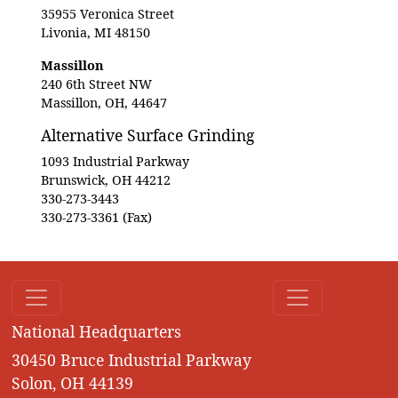
35955 Veronica Street
Livonia, MI 48150
Massillon
240 6th Street NW
Massillon, OH, 44647
Alternative Surface Grinding
1093 Industrial Parkway
Brunswick, OH 44212
330-273-3443
330-273-3361 (Fax)
National Headquarters
30450 Bruce Industrial Parkway
Solon, OH 44139