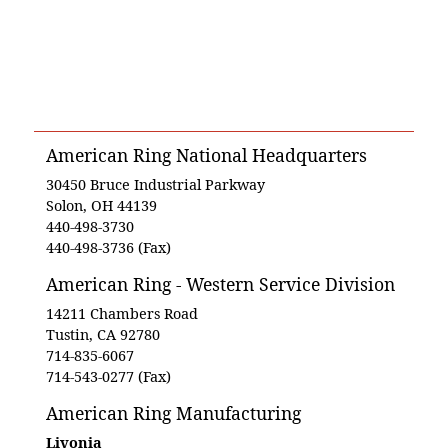
American Ring National Headquarters
30450 Bruce Industrial Parkway
Solon, OH 44139
440-498-3730
440-498-3736 (Fax)
American Ring - Western Service Division
14211 Chambers Road
Tustin, CA 92780
714-835-6067
714-543-0277 (Fax)
American Ring Manufacturing
Livonia