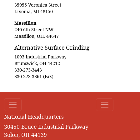
35955 Veronica Street
Livonia, MI 48150
Massillon
240 6th Street NW
Massillon, OH, 44647
Alternative Surface Grinding
1093 Industrial Parkway
Brunswick, OH 44212
330-273-3443
330-273-3361 (Fax)
National Headquarters
30450 Bruce Industrial Parkway
Solon, OH 44139