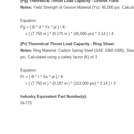
(Pg) Theoretical Thrust Load Capacity - Groove Yield:
Notes:
Yield Strength of Groove Material (Ys): 45,000 psi. Calcula
Equation:
Pg = [ B * d * Ys * pi ] / K
= [ (7.750 in.) * (0.175 in.) * (45,000 psi) * 3.14 ] / 4
(Pr) Theoretical Thrust Load Capacity - Ring Shear:
Notes:
Ring Material: Carbon Spring Steel (SAE 1060-1095). Shea
psi. Calculated using a safety factor (K) of 3
Equation:
Pr = [ B * t * Ss * pi ] / K
= [ (7.750 in.) * (0.187 in.) * (153,000 psi) * 3.14 ] / 3
Industry Equivalent Part Number(s):
IN-775