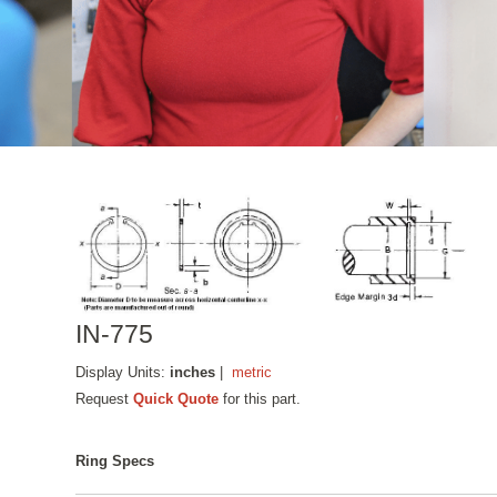
IN-775
Display Units:
inches
|
metric
Request
Quick Quote
for this part.
Ring Specs