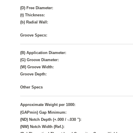
(D) Free Diameter:
(t) Thickness:
(b) Radial Wall:
Groove Specs:
(B) Application Diameter:
(G) Groove Diameter:
(W) Groove Width:
Groove Depth:
Other Specs
Approximate Weight per 1000:
(GAPmin) Gap Minimum:
(ND) Notch Depth (+.000 / -.030 "):
(NW) Notch Width (Ref.):