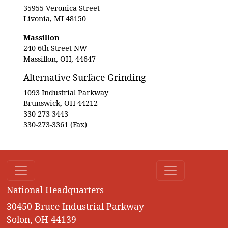
35955 Veronica Street
Livonia, MI 48150
Massillon
240 6th Street NW
Massillon, OH, 44647
Alternative Surface Grinding
1093 Industrial Parkway
Brunswick, OH 44212
330-273-3443
330-273-3361 (Fax)
National Headquarters
30450 Bruce Industrial Parkway
Solon, OH 44139