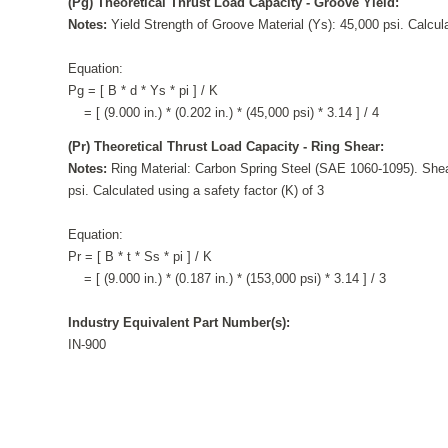
(Pg) Theoretical Thrust Load Capacity - Groove Yield:
Notes:
Yield Strength of Groove Material (Ys): 45,000 psi. Calcula
Equation:
Pg = [ B * d * Ys * pi ] / K
= [ (9.000 in.) * (0.202 in.) * (45,000 psi) * 3.14 ] / 4
(Pr) Theoretical Thrust Load Capacity - Ring Shear:
Notes:
Ring Material: Carbon Spring Steel (SAE 1060-1095). Shea
psi. Calculated using a safety factor (K) of 3
Equation:
Pr = [ B * t * Ss * pi ] / K
= [ (9.000 in.) * (0.187 in.) * (153,000 psi) * 3.14 ] / 3
Industry Equivalent Part Number(s):
IN-900