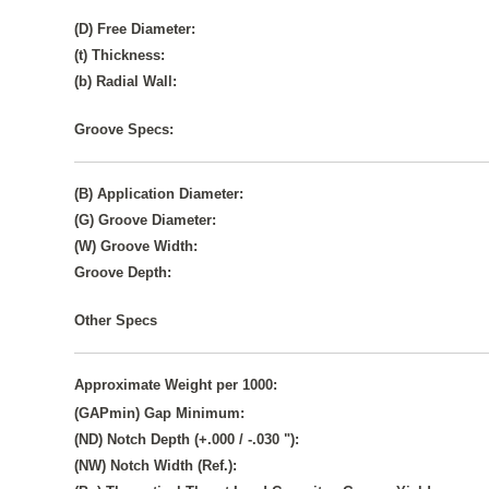
(D) Free Diameter:
(t) Thickness:
(b) Radial Wall:
Groove Specs:
(B) Application Diameter:
(G) Groove Diameter:
(W) Groove Width:
Groove Depth:
Other Specs
Approximate Weight per 1000:
(GAPmin) Gap Minimum:
(ND) Notch Depth (+.000 / -.030 "):
(NW) Notch Width (Ref.):