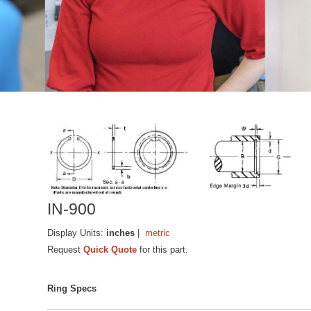
IN-900
Display Units:
inches
|
metric
Request
Quick Quote
for this part.
Ring Specs