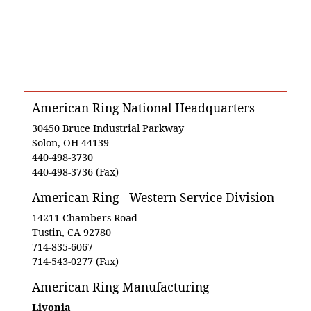
American Ring National Headquarters
30450 Bruce Industrial Parkway
Solon, OH 44139
440-498-3730
440-498-3736 (Fax)
American Ring - Western Service Division
14211 Chambers Road
Tustin, CA 92780
714-835-6067
714-543-0277 (Fax)
American Ring Manufacturing
Livonia