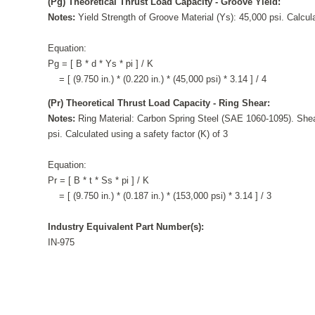
(Pg) Theoretical Thrust Load Capacity - Groove Yield:
Notes:
Yield Strength of Groove Material (Ys): 45,000 psi. Calcula
Equation:
Pg = [ B * d * Ys * pi ] / K
= [ (9.750 in.) * (0.220 in.) * (45,000 psi) * 3.14 ] / 4
(Pr) Theoretical Thrust Load Capacity - Ring Shear:
Notes:
Ring Material: Carbon Spring Steel (SAE 1060-1095). Shea
psi. Calculated using a safety factor (K) of 3
Equation:
Pr = [ B * t * Ss * pi ] / K
= [ (9.750 in.) * (0.187 in.) * (153,000 psi) * 3.14 ] / 3
Industry Equivalent Part Number(s):
IN-975