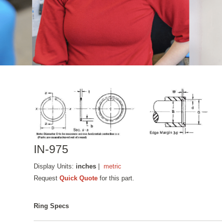
IN-975
Display Units:
inches
|
metric
Request
Quick Quote
for this part.
Ring Specs