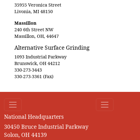
35955 Veronica Street
Livonia, MI 48150
Massillon
240 6th Street NW
Massillon, OH, 44647
Alternative Surface Grinding
1093 Industrial Parkway
Brunswick, OH 44212
330-273-3443
330-273-3361 (Fax)
National Headquarters
30450 Bruce Industrial Parkway
Solon, OH 44139