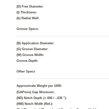
(D) Free Diameter:
(t) Thickness:
(b) Radial Wall:
Groove Specs:
(B) Application Diameter:
(G) Groove Diameter:
(W) Groove Width:
Groove Depth:
Other Specs
Approximate Weight per 1000:
(GAPmin) Gap Minimum:
(ND) Notch Depth (+.000 / -.030 "):
(NW) Notch Width (Ref.):