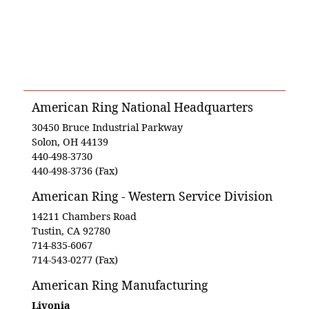
American Ring National Headquarters
30450 Bruce Industrial Parkway
Solon, OH 44139
440-498-3730
440-498-3736 (Fax)
American Ring - Western Service Division
14211 Chambers Road
Tustin, CA 92780
714-835-6067
714-543-0277 (Fax)
American Ring Manufacturing
Livonia