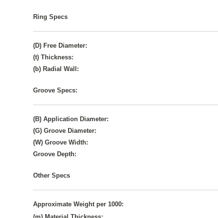
Ring Specs
(D) Free Diameter:
(t) Thickness:
(b) Radial Wall:
Groove Specs:
(B) Application Diameter:
(G) Groove Diameter:
(W) Groove Width:
Groove Depth:
Other Specs
Approximate Weight per 1000:
(m) Material Thickness: