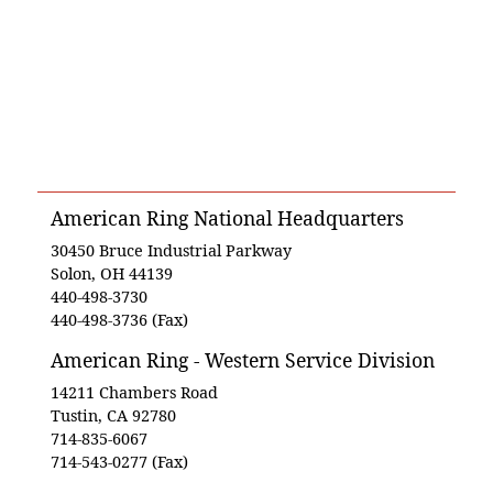
American Ring National Headquarters
30450 Bruce Industrial Parkway
Solon, OH 44139
440-498-3730
440-498-3736 (Fax)
American Ring - Western Service Division
14211 Chambers Road
Tustin, CA 92780
714-835-6067
714-543-0277 (Fax)