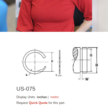
US-075
Display Units:
inches
|
metric
Request
Quick Quote
for this part.