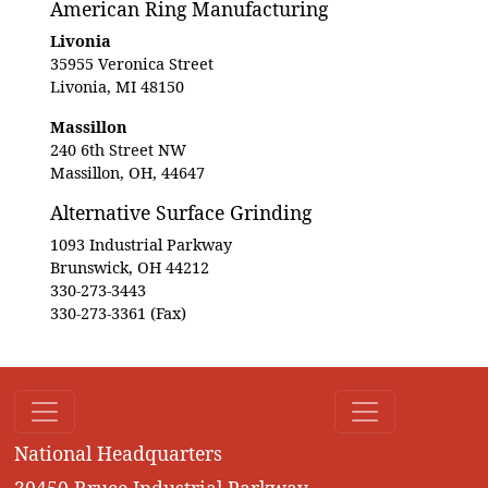
American Ring Manufacturing
Livonia
35955 Veronica Street
Livonia, MI 48150
Massillon
240 6th Street NW
Massillon, OH, 44647
Alternative Surface Grinding
1093 Industrial Parkway
Brunswick, OH 44212
330-273-3443
330-273-3361 (Fax)
National Headquarters