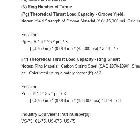
(N) Ring Number of Turns:
(Pg) Theoretical Thrust Load Capacity - Groove Yield:
Notes:
Yield Strength of Groove Material (Ys): 45,000 psi. Calcula
Equation:
Pg = [ B * d * Ys * pi ] / K
= [ (0.750 in.) * (0.014 in.) * (45,000 psi) * 3.14 ] / 2
(Pr) Theoretical Thrust Load Capacity - Ring Shear:
Notes:
Ring Material: Carbon Spring Steel (SAE 1070-1090). Shea
psi. Calculated using a safety factor (K) of 3
Equation:
Pr = [ B * t * Ss * pi ] / K
= [ (0.750 in.) * (0.018 in.) * (138,000 psi) * 3.14 ] / 3
Industry Equivalent Part Number(s):
VS-75, CL-75, US-075, US-75