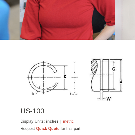
US-100
Display Units:
inches
|
metric
Request
Quick Quote
for this part.