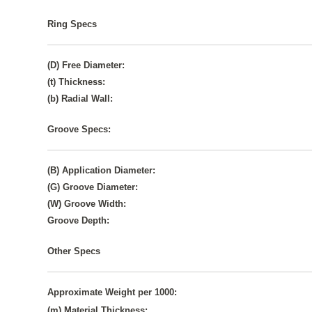
Ring Specs
(D) Free Diameter:
(t) Thickness:
(b) Radial Wall:
Groove Specs:
(B) Application Diameter:
(G) Groove Diameter:
(W) Groove Width:
Groove Depth:
Other Specs
Approximate Weight per 1000:
(m) Material Thickness: