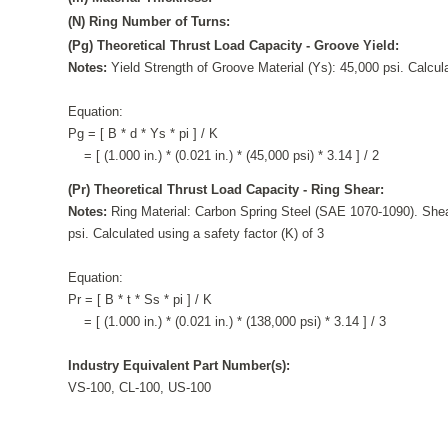
(N) Ring Number of Turns:
(Pg) Theoretical Thrust Load Capacity - Groove Yield:
Notes:
Yield Strength of Groove Material (Ys): 45,000 psi. Calcula
Equation:
Pg = [ B * d * Ys * pi ] / K
= [ (1.000 in.) * (0.021 in.) * (45,000 psi) * 3.14 ] / 2
(Pr) Theoretical Thrust Load Capacity - Ring Shear:
Notes:
Ring Material: Carbon Spring Steel (SAE 1070-1090). Shea
psi. Calculated using a safety factor (K) of 3
Equation:
Pr = [ B * t * Ss * pi ] / K
= [ (1.000 in.) * (0.021 in.) * (138,000 psi) * 3.14 ] / 3
Industry Equivalent Part Number(s):
VS-100, CL-100, US-100