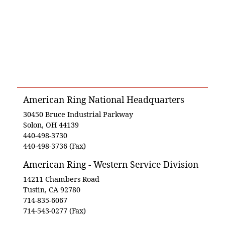
American Ring National Headquarters
30450 Bruce Industrial Parkway
Solon, OH 44139
440-498-3730
440-498-3736 (Fax)
American Ring - Western Service Division
14211 Chambers Road
Tustin, CA 92780
714-835-6067
714-543-0277 (Fax)