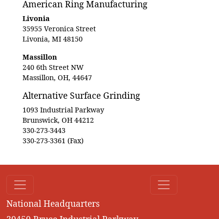
American Ring Manufacturing
Livonia
35955 Veronica Street
Livonia, MI 48150
Massillon
240 6th Street NW
Massillon, OH, 44647
Alternative Surface Grinding
1093 Industrial Parkway
Brunswick, OH 44212
330-273-3443
330-273-3361 (Fax)
National Headquarters