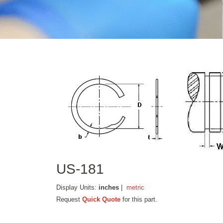
US-181
Display Units:
inches
|
metric
Request
Quick Quote
for this part.