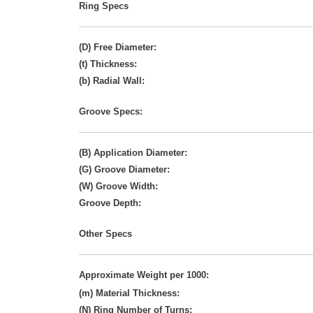
Ring Specs
(D) Free Diameter:
(t) Thickness:
(b) Radial Wall:
Groove Specs:
(B) Application Diameter:
(G) Groove Diameter:
(W) Groove Width:
Groove Depth:
Other Specs
Approximate Weight per 1000:
(m) Material Thickness:
(N) Ring Number of Turns: