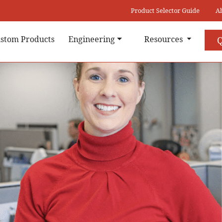
Product Selector Guide
A
stom Products
Engineering
Resources
Q