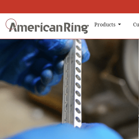
Products
Cu