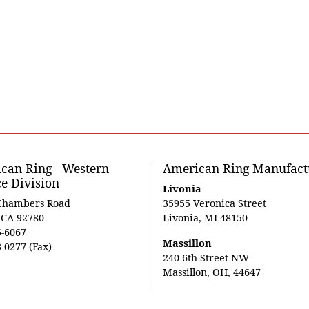
can Ring - Western
American Ring Manufact
ce Division
Livonia
Chambers Road
35955 Veronica Street
, CA 92780
Livonia, MI 48150
5-6067
Massillon
-0277 (Fax)
240 6th Street NW
Massillon, OH, 44647