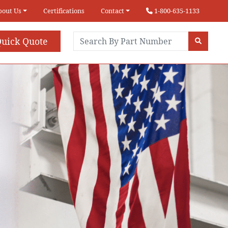
bout Us
Certifications
Contact
1-800-635-1133
uick Quote