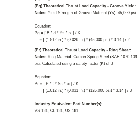
(Pg) Theoretical Thrust Load Capacity - Groove Yield:
Notes:
Yield Strength of Groove Material (Ys): 45,000 psi.
Equation:
Pg = [ B * d * Ys * pi ] / K
= [ (1.812 in.) * (0.029 in.) * (45,000 psi) * 3.14 ] / 2
(Pr) Theoretical Thrust Load Capacity - Ring Shear:
Notes:
Ring Material: Carbon Spring Steel (SAE 1070-1090
psi. Calculated using a safety factor (K) of 3
Equation:
Pr = [ B * t * Ss * pi ] / K
= [ (1.812 in.) * (0.031 in.) * (126,000 psi) * 3.14 ] / 3
Industry Equivalent Part Number(s):
VS-181, CL-181, US-181