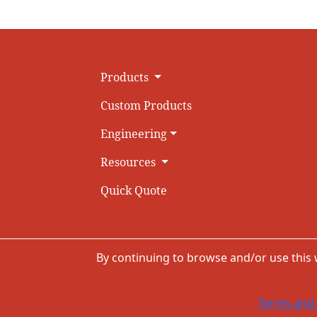
Products
Custom Products
Engineering
Resources
Quick Quote
By continuing to browse and/or use this
Terms and 