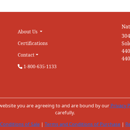
Nat
About Us
304
Sol
Certifications
440
Contact
440
1-800-635-1133
 website you are agreeing to and are bound by our
Privacy P
carefully.
Conditions of Sale
|
Terms and Conditions of Purchase
|
Re