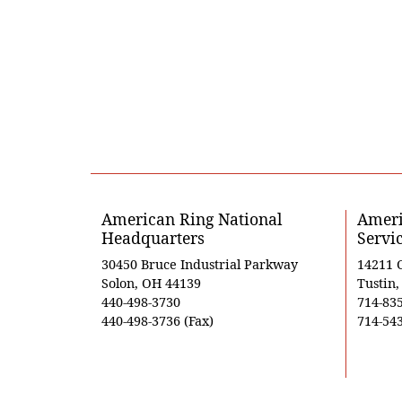
American Ring National
Ameri
Headquarters
Servi
30450 Bruce Industrial Parkway
14211 
Solon, OH 44139
Tustin
440-498-3730
714-83
440-498-3736 (Fax)
714-543