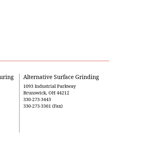
uring
Alternative Surface Grinding
1093 Industrial Parkway
Brunswick, OH 44212
330-273-3443
330-273-3361 (Fax)