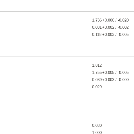
1.736
+0.000 / -0.020
0.031
+0.002 / -0.002
0.118
+0.003 / -0.005
1.812
1.755
+0.005 / -0.005
0.039
+0.003 / -0.000
0.029
0.030
1.000