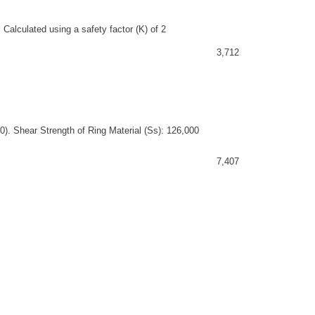
 Calculated using a safety factor (K) of 2
3,712
). Shear Strength of Ring Material (Ss): 126,000
7,407