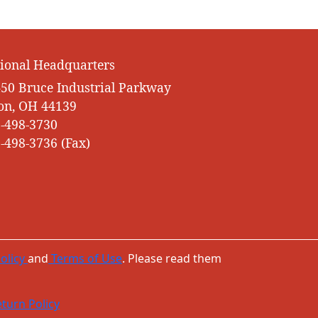
ional Headquarters
50 Bruce Industrial Parkway
on, OH 44139
-498-3730
-498-3736 (Fax)
olicy
and
Terms of Use
. Please read them
turn Policy