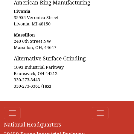
American Ring Manufacturing
Livonia
35955 Veronica Street
Livonia, MI 48150
Massillon
240 6th Street NW
Massillon, OH, 44647
Alternative Surface Grinding
1093 Industrial Parkway
Brunswick, OH 44212
330-273-3443
330-273-3361 (Fax)
National Headquarters