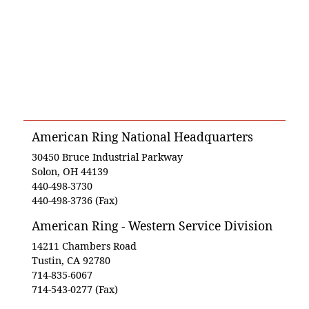
American Ring National Headquarters
30450 Bruce Industrial Parkway
Solon, OH 44139
440-498-3730
440-498-3736 (Fax)
American Ring - Western Service Division
14211 Chambers Road
Tustin, CA 92780
714-835-6067
714-543-0277 (Fax)