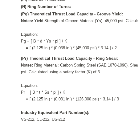
(N) Ring Number of Turns:
(Pg) Theoretical Thrust Load Capacity - Groove Yield:
Notes:
Yield Strength of Groove Material (Ys): 45,000 psi. Calcula
Equation:
Pg = [ B * d * Ys * pi ] / K
= [ (2.125 in.) * (0.038 in.) * (45,000 psi) * 3.14 ] / 2
(Pr) Theoretical Thrust Load Capacity - Ring Shear:
Notes:
Ring Material: Carbon Spring Steel (SAE 1070-1090). Shea
psi. Calculated using a safety factor (K) of 3
Equation:
Pr = [ B * t * Ss * pi ] / K
= [ (2.125 in.) * (0.031 in.) * (126,000 psi) * 3.14 ] / 3
Industry Equivalent Part Number(s):
VS-212, CL-212, US-212