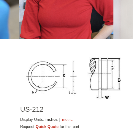
US-212
Display Units:
inches
|
metric
Request
Quick Quote
for this part.