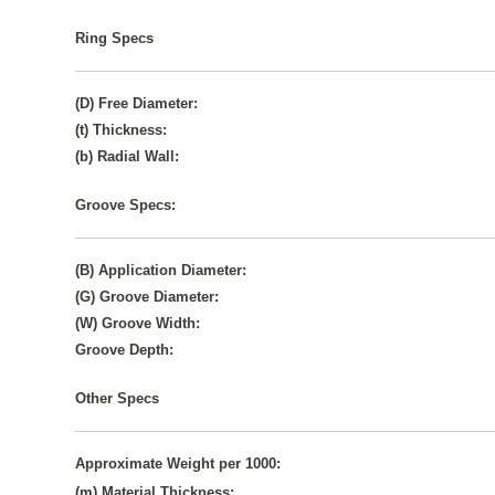
Ring Specs
(D) Free Diameter:
(t) Thickness:
(b) Radial Wall:
Groove Specs:
(B) Application Diameter:
(G) Groove Diameter:
(W) Groove Width:
Groove Depth:
Other Specs
Approximate Weight per 1000:
(m) Material Thickness: