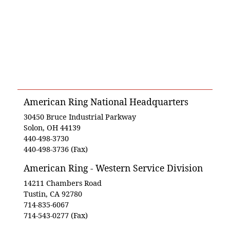
American Ring National Headquarters
30450 Bruce Industrial Parkway
Solon, OH 44139
440-498-3730
440-498-3736 (Fax)
American Ring - Western Service Division
14211 Chambers Road
Tustin, CA 92780
714-835-6067
714-543-0277 (Fax)