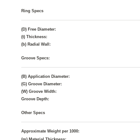
Ring Specs
(D) Free Diameter:
(t) Thickness:
(b) Radial Wall:
Groove Specs:
(B) Application Diameter:
(G) Groove Diameter:
(W) Groove Width:
Groove Depth:
Other Specs
Approximate Weight per 1000:
(m) Material Thickness: