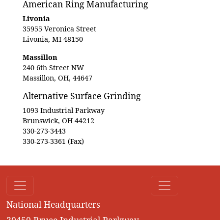
American Ring Manufacturing
Livonia
35955 Veronica Street
Livonia, MI 48150
Massillon
240 6th Street NW
Massillon, OH, 44647
Alternative Surface Grinding
1093 Industrial Parkway
Brunswick, OH 44212
330-273-3443
330-273-3361 (Fax)
National Headquarters