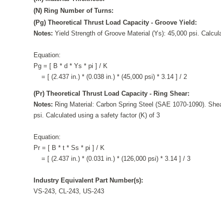
(N) Ring Number of Turns:
(Pg) Theoretical Thrust Load Capacity - Groove Yield:
Notes:
Yield Strength of Groove Material (Ys): 45,000 psi. Calcula
Equation:
Pg = [ B * d * Ys * pi ] / K
= [ (2.437 in.) * (0.038 in.) * (45,000 psi) * 3.14 ] / 2
(Pr) Theoretical Thrust Load Capacity - Ring Shear:
Notes:
Ring Material: Carbon Spring Steel (SAE 1070-1090). Shea
psi. Calculated using a safety factor (K) of 3
Equation:
Pr = [ B * t * Ss * pi ] / K
= [ (2.437 in.) * (0.031 in.) * (126,000 psi) * 3.14 ] / 3
Industry Equivalent Part Number(s):
VS-243, CL-243, US-243