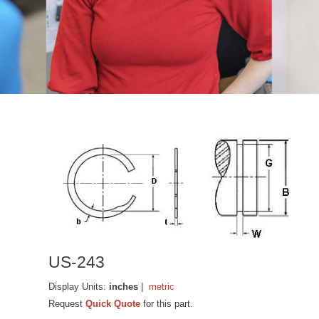
US-243
Display Units:
inches
|
metric
Request
Quick Quote
for this part.