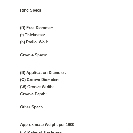
Ring Specs
(D) Free Diameter:
(t) Thickness:
(b) Radial Wall:
Groove Specs:
(B) Application Diameter:
(G) Groove Diameter:
(W) Groove Width:
Groove Depth:
Other Specs
Approximate Weight per 1000:
(m) Material Thickness: