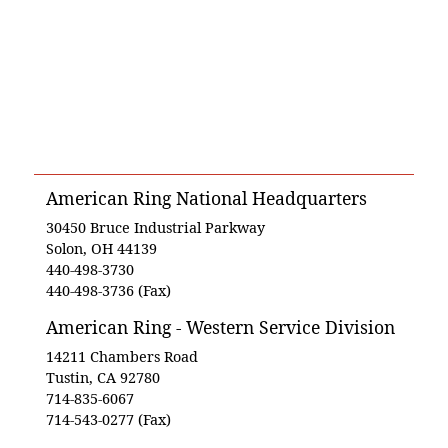
American Ring National Headquarters
30450 Bruce Industrial Parkway
Solon, OH 44139
440-498-3730
440-498-3736 (Fax)
American Ring - Western Service Division
14211 Chambers Road
Tustin, CA 92780
714-835-6067
714-543-0277 (Fax)