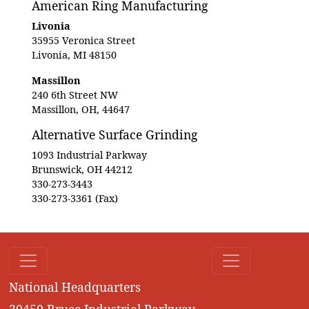
American Ring Manufacturing
Livonia
35955 Veronica Street
Livonia, MI 48150
Massillon
240 6th Street NW
Massillon, OH, 44647
Alternative Surface Grinding
1093 Industrial Parkway
Brunswick, OH 44212
330-273-3443
330-273-3361 (Fax)
National Headquarters