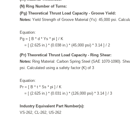
(N) Ring Number of Turns:
(Pg) Theoretical Thrust Load Capacity - Groove Yield:
Notes:
Yield Strength of Groove Material (Ys): 45,000 psi. Calcula
Equation:
Pg = [ B * d * Ys * pi ] / K
= [ (2.625 in.) * (0.038 in.) * (45,000 psi) * 3.14 ] / 2
(Pr) Theoretical Thrust Load Capacity - Ring Shear:
Notes:
Ring Material: Carbon Spring Steel (SAE 1070-1090). Shea
psi. Calculated using a safety factor (K) of 3
Equation:
Pr = [ B * t * Ss * pi ] / K
= [ (2.625 in.) * (0.031 in.) * (126,000 psi) * 3.14 ] / 3
Industry Equivalent Part Number(s):
VS-262, CL-262, US-262