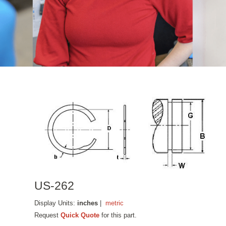
US-262
Display Units:
inches
|
metric
Request
Quick Quote
for this part.