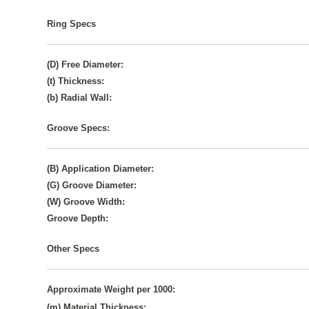
Ring Specs
(D) Free Diameter:
(t) Thickness:
(b) Radial Wall:
Groove Specs:
(B) Application Diameter:
(G) Groove Diameter:
(W) Groove Width:
Groove Depth:
Other Specs
Approximate Weight per 1000:
(m) Material Thickness: