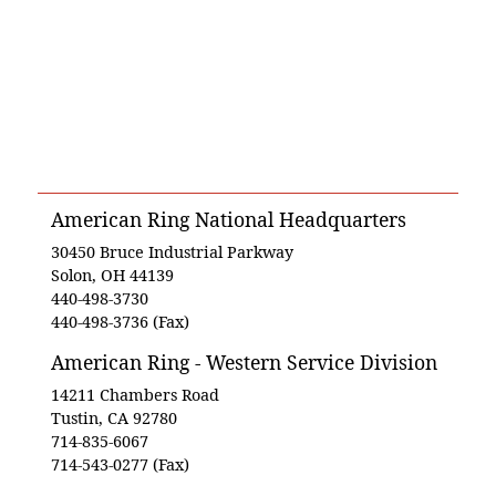
American Ring National Headquarters
30450 Bruce Industrial Parkway
Solon, OH 44139
440-498-3730
440-498-3736 (Fax)
American Ring - Western Service Division
14211 Chambers Road
Tustin, CA 92780
714-835-6067
714-543-0277 (Fax)