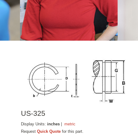
US-325
Display Units:
inches
|
metric
Request
Quick Quote
for this part.