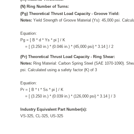
(N) Ring Number of Turns:
(Pg) Theoretical Thrust Load Capacity - Groove Yield:
Notes:
Yield Strength of Groove Material (Ys): 45,000 psi. Calcula
Equation:
Pg = [ B * d * Ys * pi ] / K
= [ (3.250 in.) * (0.046 in.) * (45,000 psi) * 3.14 ] / 2
(Pr) Theoretical Thrust Load Capacity - Ring Shear:
Notes:
Ring Material: Carbon Spring Steel (SAE 1070-1090). Shea
psi. Calculated using a safety factor (K) of 3
Equation:
Pr = [ B * t * Ss * pi ] / K
= [ (3.250 in.) * (0.039 in.) * (126,000 psi) * 3.14 ] / 3
Industry Equivalent Part Number(s):
VS-325, CL-325, US-325