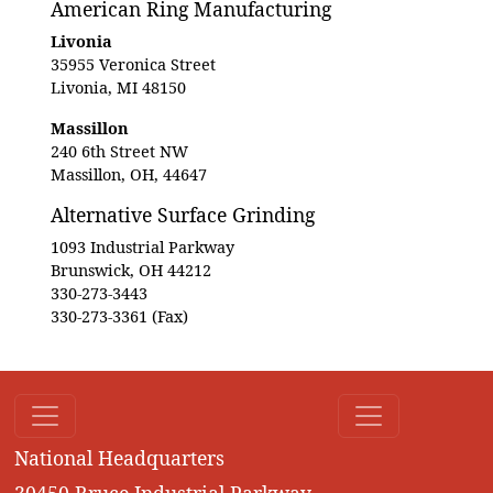
American Ring Manufacturing
Livonia
35955 Veronica Street
Livonia, MI 48150
Massillon
240 6th Street NW
Massillon, OH, 44647
Alternative Surface Grinding
1093 Industrial Parkway
Brunswick, OH 44212
330-273-3443
330-273-3361 (Fax)
National Headquarters