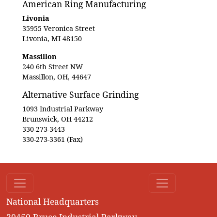
American Ring Manufacturing
Livonia
35955 Veronica Street
Livonia, MI 48150
Massillon
240 6th Street NW
Massillon, OH, 44647
Alternative Surface Grinding
1093 Industrial Parkway
Brunswick, OH 44212
330-273-3443
330-273-3361 (Fax)
National Headquarters