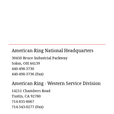
American Ring National Headquarters
30450 Bruce Industrial Parkway
Solon, OH 44139
440-498-3730
440-498-3736 (Fax)
American Ring - Western Service Division
14211 Chambers Road
Tustin, CA 92780
714-835-6067
714-543-0277 (Fax)