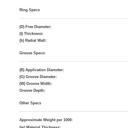
Ring Specs
(D) Free Diameter:
(t) Thickness:
(b) Radial Wall:
Groove Specs:
(B) Application Diameter:
(G) Groove Diameter:
(W) Groove Width:
Groove Depth:
Other Specs
Approximate Weight per 1000:
(m) Material Thickness: