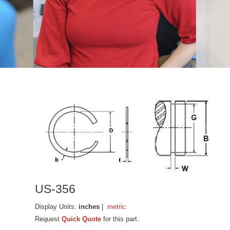
US-356
Display Units:
inches
|
metric
Request
Quick Quote
for this part.