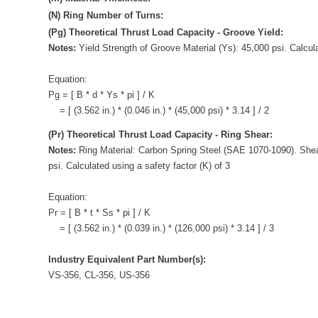
(N) Ring Number of Turns:
(Pg) Theoretical Thrust Load Capacity - Groove Yield:
Notes:
Yield Strength of Groove Material (Ys): 45,000 psi. Calcula
Equation:
Pg = [ B * d * Ys * pi ] / K
= [ (3.562 in.) * (0.046 in.) * (45,000 psi) * 3.14 ] / 2
(Pr) Theoretical Thrust Load Capacity - Ring Shear:
Notes:
Ring Material: Carbon Spring Steel (SAE 1070-1090). Shea
psi. Calculated using a safety factor (K) of 3
Equation:
Pr = [ B * t * Ss * pi ] / K
= [ (3.562 in.) * (0.039 in.) * (126,000 psi) * 3.14 ] / 3
Industry Equivalent Part Number(s):
VS-356, CL-356, US-356