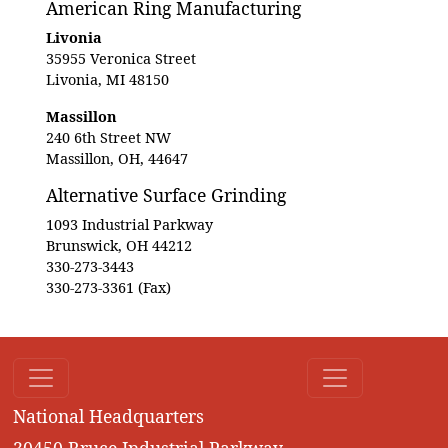
American Ring Manufacturing
Livonia
35955 Veronica Street
Livonia, MI 48150
Massillon
240 6th Street NW
Massillon, OH, 44647
Alternative Surface Grinding
1093 Industrial Parkway
Brunswick, OH 44212
330-273-3443
330-273-3361 (Fax)
National Headquarters