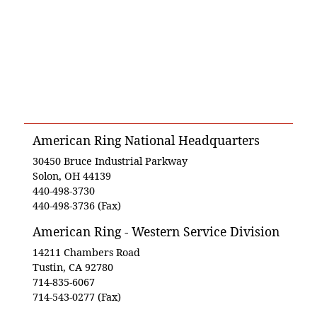
American Ring National Headquarters
30450 Bruce Industrial Parkway
Solon, OH 44139
440-498-3730
440-498-3736 (Fax)
American Ring - Western Service Division
14211 Chambers Road
Tustin, CA 92780
714-835-6067
714-543-0277 (Fax)