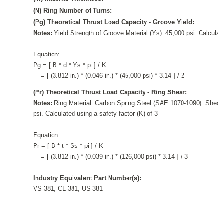
(N) Ring Number of Turns:
(Pg) Theoretical Thrust Load Capacity - Groove Yield:
Notes:
Yield Strength of Groove Material (Ys): 45,000 psi. Calcula
Equation:
Pg = [ B * d * Ys * pi ] / K
= [ (3.812 in.) * (0.046 in.) * (45,000 psi) * 3.14 ] / 2
(Pr) Theoretical Thrust Load Capacity - Ring Shear:
Notes:
Ring Material: Carbon Spring Steel (SAE 1070-1090). Shea
psi. Calculated using a safety factor (K) of 3
Equation:
Pr = [ B * t * Ss * pi ] / K
= [ (3.812 in.) * (0.039 in.) * (126,000 psi) * 3.14 ] / 3
Industry Equivalent Part Number(s):
VS-381, CL-381, US-381