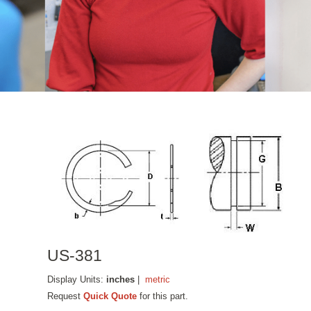
US-381
Display Units:
inches
|
metric
Request
Quick Quote
for this part.