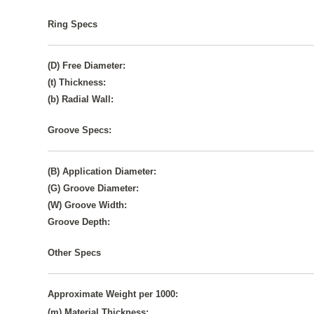
Ring Specs
(D) Free Diameter:
(t) Thickness:
(b) Radial Wall:
Groove Specs:
(B) Application Diameter:
(G) Groove Diameter:
(W) Groove Width:
Groove Depth:
Other Specs
Approximate Weight per 1000:
(m) Material Thickness: