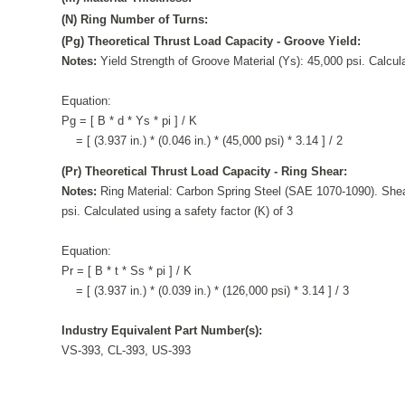
(N) Ring Number of Turns:
(Pg) Theoretical Thrust Load Capacity - Groove Yield:
Notes:
Yield Strength of Groove Material (Ys): 45,000 psi. Calcula
Equation:
Pg = [ B * d * Ys * pi ] / K
= [ (3.937 in.) * (0.046 in.) * (45,000 psi) * 3.14 ] / 2
(Pr) Theoretical Thrust Load Capacity - Ring Shear:
Notes:
Ring Material: Carbon Spring Steel (SAE 1070-1090). Shea
psi. Calculated using a safety factor (K) of 3
Equation:
Pr = [ B * t * Ss * pi ] / K
= [ (3.937 in.) * (0.039 in.) * (126,000 psi) * 3.14 ] / 3
Industry Equivalent Part Number(s):
VS-393, CL-393, US-393