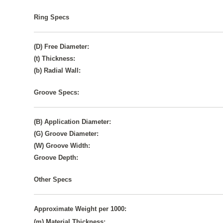
Ring Specs
(D) Free Diameter:
(t) Thickness:
(b) Radial Wall:
Groove Specs:
(B) Application Diameter:
(G) Groove Diameter:
(W) Groove Width:
Groove Depth:
Other Specs
Approximate Weight per 1000:
(m) Material Thickness: