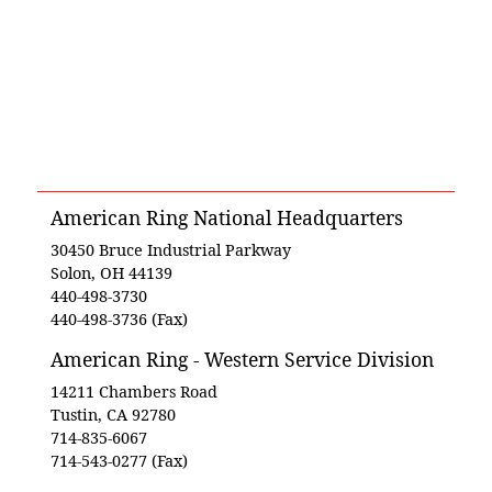
American Ring National Headquarters
30450 Bruce Industrial Parkway
Solon, OH 44139
440-498-3730
440-498-3736 (Fax)
American Ring - Western Service Division
14211 Chambers Road
Tustin, CA 92780
714-835-6067
714-543-0277 (Fax)