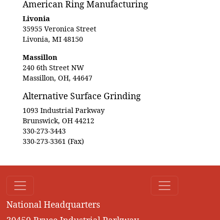
American Ring Manufacturing
Livonia
35955 Veronica Street
Livonia, MI 48150
Massillon
240 6th Street NW
Massillon, OH, 44647
Alternative Surface Grinding
1093 Industrial Parkway
Brunswick, OH 44212
330-273-3443
330-273-3361 (Fax)
National Headquarters