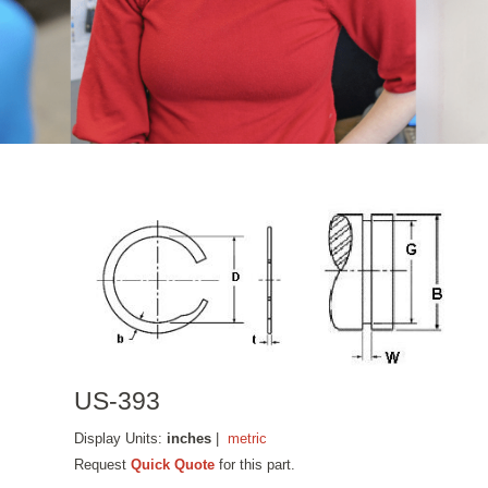
US-393
Display Units:
inches
|
metric
Request
Quick Quote
for this part.