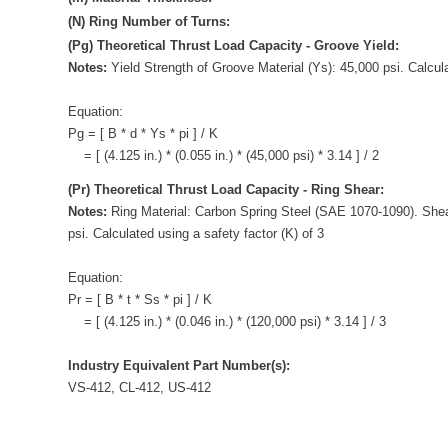
(N) Ring Number of Turns:
(Pg) Theoretical Thrust Load Capacity - Groove Yield:
Notes:
Yield Strength of Groove Material (Ys): 45,000 psi. Calcula
Equation:
Pg = [ B * d * Ys * pi ] / K
= [ (4.125 in.) * (0.055 in.) * (45,000 psi) * 3.14 ] / 2
(Pr) Theoretical Thrust Load Capacity - Ring Shear:
Notes:
Ring Material: Carbon Spring Steel (SAE 1070-1090). Shea
psi. Calculated using a safety factor (K) of 3
Equation:
Pr = [ B * t * Ss * pi ] / K
= [ (4.125 in.) * (0.046 in.) * (120,000 psi) * 3.14 ] / 3
Industry Equivalent Part Number(s):
VS-412, CL-412, US-412