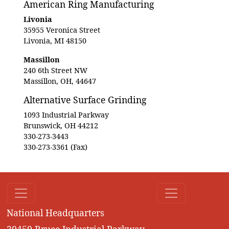
American Ring Manufacturing
Livonia
35955 Veronica Street
Livonia, MI 48150
Massillon
240 6th Street NW
Massillon, OH, 44647
Alternative Surface Grinding
1093 Industrial Parkway
Brunswick, OH 44212
330-273-3443
330-273-3361 (Fax)
National Headquarters