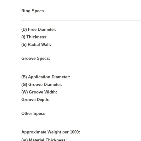
Ring Specs
(D) Free Diameter:
(t) Thickness:
(b) Radial Wall:
Groove Specs:
(B) Application Diameter:
(G) Groove Diameter:
(W) Groove Width:
Groove Depth:
Other Specs
Approximate Weight per 1000:
(m) Material Thickness: