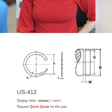
US-412
Display Units:
inches
|
metric
Request
Quick Quote
for this part.