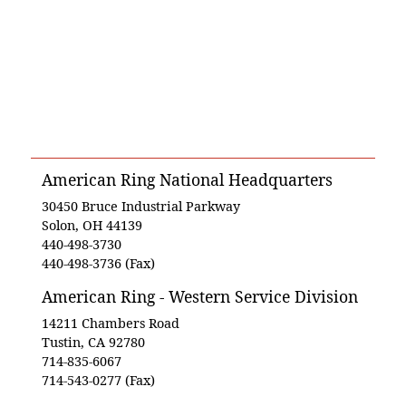
American Ring National Headquarters
30450 Bruce Industrial Parkway
Solon, OH 44139
440-498-3730
440-498-3736 (Fax)
American Ring - Western Service Division
14211 Chambers Road
Tustin, CA 92780
714-835-6067
714-543-0277 (Fax)