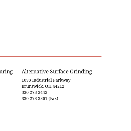
uring
Alternative Surface Grinding
1093 Industrial Parkway
Brunswick, OH 44212
330-273-3443
330-273-3361 (Fax)