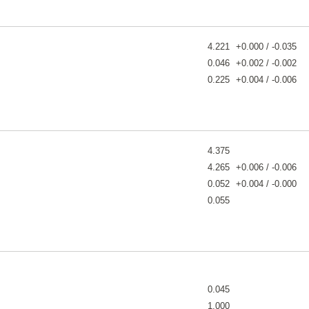
4.221
+0.000 / -0.035
0.046
+0.002 / -0.002
0.225
+0.004 / -0.006
4.375
4.265
+0.006 / -0.006
0.052
+0.004 / -0.000
0.055
0.045
1.000