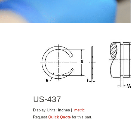
US-437
Display Units:
inches
|
metric
Request
Quick Quote
for this part.