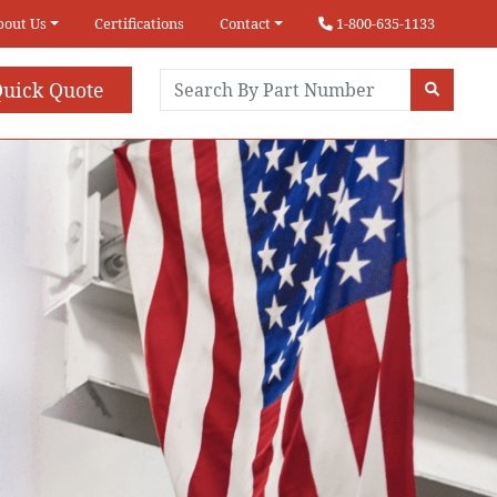
bout Us
Certifications
Contact
1-800-635-1133
uick Quote