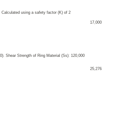
 Calculated using a safety factor (K) of 2
17,000
). Shear Strength of Ring Material (Ss): 120,000
25,276