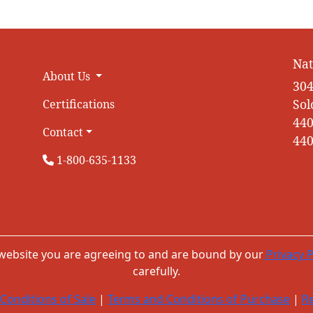
Nat
About Us
304
Sol
Certifications
440
Contact
440
1-800-635-1133
 website you are agreeing to and are bound by our
Privacy P
carefully.
Conditions of Sale
|
Terms and Conditions of Purchase
|
Re