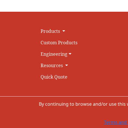
Products
Custom Products
Engineering
Resources
Quick Quote
By continuing to browse and/or use this
Terms and 