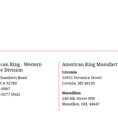
can Ring - Western
American Ring Manufact
ce Division
Livonia
Chambers Road
35955 Veronica Street
, CA 92780
Livonia, MI 48150
5-6067
Massillon
-0277 (Fax)
240 6th Street NW
Massillon, OH, 44647