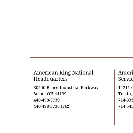
American Ring National
Ameri
Headquarters
Servi
30450 Bruce Industrial Parkway
14211 
Solon, OH 44139
Tustin
440-498-3730
714-83
440-498-3736 (Fax)
714-543