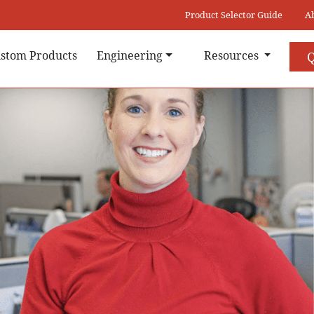
Product Selector Guide
A
stom Products
Engineering
Resources
Q