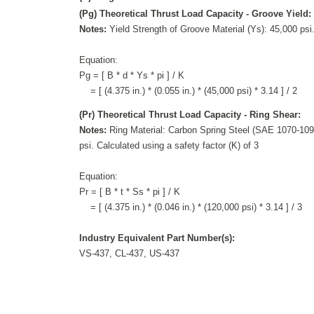
(Pg) Theoretical Thrust Load Capacity - Groove Yield:
Notes:
Yield Strength of Groove Material (Ys): 45,000 psi.
Equation:
Pg = [ B * d * Ys * pi ] / K
= [ (4.375 in.) * (0.055 in.) * (45,000 psi) * 3.14 ] / 2
(Pr) Theoretical Thrust Load Capacity - Ring Shear:
Notes:
Ring Material: Carbon Spring Steel (SAE 1070-1090
psi. Calculated using a safety factor (K) of 3
Equation:
Pr = [ B * t * Ss * pi ] / K
= [ (4.375 in.) * (0.046 in.) * (120,000 psi) * 3.14 ] / 3
Industry Equivalent Part Number(s):
VS-437, CL-437, US-437