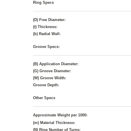
Ring Specs
(D) Free Diameter:
(t) Thickness:
(b) Radial Wall:
Groove Specs:
(B) Application Diameter:
(G) Groove Diameter:
(W) Groove Width:
Groove Depth:
Other Specs
Approximate Weight per 1000:
(m) Material Thickness:
(N) Ring Number of Turns: