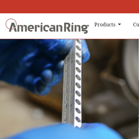
Products
Cu