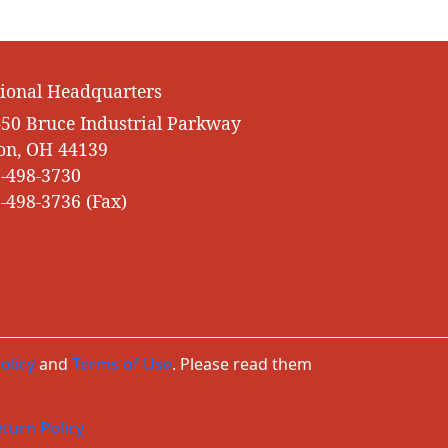
ional Headquarters
50 Bruce Industrial Parkway
on, OH 44139
-498-3730
-498-3736 (Fax)
olicy
and
Terms of Use
. Please read them
turn Policy