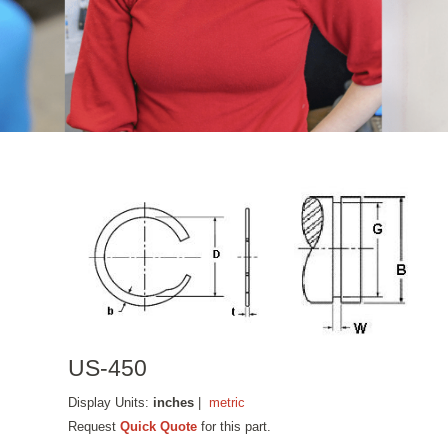
US-450
Display Units:
inches
|
metric
Request
Quick Quote
for this part.