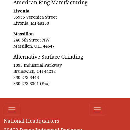
American Ring Manufacturing
Livonia
35955 Veronica Street
Livonia, MI 48150
Massillon
240 6th Street NW
Massillon, OH, 44647
Alternative Surface Grinding
1093 Industrial Parkway
Brunswick, OH 44212
330-273-3443
330-273-3361 (Fax)
National Headquarters