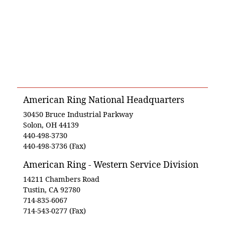
American Ring National Headquarters
30450 Bruce Industrial Parkway
Solon, OH 44139
440-498-3730
440-498-3736 (Fax)
American Ring - Western Service Division
14211 Chambers Road
Tustin, CA 92780
714-835-6067
714-543-0277 (Fax)