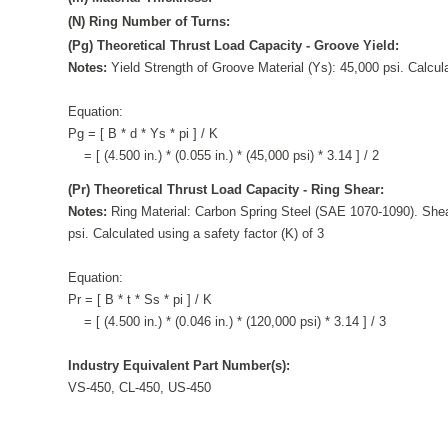
(N) Ring Number of Turns:
(Pg) Theoretical Thrust Load Capacity - Groove Yield:
Notes:
Yield Strength of Groove Material (Ys): 45,000 psi. Calcula
Equation:
Pg = [ B * d * Ys * pi ] / K
= [ (4.500 in.) * (0.055 in.) * (45,000 psi) * 3.14 ] / 2
(Pr) Theoretical Thrust Load Capacity - Ring Shear:
Notes:
Ring Material: Carbon Spring Steel (SAE 1070-1090). Shea
psi. Calculated using a safety factor (K) of 3
Equation:
Pr = [ B * t * Ss * pi ] / K
= [ (4.500 in.) * (0.046 in.) * (120,000 psi) * 3.14 ] / 3
Industry Equivalent Part Number(s):
VS-450, CL-450, US-450