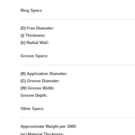
Ring Specs
(D) Free Diameter:
(t) Thickness:
(b) Radial Wall:
Groove Specs:
(B) Application Diameter:
(G) Groove Diameter:
(W) Groove Width:
Groove Depth:
Other Specs
Approximate Weight per 1000:
(m) Material Thickness: