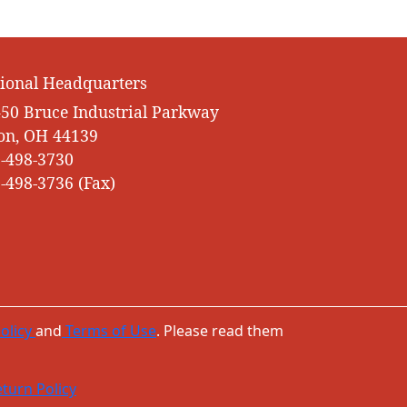
ional Headquarters
50 Bruce Industrial Parkway
on, OH 44139
-498-3730
-498-3736 (Fax)
olicy
and
Terms of Use
. Please read them
turn Policy