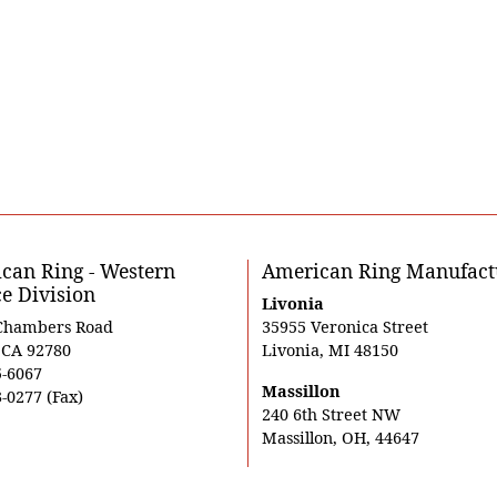
can Ring - Western
American Ring Manufact
ce Division
Livonia
Chambers Road
35955 Veronica Street
, CA 92780
Livonia, MI 48150
5-6067
Massillon
-0277 (Fax)
240 6th Street NW
Massillon, OH, 44647