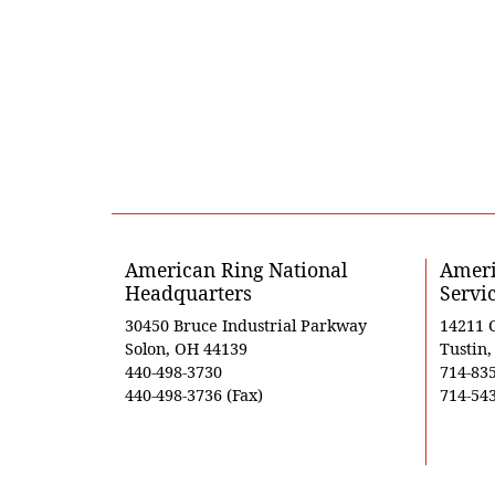
American Ring National
Ameri
Headquarters
Servi
30450 Bruce Industrial Parkway
14211 
Solon, OH 44139
Tustin
440-498-3730
714-83
440-498-3736 (Fax)
714-543