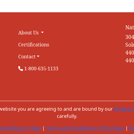
Nat
About Us
304
Sol
Certifications
440
Contact
440
1-800-635-1133
 website you are agreeing to and are bound by our
Privacy P
carefully.
Conditions of Sale
|
Terms and Conditions of Purchase
|
Re