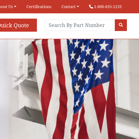
bout Us
Certifications
Contact
1-800-635-1133
uick Quote