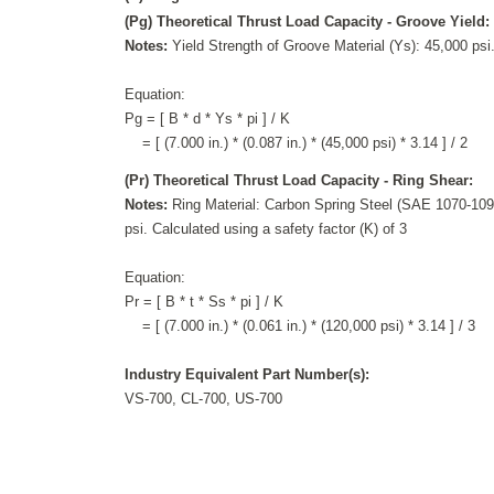
(Pg) Theoretical Thrust Load Capacity - Groove Yield:
Notes:
Yield Strength of Groove Material (Ys): 45,000 psi.
Equation:
Pg = [ B * d * Ys * pi ] / K
= [ (7.000 in.) * (0.087 in.) * (45,000 psi) * 3.14 ] / 2
(Pr) Theoretical Thrust Load Capacity - Ring Shear:
Notes:
Ring Material: Carbon Spring Steel (SAE 1070-1090
psi. Calculated using a safety factor (K) of 3
Equation:
Pr = [ B * t * Ss * pi ] / K
= [ (7.000 in.) * (0.061 in.) * (120,000 psi) * 3.14 ] / 3
Industry Equivalent Part Number(s):
VS-700, CL-700, US-700