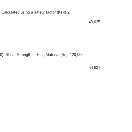
 Calculated using a safety factor (K) of 2
43,025
). Shear Strength of Ring Material (Ss): 120,000
53,631