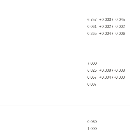
6.757
+0.000 / -0.045
0.061
+0.002 / -0.002
0.265
+0.004 / -0.006
7.000
6.825
+0.008 / -0.008
0.067
+0.004 / -0.000
0.087
0.060
1.000