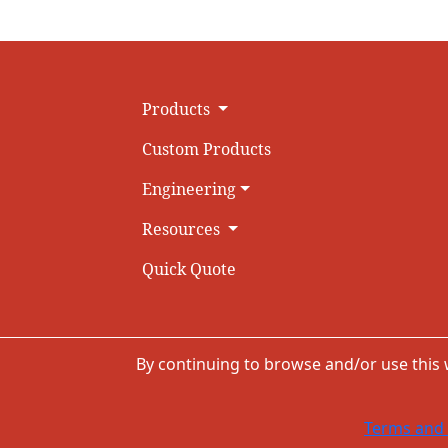
Products
Custom Products
Engineering
Resources
Quick Quote
By continuing to browse and/or use this
Terms and 