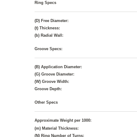
Ring Specs
(D) Free Diameter:
(t) Thickness:
(b) Radial Wall:
Groove Specs:
(B) Application Diameter:
(G) Groove Diameter:
(W) Groove Width:
Groove Depth:
Other Specs
Approximate Weight per 1000:
(m) Material Thickness:
(N) Ring Number of Turns: