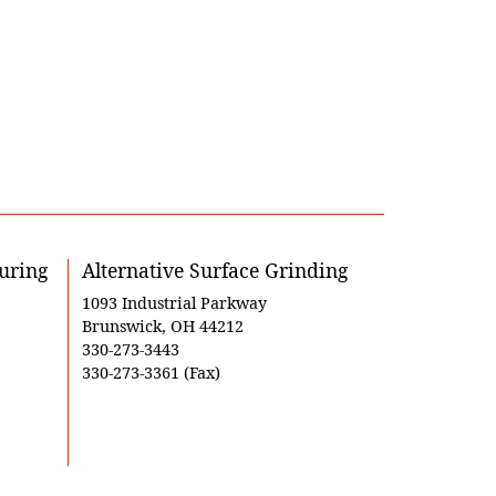
uring
Alternative Surface Grinding
1093 Industrial Parkway
Brunswick, OH 44212
330-273-3443
330-273-3361 (Fax)