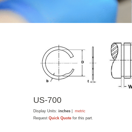
US-700
Display Units:
inches
|
metric
Request
Quick Quote
for this part.