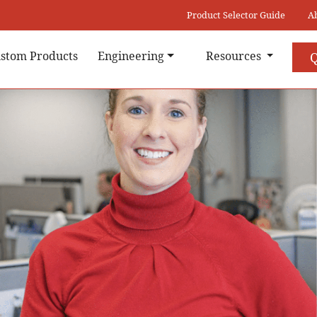
Product Selector Guide
A
stom Products
Engineering
Resources
Q