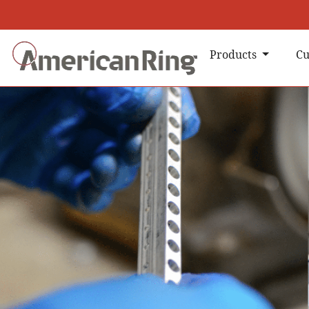
Products
Cu