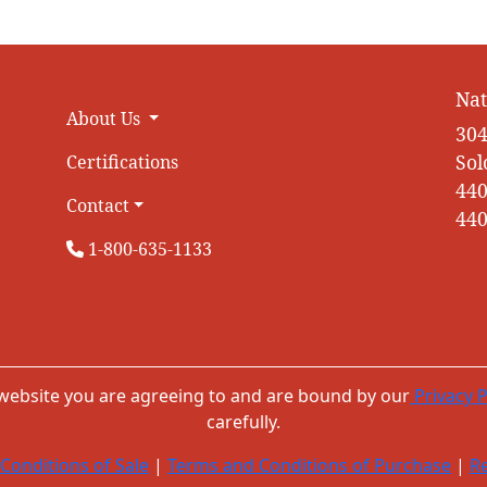
Nat
About Us
304
Sol
Certifications
440
Contact
440
1-800-635-1133
 website you are agreeing to and are bound by our
Privacy P
carefully.
Conditions of Sale
|
Terms and Conditions of Purchase
|
Re