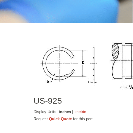
US-925
Display Units:
inches
|
metric
Request
Quick Quote
for this part.