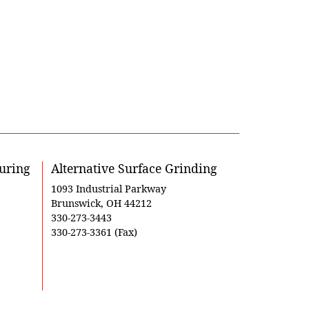
uring
Alternative Surface Grinding
1093 Industrial Parkway
Brunswick, OH 44212
330-273-3443
330-273-3361 (Fax)