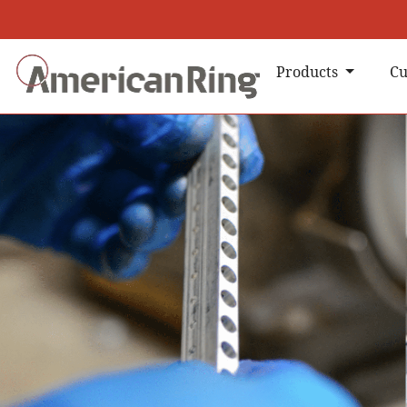
Products
Cu