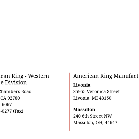
can Ring - Western
American Ring Manufact
ce Division
Livonia
Chambers Road
35955 Veronica Street
, CA 92780
Livonia, MI 48150
5-6067
Massillon
-0277 (Fax)
240 6th Street NW
Massillon, OH, 44647