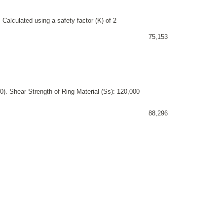
 Calculated using a safety factor (K) of 2
75,153
). Shear Strength of Ring Material (Ss): 120,000
88,296