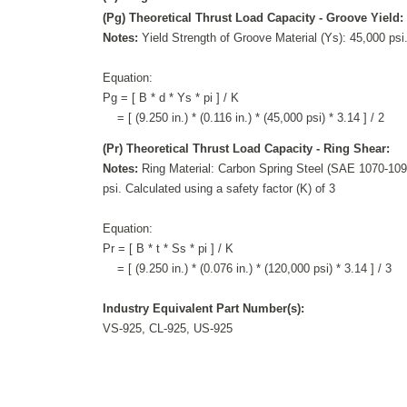
(Pg) Theoretical Thrust Load Capacity - Groove Yield:
Notes:
Yield Strength of Groove Material (Ys): 45,000 psi.
Equation:
Pg = [ B * d * Ys * pi ] / K
= [ (9.250 in.) * (0.116 in.) * (45,000 psi) * 3.14 ] / 2
(Pr) Theoretical Thrust Load Capacity - Ring Shear:
Notes:
Ring Material: Carbon Spring Steel (SAE 1070-1090
psi. Calculated using a safety factor (K) of 3
Equation:
Pr = [ B * t * Ss * pi ] / K
= [ (9.250 in.) * (0.076 in.) * (120,000 psi) * 3.14 ] / 3
Industry Equivalent Part Number(s):
VS-925, CL-925, US-925