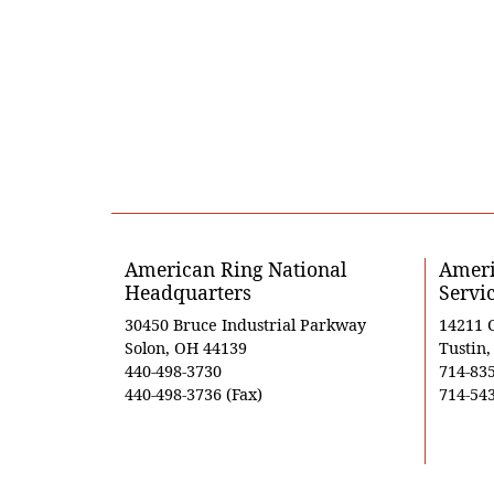
American Ring National
Ameri
Headquarters
Servi
30450 Bruce Industrial Parkway
14211 
Solon, OH 44139
Tustin
440-498-3730
714-83
440-498-3736 (Fax)
714-543