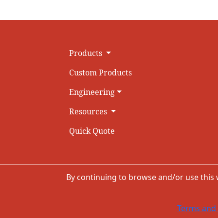
Products
Custom Products
Engineering
Resources
Quick Quote
By continuing to browse and/or use this
Terms and 