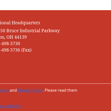
ional Headquarters
50 Bruce Industrial Parkway
on, OH 44139
-498-3730
-498-3736 (Fax)
olicy
and
Terms of Use
. Please read them
turn Policy