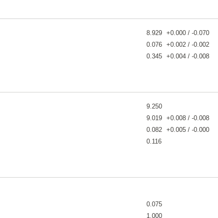
8.929
+0.000 / -0.070
0.076
+0.002 / -0.002
0.345
+0.004 / -0.008
9.250
9.019
+0.008 / -0.008
0.082
+0.005 / -0.000
0.116
0.075
1.000