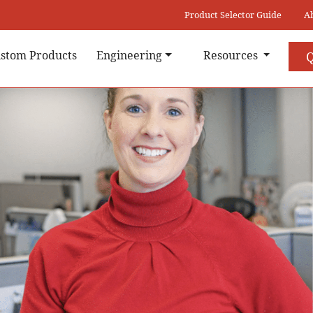
Product Selector Guide
A
stom Products
Engineering
Resources
Q