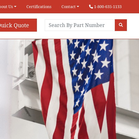
bout Us
Certifications
Contact
1-800-635-1133
uick Quote