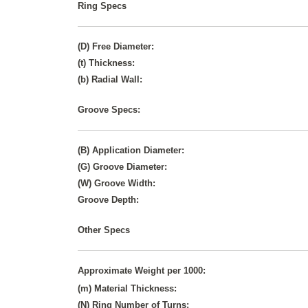
Ring Specs
(D) Free Diameter:
(t) Thickness:
(b) Radial Wall:
Groove Specs:
(B) Application Diameter:
(G) Groove Diameter:
(W) Groove Width:
Groove Depth:
Other Specs
Approximate Weight per 1000:
(m) Material Thickness:
(N) Ring Number of Turns: