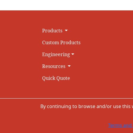
Products
Custom Products
Engineering
Resources
Quick Quote
By continuing to browse and/or use this
Terms and 