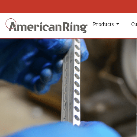
Products
Cu