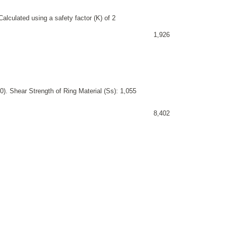
alculated using a safety factor (K) of 2
1,926
). Shear Strength of Ring Material (Ss): 1,055
8,402