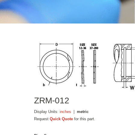
ZRM-012
Display Units:
inches
|
metric
Request
Quick Quote
for this part.