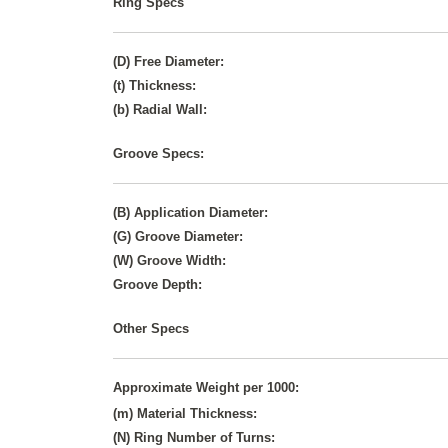
Ring Specs
(D) Free Diameter:
(t) Thickness:
(b) Radial Wall:
Groove Specs:
(B) Application Diameter:
(G) Groove Diameter:
(W) Groove Width:
Groove Depth:
Other Specs
Approximate Weight per 1000:
(m) Material Thickness:
(N) Ring Number of Turns: