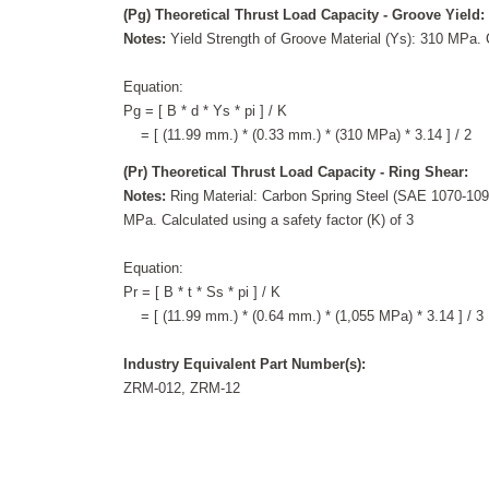
(Pg) Theoretical Thrust Load Capacity - Groove Yield:
Notes:
Yield Strength of Groove Material (Ys): 310 MPa. C
Equation:
Pg = [ B * d * Ys * pi ] / K
= [ (11.99 mm.) * (0.33 mm.) * (310 MPa) * 3.14 ] / 2
(Pr) Theoretical Thrust Load Capacity - Ring Shear:
Notes:
Ring Material: Carbon Spring Steel (SAE 1070-1090
MPa. Calculated using a safety factor (K) of 3
Equation:
Pr = [ B * t * Ss * pi ] / K
= [ (11.99 mm.) * (0.64 mm.) * (1,055 MPa) * 3.14 ] / 3
Industry Equivalent Part Number(s):
ZRM-012, ZRM-12