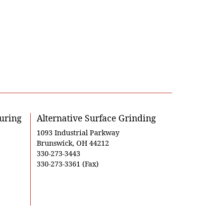
uring
Alternative Surface Grinding
1093 Industrial Parkway
Brunswick, OH 44212
330-273-3443
330-273-3361 (Fax)