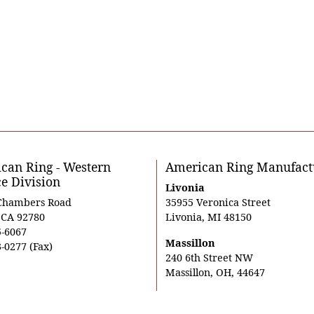
can Ring - Western
American Ring Manufact
ce Division
Livonia
Chambers Road
35955 Veronica Street
, CA 92780
Livonia, MI 48150
5-6067
Massillon
-0277 (Fax)
240 6th Street NW
Massillon, OH, 44647