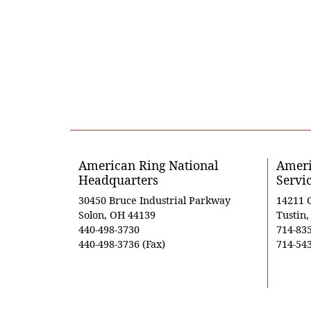
American Ring National
Ameri
Headquarters
Servi
30450 Bruce Industrial Parkway
14211 
Solon, OH 44139
Tustin
440-498-3730
714-83
440-498-3736 (Fax)
714-543