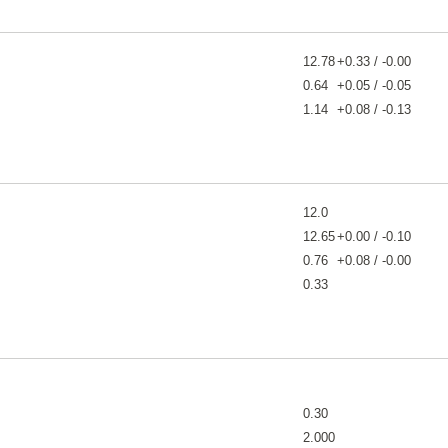
12.78
+0.33 / -0.00
0.64
+0.05 / -0.05
1.14
+0.08 / -0.13
12.0
12.65
+0.00 / -0.10
0.76
+0.08 / -0.00
0.33
0.30
2.000