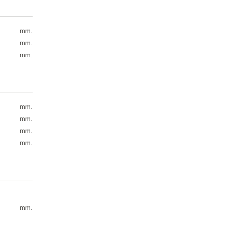
mm.
mm.
mm.
mm.
mm.
mm.
mm.
mm.