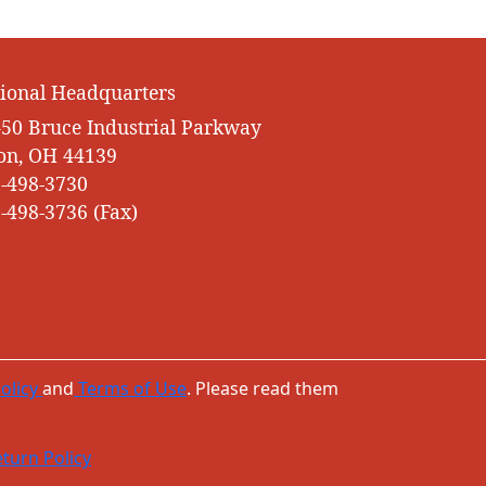
ional Headquarters
50 Bruce Industrial Parkway
on, OH 44139
-498-3730
-498-3736 (Fax)
olicy
and
Terms of Use
. Please read them
turn Policy