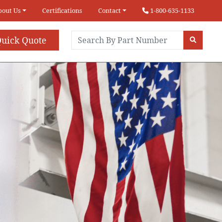
bout Us
Certifications
Contact
1-800-635-1133
uick Quote