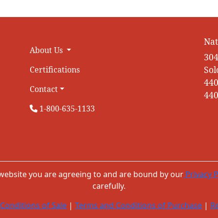
Nat
About Us
304
Sol
Certifications
440
Contact
440
1-800-635-1133
 website you are agreeing to and are bound by our
Privacy P
carefully.
Conditions of Sale
|
Terms and Conditions of Purchase
|
Re