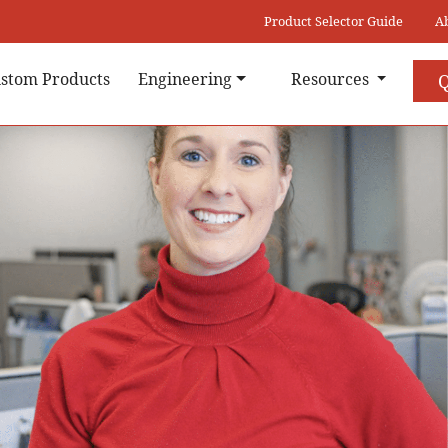
Product Selector Guide
A
stom Products
Engineering
Resources
Q