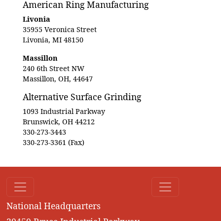
American Ring Manufacturing
Livonia
35955 Veronica Street
Livonia, MI 48150
Massillon
240 6th Street NW
Massillon, OH, 44647
Alternative Surface Grinding
1093 Industrial Parkway
Brunswick, OH 44212
330-273-3443
330-273-3361 (Fax)
National Headquarters