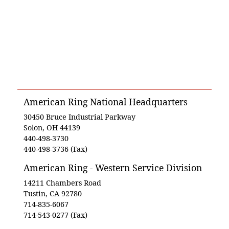
American Ring National Headquarters
30450 Bruce Industrial Parkway
Solon, OH 44139
440-498-3730
440-498-3736 (Fax)
American Ring - Western Service Division
14211 Chambers Road
Tustin, CA 92780
714-835-6067
714-543-0277 (Fax)