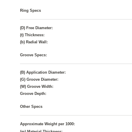
Ring Specs
(D) Free Diameter:
(t) Thickness:
(b) Radial Wall:
Groove Specs:
(B) Application Diameter:
(G) Groove Diameter:
(W) Groove Width:
Groove Depth:
Other Specs
Approximate Weight per 1000:
(m) Material Thickness: