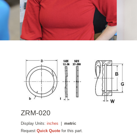
ZRM-020
Display Units:
inches
|
metric
Request
Quick Quote
for this part.