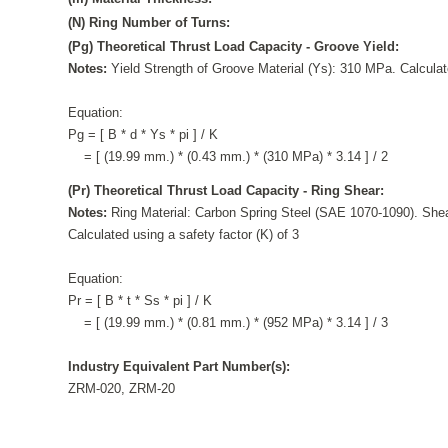
(N) Ring Number of Turns:
(Pg) Theoretical Thrust Load Capacity - Groove Yield:
Notes:
Yield Strength of Groove Material (Ys): 310 MPa. Calculate
Equation:
Pg = [ B * d * Ys * pi ] / K
= [ (19.99 mm.) * (0.43 mm.) * (310 MPa) * 3.14 ] / 2
(Pr) Theoretical Thrust Load Capacity - Ring Shear:
Notes:
Ring Material: Carbon Spring Steel (SAE 1070-1090). Shea
Calculated using a safety factor (K) of 3
Equation:
Pr = [ B * t * Ss * pi ] / K
= [ (19.99 mm.) * (0.81 mm.) * (952 MPa) * 3.14 ] / 3
Industry Equivalent Part Number(s):
ZRM-020, ZRM-20