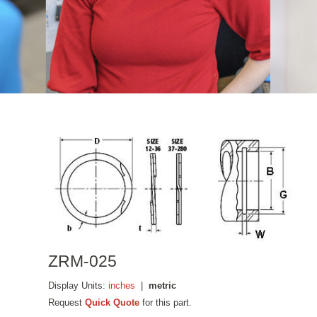
ZRM-025
Display Units:
inches
|
metric
Request
Quick Quote
for this part.