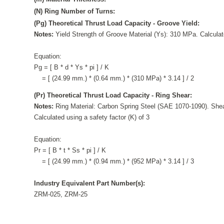
(N) Ring Number of Turns:
(Pg) Theoretical Thrust Load Capacity - Groove Yield:
Notes:
Yield Strength of Groove Material (Ys): 310 MPa. Calculate
Equation:
Pg = [ B * d * Ys * pi ] / K
= [ (24.99 mm.) * (0.64 mm.) * (310 MPa) * 3.14 ] / 2
(Pr) Theoretical Thrust Load Capacity - Ring Shear:
Notes:
Ring Material: Carbon Spring Steel (SAE 1070-1090). Shea
Calculated using a safety factor (K) of 3
Equation:
Pr = [ B * t * Ss * pi ] / K
= [ (24.99 mm.) * (0.94 mm.) * (952 MPa) * 3.14 ] / 3
Industry Equivalent Part Number(s):
ZRM-025, ZRM-25