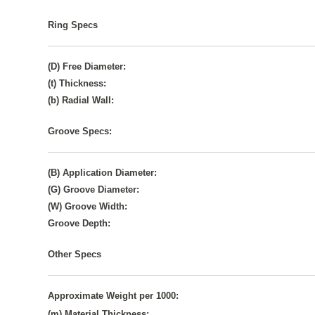
Ring Specs
(D) Free Diameter:
(t) Thickness:
(b) Radial Wall:
Groove Specs:
(B) Application Diameter:
(G) Groove Diameter:
(W) Groove Width:
Groove Depth:
Other Specs
Approximate Weight per 1000:
(m) Material Thickness: