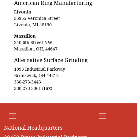
American Ring Manufacturing
Livonia
35955 Veronica Street
Livonia, MI 48150
Massillon
240 6th Street NW
Massillon, OH, 44647
Alternative Surface Grinding
1093 Industrial Parkway
Brunswick, OH 44212
330-273-3443
330-273-3361 (Fax)
National Headquarters