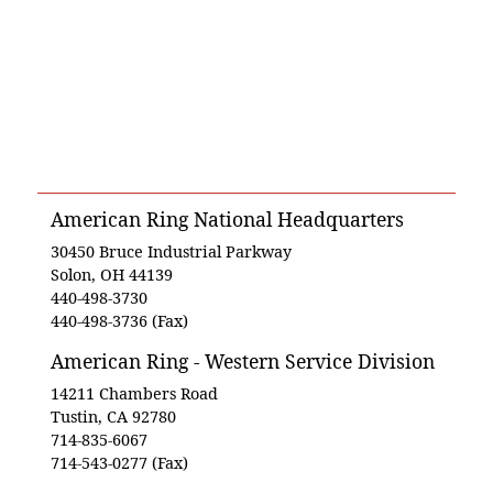
American Ring National Headquarters
30450 Bruce Industrial Parkway
Solon, OH 44139
440-498-3730
440-498-3736 (Fax)
American Ring - Western Service Division
14211 Chambers Road
Tustin, CA 92780
714-835-6067
714-543-0277 (Fax)