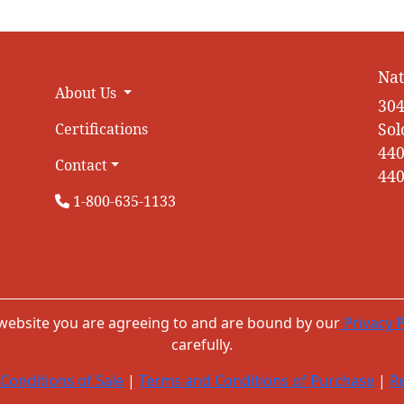
Nat
About Us
304
Sol
Certifications
440
Contact
440
1-800-635-1133
 website you are agreeing to and are bound by our
Privacy P
carefully.
Conditions of Sale
|
Terms and Conditions of Purchase
|
Re