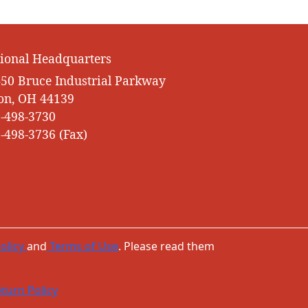
ional Headquarters
50 Bruce Industrial Parkway
on, OH 44139
-498-3730
-498-3736 (Fax)
olicy
and
Terms of Use
. Please read them
turn Policy