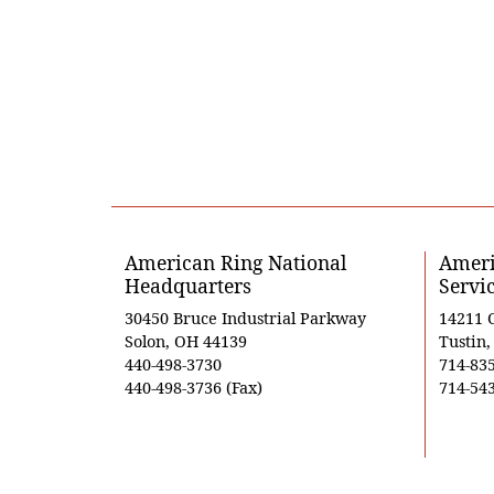
American Ring National
Ameri
Headquarters
Servi
30450 Bruce Industrial Parkway
14211 
Solon, OH 44139
Tustin
440-498-3730
714-83
440-498-3736 (Fax)
714-543