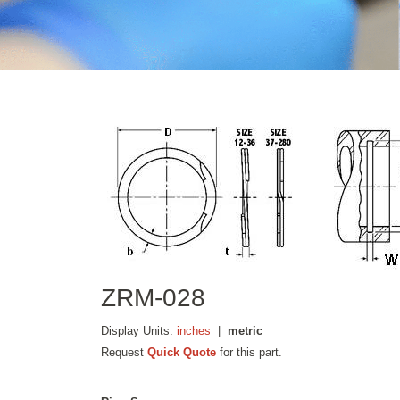
ZRM-028
Display Units:
inches
|
metric
Request
Quick Quote
for this part.