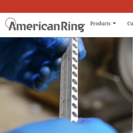
Products
Cu