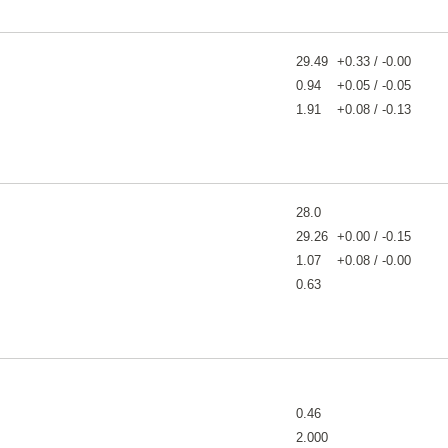
29.49
+0.33 / -0.00
0.94
+0.05 / -0.05
1.91
+0.08 / -0.13
28.0
29.26
+0.00 / -0.15
1.07
+0.08 / -0.00
0.63
0.46
2.000