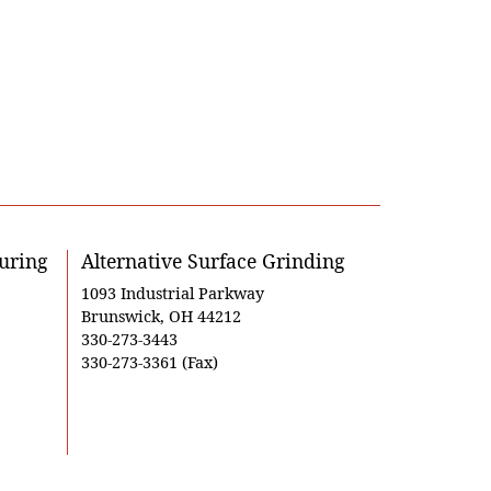
uring
Alternative Surface Grinding
1093 Industrial Parkway
Brunswick, OH 44212
330-273-3443
330-273-3361 (Fax)