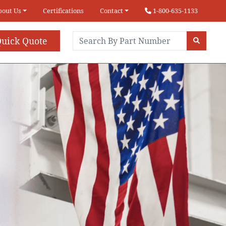
bout Us
Certifications
Contact
1-800-635-1133
uick Quote