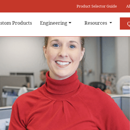
Product Selector Guide
A
stom Products
Engineering
Resources
Q