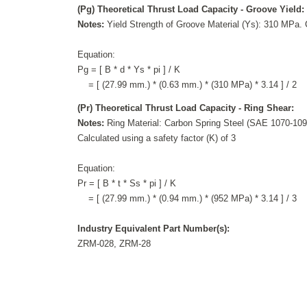
(Pg) Theoretical Thrust Load Capacity - Groove Yield:
Notes:
Yield Strength of Groove Material (Ys): 310 MPa. C
Equation:
Pg = [ B * d * Ys * pi ] / K
= [ (27.99 mm.) * (0.63 mm.) * (310 MPa) * 3.14 ] / 2
(Pr) Theoretical Thrust Load Capacity - Ring Shear:
Notes:
Ring Material: Carbon Spring Steel (SAE 1070-109
Calculated using a safety factor (K) of 3
Equation:
Pr = [ B * t * Ss * pi ] / K
= [ (27.99 mm.) * (0.94 mm.) * (952 MPa) * 3.14 ] / 3
Industry Equivalent Part Number(s):
ZRM-028, ZRM-28