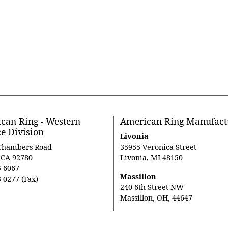
can Ring - Western
American Ring Manufact
ce Division
Livonia
Chambers Road
35955 Veronica Street
, CA 92780
Livonia, MI 48150
5-6067
Massillon
-0277 (Fax)
240 6th Street NW
Massillon, OH, 44647