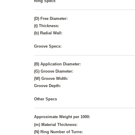
Ring Specs
(D) Free Diameter:
(t) Thickness:
(b) Radial Wall:
Groove Specs:
(B) Application Diameter:
(G) Groove Diameter:
(W) Groove Width:
Groove Depth:
Other Specs
Approximate Weight per 1000:
(m) Material Thickness:
(N) Ring Number of Turns: