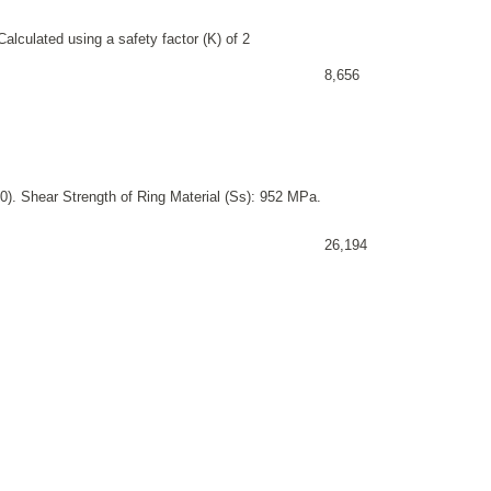
alculated using a safety factor (K) of 2
8,656
0). Shear Strength of Ring Material (Ss): 952 MPa.
26,194