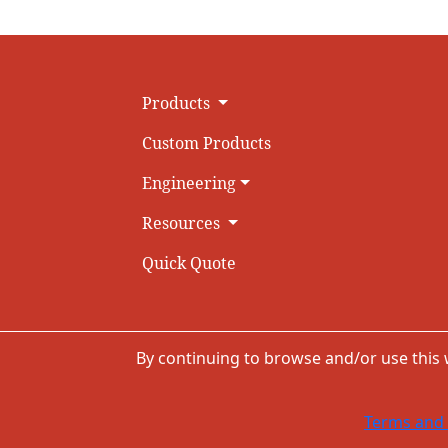
Products
Custom Products
Engineering
Resources
Quick Quote
By continuing to browse and/or use this
Terms and 