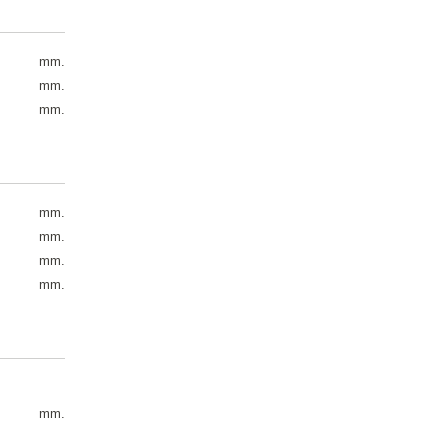
mm.
mm.
mm.
mm.
mm.
mm.
mm.
mm.