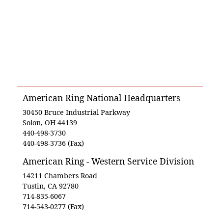
American Ring National Headquarters
30450 Bruce Industrial Parkway
Solon, OH 44139
440-498-3730
440-498-3736 (Fax)
American Ring - Western Service Division
14211 Chambers Road
Tustin, CA 92780
714-835-6067
714-543-0277 (Fax)