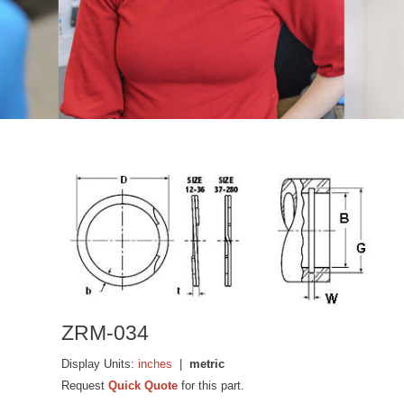
ZRM-034
Display Units:
inches
|
metric
Request
Quick Quote
for this part.