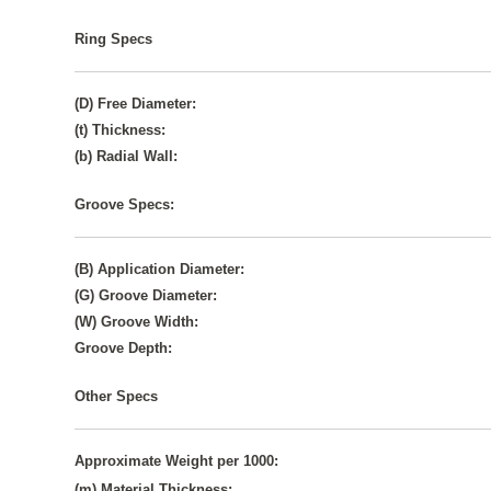
Ring Specs
(D) Free Diameter:
(t) Thickness:
(b) Radial Wall:
Groove Specs:
(B) Application Diameter:
(G) Groove Diameter:
(W) Groove Width:
Groove Depth:
Other Specs
Approximate Weight per 1000:
(m) Material Thickness: