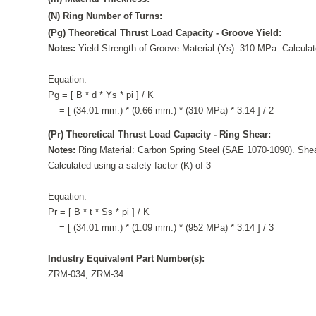
(N) Ring Number of Turns:
(Pg) Theoretical Thrust Load Capacity - Groove Yield:
Notes:
Yield Strength of Groove Material (Ys): 310 MPa. Calculate
Equation:
Pg = [ B * d * Ys * pi ] / K
= [ (34.01 mm.) * (0.66 mm.) * (310 MPa) * 3.14 ] / 2
(Pr) Theoretical Thrust Load Capacity - Ring Shear:
Notes:
Ring Material: Carbon Spring Steel (SAE 1070-1090). Shea
Calculated using a safety factor (K) of 3
Equation:
Pr = [ B * t * Ss * pi ] / K
= [ (34.01 mm.) * (1.09 mm.) * (952 MPa) * 3.14 ] / 3
Industry Equivalent Part Number(s):
ZRM-034, ZRM-34