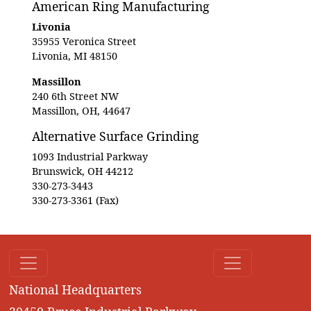
American Ring Manufacturing
Livonia
35955 Veronica Street
Livonia, MI 48150
Massillon
240 6th Street NW
Massillon, OH, 44647
Alternative Surface Grinding
1093 Industrial Parkway
Brunswick, OH 44212
330-273-3443
330-273-3361 (Fax)
National Headquarters